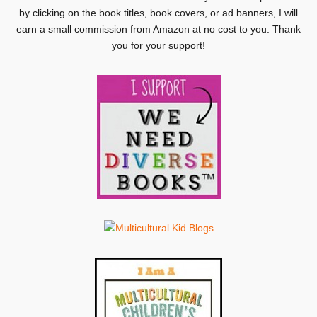
by clicking on the book titles, book covers, or ad banners, I will
earn a small commission from Amazon at no cost to you. Thank
you for your support!