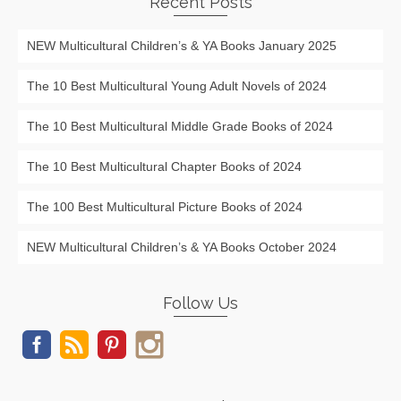
Recent Posts
NEW Multicultural Children’s & YA Books January 2025
The 10 Best Multicultural Young Adult Novels of 2024
The 10 Best Multicultural Middle Grade Books of 2024
The 10 Best Multicultural Chapter Books of 2024
The 100 Best Multicultural Picture Books of 2024
NEW Multicultural Children’s & YA Books October 2024
Follow Us