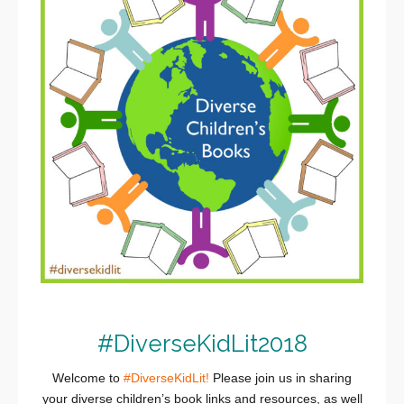
#DiverseKidLit2018
Welcome to
#DiverseKidLit!
Please join us in sharing
your diverse children’s book links and resources, as well