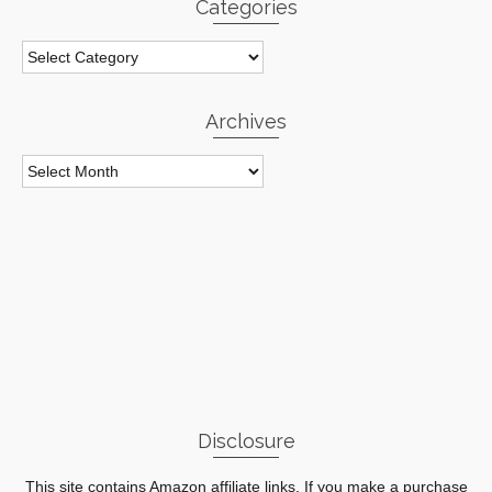
Categories
Categories
Archives
Archives
Disclosure
This site contains Amazon affiliate links. If you make a purchase