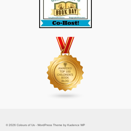
© 2026 Colours of Us - WordPress Theme by
Kadence WP