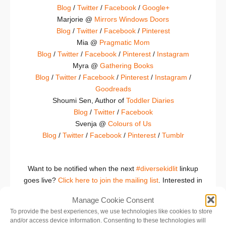
Blog
/
Twitter
/
Facebook
/
Google+
Marjorie @
Mirrors Windows Doors
Blog
/
Twitter
/
Facebook
/
Pinterest
Mia @
Pragmatic Mom
Blog
/
Twitter
/
Facebook
/
Pinterest
/
Instagram
Myra @
Gathering Books
Blog
/
Twitter
/
Facebook
/
Pinterest
/
Instagram
/
Goodreads
Shoumi Sen, Author of
Toddler Diaries
Blog
/
Twitter
/
Facebook
Svenja @
Colours of Us
Blog
/
Twitter
/
Facebook
/
Pinterest
/
Tumblr
Want to be notified when the next
#diversekidlit
linkup
goes live?
Click here to join the mailing list
. Interested in
joining as a host or an occasional co-host? Contact
Manage Cookie Consent
Katie at thelogonauts.com.
To provide the best experiences, we use technologies like cookies to store
(Never participated in a linkup before?
Please click here
and/or access device information. Consenting to these technologies will