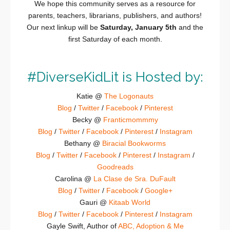
We hope this community serves as a resource for
parents, teachers, librarians, publishers, and authors!
Our next linkup will be
Saturday, January 5th
and the
first Saturday of each month.
#DiverseKidLit is Hosted by:
Katie @
The Logonauts
Blog
/
Twitter
/
Facebook
/
Pinterest
Becky @
Franticmommmy
Blog
/
Twitter
/
Facebook
/
Pinterest
/
Instagram
Bethany @
Biracial Bookworms
Blog
/
Twitter
/
Facebook
/
Pinterest
/
Instagram
/
Goodreads
Carolina @
La Clase de Sra. DuFault
Blog
/
Twitter
/
Facebook
/
Google+
Gauri @
Kitaab World
Blog
/
Twitter
/
Facebook
/
Pinterest
/
Instagram
Gayle Swift, Author of
ABC, Adoption & Me