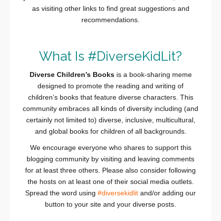
as visiting other links to find great suggestions and
recommendations.
What Is #DiverseKidLit?
Diverse Children’s Books
is a book-sharing meme
designed to promote the reading and writing of
children’s books that feature diverse characters. This
community embraces all kinds of diversity including (and
certainly not limited to) diverse, inclusive, multicultural,
and global books for children of all backgrounds.
We encourage everyone who shares to support this
blogging community by visiting and leaving comments
for at least three others. Please also consider following
the hosts on at least one of their social media outlets.
Spread the word using
#diversekidlit
and/or adding our
button to your site and your diverse posts.