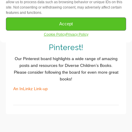
allow us to process data such as browsing behavior or unique IDs on this
for a more detailed step-by-step
.)
site. Not consenting or withdrawing consent, may adversely affect certain
features and functions.
Get
#DiverseKidLit
Accept
Recommendations on
Cookie Policy
Privacy Policy
Pinterest!
Our Pinterest board highlights a wide range of amazing
posts and resources for Diverse Children’s Books.
Please consider following the board for even more great
books!
An InLinkz Link-up