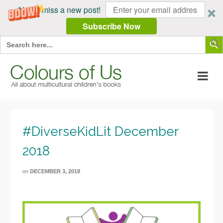
Never miss a new post!
Subscribe Now
Search Butt
Search
for:
#DiverseKidLit December
2018
on
DECEMBER 3, 2018