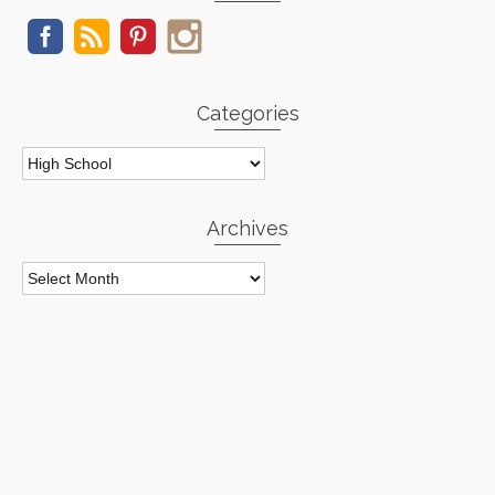
Categories
Categories
Archives
Archives