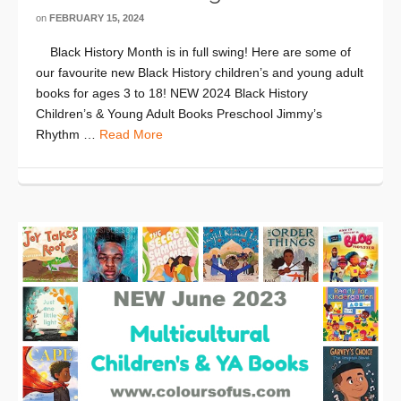
on
FEBRUARY 15, 2024
Black History Month is in full swing! Here are some of
our favourite new Black History children’s and young adult
books for ages 3 to 18! NEW 2024 Black History
Children’s & Young Adult Books Preschool Jimmy’s
Rhythm …
Read More