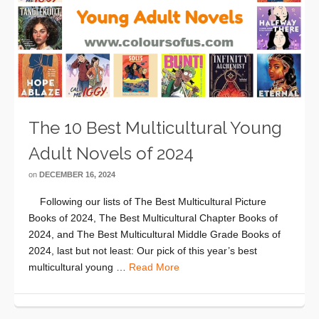
The 10 Best Multicultural Young
Adult Novels of 2024
on
DECEMBER 16, 2024
Following our lists of The Best Multicultural Picture
Books of 2024, The Best Multicultural Chapter Books of
2024, and The Best Multicultural Middle Grade Books of
2024, last but not least: Our pick of this year’s best
multicultural young …
Read More