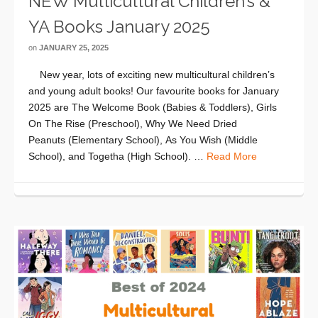
NEW Multicultural Children’s &
YA Books January 2025
on
JANUARY 25, 2025
New year, lots of exciting new multicultural children’s
and young adult books! Our favourite books for January
2025 are The Welcome Book (Babies & Toddlers), Girls
On The Rise (Preschool), Why We Need Dried
Peanuts (Elementary School), As You Wish (Middle
School), and Togetha (High School). …
Read More