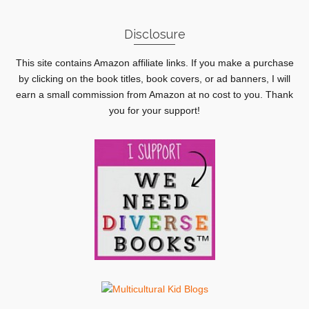
Disclosure
This site contains Amazon affiliate links. If you make a purchase
by clicking on the book titles, book covers, or ad banners, I will
earn a small commission from Amazon at no cost to you. Thank
you for your support!