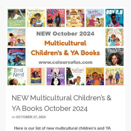
NEW Multicultural Children’s &
YA Books October 2024
on
OCTOBER 27, 2024
Here is our list of new multicultural children’s and YA