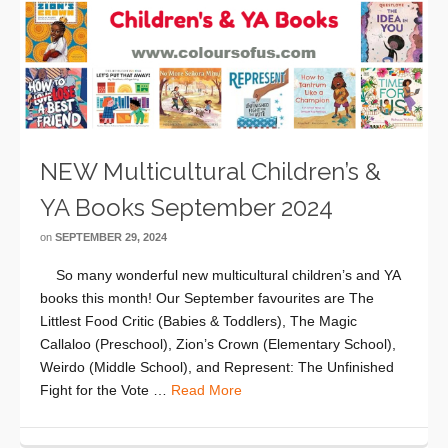
NEW Multicultural Children’s &
YA Books September 2024
on
SEPTEMBER 29, 2024
So many wonderful new multicultural children’s and YA
books this month! Our September favourites are The
Littlest Food Critic (Babies & Toddlers), The Magic
Callaloo (Preschool), Zion’s Crown (Elementary School),
Weirdo (Middle School), and Represent: The Unfinished
Fight for the Vote …
Read More