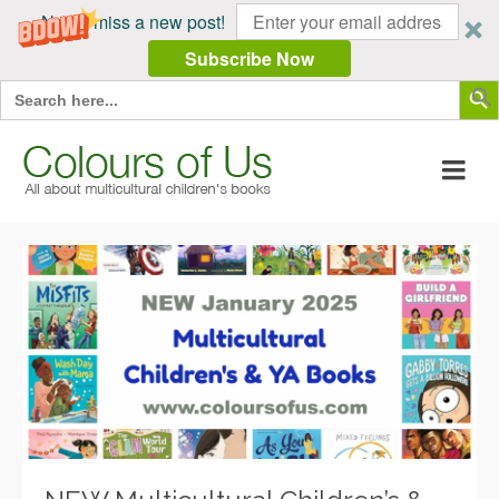
Never miss a new post!
Subscribe Now
Search Butt
Search
for: