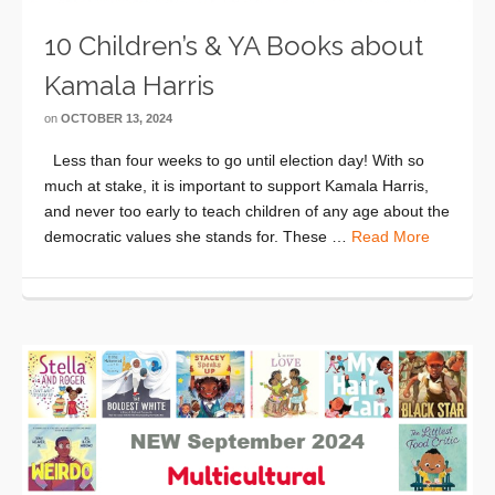
10 Children’s & YA Books about
Kamala Harris
on
OCTOBER 13, 2024
Less than four weeks to go until election day! With so
much at stake, it is important to support Kamala Harris,
and never too early to teach children of any age about the
democratic values she stands for. These …
Read More