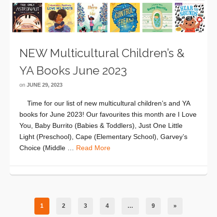
NEW Multicultural Children’s &
YA Books June 2023
on
JUNE 29, 2023
Time for our list of new multicultural children’s and YA
books for June 2023! Our favourites this month are I Love
You, Baby Burrito (Babies & Toddlers), Just One Little
Light (Preschool), Cape (Elementary School), Garvey’s
Choice (Middle …
Read More
1
2
3
4
…
9
»