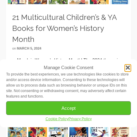
21 Multicultural Children’s & YA
Books for Women’s History
Month
on
MARCH 5, 2024
March is Women’s History Month! The 2024 theme is
“Women Who Advocate for Equity, Diversity and
Manage Cookie Consent
Inclusion”, recognizing women who understand the need
To provide the best experiences, we use technologies like cookies to store
and/or access device information. Consenting to these technologies will
to eliminate bias and discrimination from individuals’ lives
allow us to process data such as browsing behavior or unique IDs on this
and institutions. We’ve put together this list …
Read More
site. Not consenting or withdrawing consent, may adversely affect certain
features and functions.
Accept
Cookie Policy
Privacy Policy