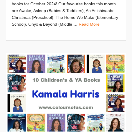
books for October 2024! Our favourite books this month
are Awake, Asleep (Babies & Toddlers), An Anishinaabe
Christmas (Preschool), The Home We Make (Elementary
School), Onyx & Beyond (Middle …
Read More