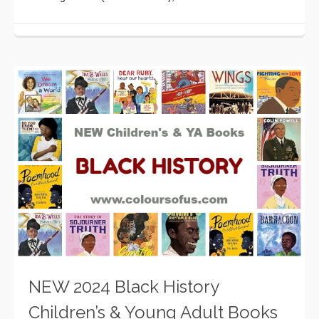
NEW 2024 Black History
Children’s & Young Adult Books