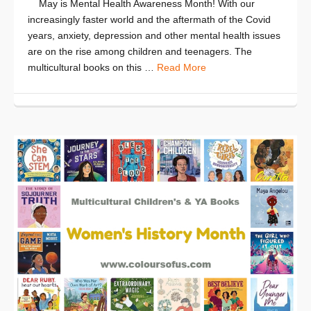
May is Mental Health Awareness Month! With our
increasingly faster world and the aftermath of the Covid
years, anxiety, depression and other mental health issues
are on the rise among children and teenagers. The
multicultural books on this …
Read More