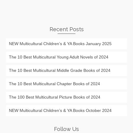
Recent Posts
NEW Multicultural Children’s & YA Books January 2025
The 10 Best Multicultural Young Adult Novels of 2024
The 10 Best Multicultural Middle Grade Books of 2024
The 10 Best Multicultural Chapter Books of 2024
The 100 Best Multicultural Picture Books of 2024
NEW Multicultural Children’s & YA Books October 2024
Follow Us