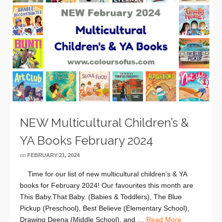
NEW Multicultural Children’s &
YA Books February 2024
on
FEBRUARY 21, 2024
Time for our list of new multicultural children’s & YA
books for February 2024! Our favourites this month are
This Baby.That Baby. (Babies & Toddlers), The Blue
Pickup (Preschool), Best Believe (Elementary School),
Drawing Deena (Middle School), and …
Read More