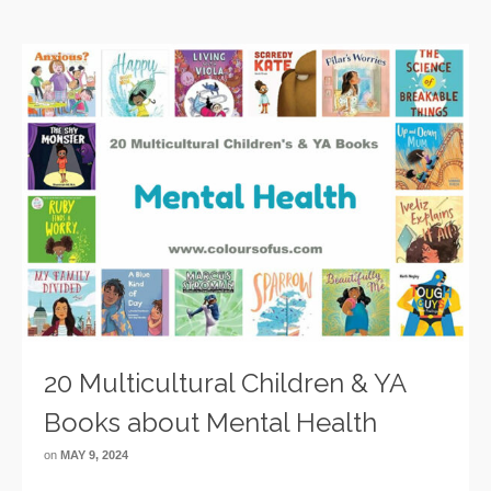
20 Multicultural Children & YA
Books about Mental Health
on
MAY 9, 2024