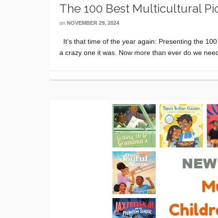
The 100 Best Multicultural P
on
NOVEMBER 29, 2024
It’s that time of the year again: Presenting the 100
a crazy one it was. Now more than ever do we need 