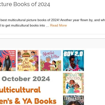
icture Books of 2024
 best multicultural picture books of 2024! Another year flown by, and wh
to get multicultural books into …
Read More