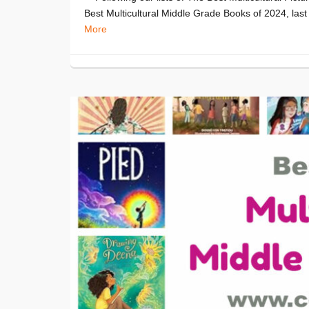
Best Multicultural Middle Grade Books of 2024, last 
More