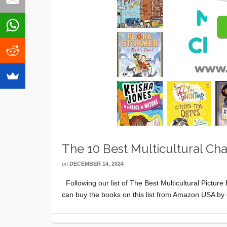
The 10 Best Multicultural Ch
on
DECEMBER 14, 2024
Following our list of The Best Multicultural Picture
can buy the books on this list from Amazon USA by 