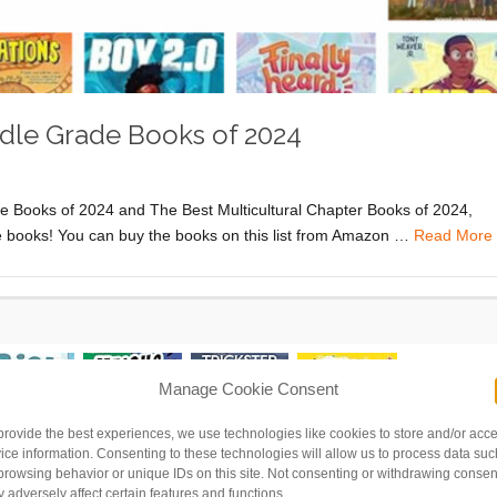
ddle Grade Books of 2024
ure Books of 2024 and The Best Multicultural Chapter Books of 2024,
ade books! You can buy the books on this list from Amazon …
Read More
Manage Cookie Consent
provide the best experiences, we use technologies like cookies to store and/or acc
ice information. Consenting to these technologies will allow us to process data suc
browsing behavior or unique IDs on this site. Not consenting or withdrawing consen
 adversely affect certain features and functions.