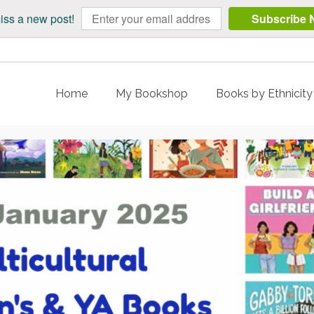
iss a new post!
Subscribe 
Home
My Bookshop
Books by Ethnicit