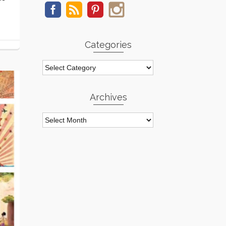
Categories
Categories
Archives
Archives