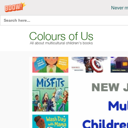
Never m
Search
for: