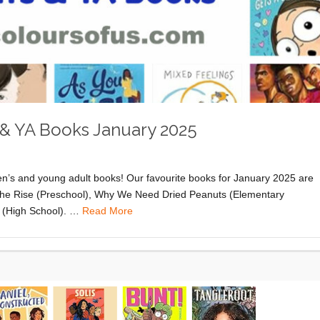
 & YA Books January 2025
ren’s and young adult books! Our favourite books for January 2025 are
The Rise (Preschool), Why We Need Dried Peanuts (Elementary
a (High School). …
Read More