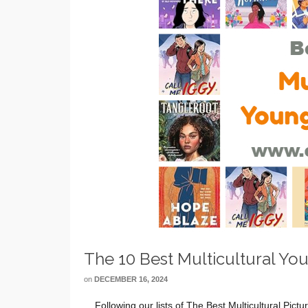
The 10 Best Multicultural Yo
on
DECEMBER 16, 2024
Following our lists of The Best Multicultural Pict