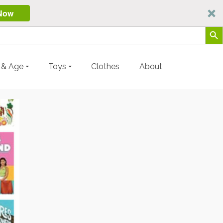
Now
Search Butt
y & Age
Toys
Clothes
About