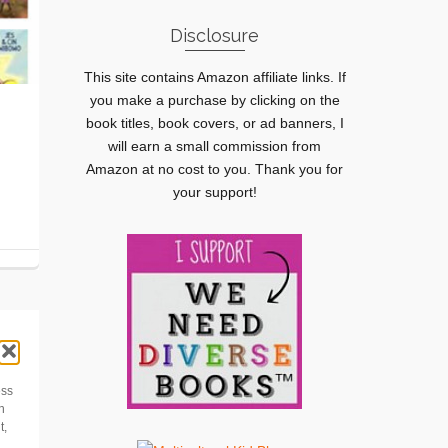
Disclosure
This site contains Amazon affiliate links. If
you make a purchase by clicking on the
book titles, book covers, or ad banners, I
will earn a small commission from
Amazon at no cost to you. Thank you for
your support!
ess
h
t,