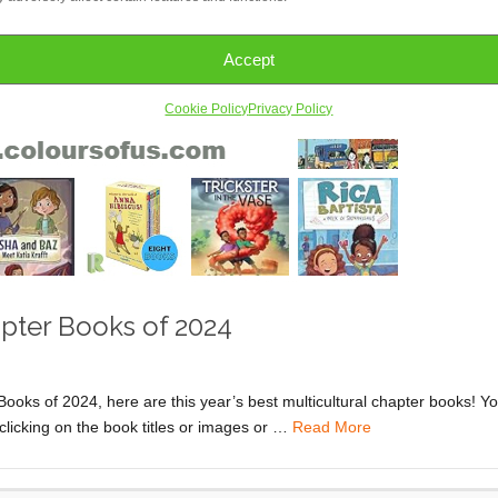
Accept
Cookie Policy
Privacy Policy
apter Books of 2024
 Books of 2024, here are this year’s best multicultural chapter books! Y
clicking on the book titles or images or …
Read More