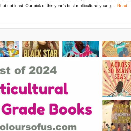
but not least: Our pick of this year’s best multicultural young …
Read