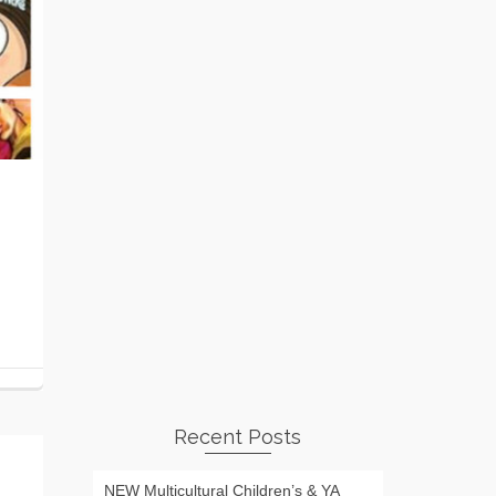
Recent Posts
NEW Multicultural Children’s & YA