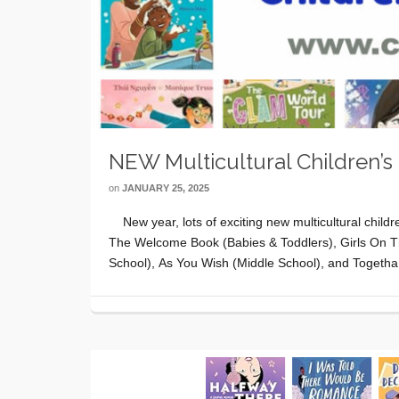
NEW Multicultural Children’s
on
JANUARY 25, 2025
New year, lots of exciting new multicultural child
The Welcome Book (Babies & Toddlers), Girls On 
School), As You Wish (Middle School), and Togeth