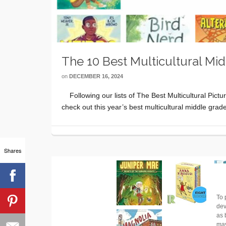
The 10 Best Multicultural Mi
on
DECEMBER 16, 2024
Following our lists of The Best Multicultural Pict
check out this year’s best multicultural middle gr
Shares
To 
dev
as 
may