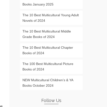
Books January 2025
The 10 Best Multicultural Young Adult
Novels of 2024
The 10 Best Multicultural Middle
Grade Books of 2024
The 10 Best Multicultural Chapter
Books of 2024
The 100 Best Multicultural Picture
Books of 2024
NEW Multicultural Children’s & YA
Books October 2024
Follow Us
he