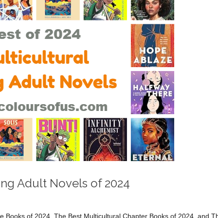
ung Adult Novels of 2024
ure Books of 2024, The Best Multicultural Chapter Books of 2024, and T