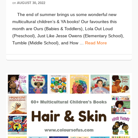
on
AUGUST 30, 2022
The end of summer brings us some wonderful new
multicultural children’s & YA books! Our favourites this
month are Ours (Babies & Toddlers), Lola Out Loud
(Preschool), Just Like Jesse Owens (Elementary School),
Tumble (Middle School), and How …
Read More