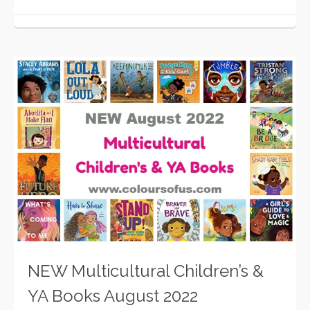
NEW Multicultural Children’s &
YA Books August 2022