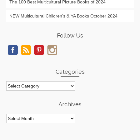
The 100 Best Multicultural Picture Books of 2024
NEW Multicultural Children’s & YA Books October 2024
Follow Us
Categories
Categories
Archives
Archives