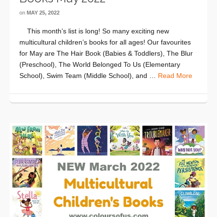
on
MAY 25, 2022
This month’s list is long! So many exciting new
multicultural children’s books for all ages! Our favourites
for May are The Hair Book (Babies & Toddlers), The Blur
(Preschool), The World Belonged To Us (Elementary
School), Swim Team (Middle School), and …
Read More