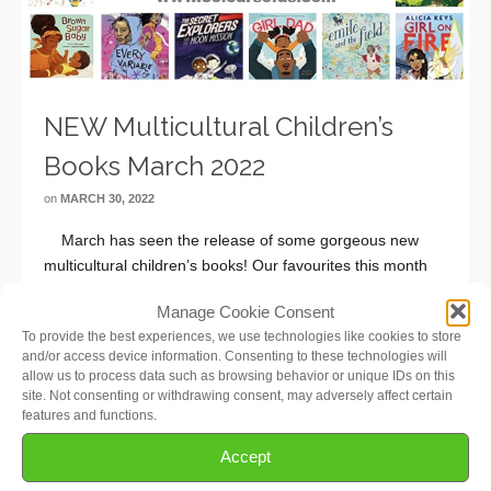
NEW Multicultural Children’s
Books March 2022
on
MARCH 30, 2022
March has seen the release of some gorgeous new
multicultural children’s books! Our favourites this month
are Brown Sugar Baby (Babies & Toddlers), Climb On!
Manage Cookie Consent
(Preschool), Stella Keeps The Sun Up (Elementary
To provide the best experiences, we use technologies like cookies to store
School), New From Here (Middle School), and Every
and/or access device information. Consenting to these technologies will
Variable …
Read More
allow us to process data such as browsing behavior or unique IDs on this
site. Not consenting or withdrawing consent, may adversely affect certain
features and functions.
Accept