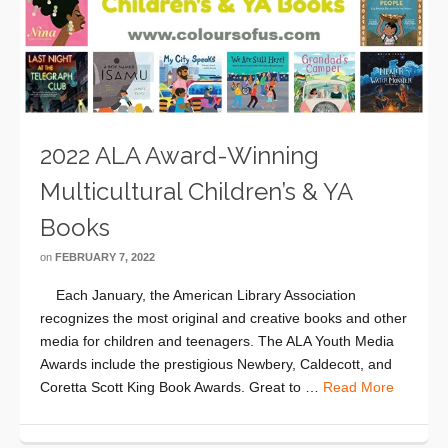
2022 ALA Award-Winning
Multicultural Children’s & YA
Books
on
FEBRUARY 7, 2022
Each January, the American Library Association
recognizes the most original and creative books and other
media for children and teenagers. The ALA Youth Media
Awards include the prestigious Newbery, Caldecott, and
Coretta Scott King Book Awards. Great to …
Read More