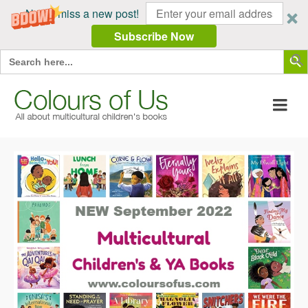
Never miss a new post!
Subscribe Now
Search Butt
Search
for: