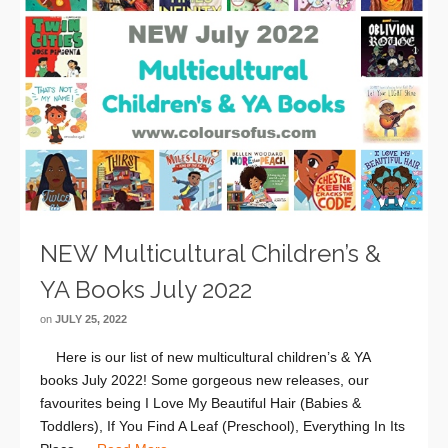
NEW Multicultural Children’s &
YA Books July 2022
on
JULY 25, 2022
Here is our list of new multicultural children’s & YA
books July 2022! Some gorgeous new releases, our
favourites being I Love My Beautiful Hair (Babies &
Toddlers), If You Find A Leaf (Preschool), Everything In Its