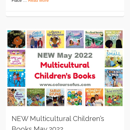
Place …
Read More
NEW Multicultural Children’s
Books May 2022