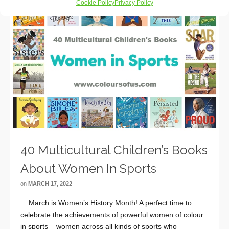
Cookie Policy
Privacy Policy
40 Multicultural Children’s Books
About Women In Sports
on
MARCH 17, 2022
March is Women’s History Month! A perfect time to
celebrate the achievements of powerful women of colour
in sports – women across all kinds of sports who