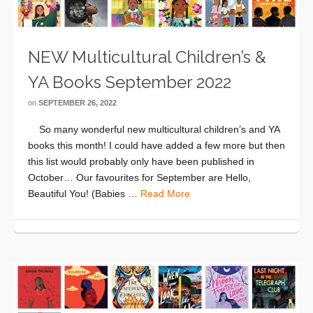
NEW Multicultural Children’s &
YA Books September 2022
on
SEPTEMBER 26, 2022
So many wonderful new multicultural children’s and YA
books this month! I could have added a few more but then
this list would probably only have been published in
October… Our favourites for September are Hello,
Beautiful You! (Babies …
Read More