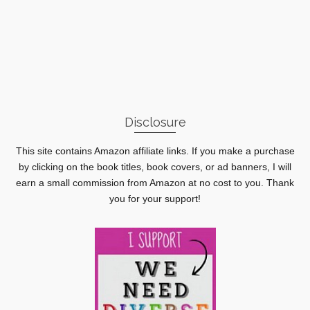
Disclosure
This site contains Amazon affiliate links. If you make a purchase
by clicking on the book titles, book covers, or ad banners, I will
earn a small commission from Amazon at no cost to you. Thank
you for your support!