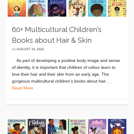
60+ Multicultural Children’s
Books about Hair & Skin
on
AUGUST 14, 2022
As part of developing a positive body image and sense
of identity, it is important that children of colour learn to
love their hair and their skin from an early age. The
gorgeous multicultural children’s books about hair …
Read More