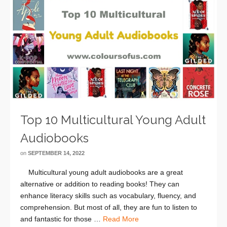
Top 10 Multicultural Young Adult
Audiobooks
on
SEPTEMBER 14, 2022
Multicultural young adult audiobooks are a great
alternative or addition to reading books! They can
enhance literacy skills such as vocabulary, fluency, and
comprehension. But most of all, they are fun to listen to
and fantastic for those …
Read More