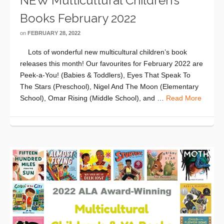
NEW Multicultural Children’s
Books February 2022
on
FEBRUARY 28, 2022
Lots of wonderful new multicultural children’s book
releases this month! Our favourites for February 2022 are
Peek-a-You! (Babies & Toddlers), Eyes That Speak To
The Stars (Preschool), Nigel And The Moon (Elementary
School), Omar Rising (Middle School), and …
Read More