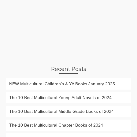
Recent Posts
NEW Multicultural Children’s & YA Books January 2025
The 10 Best Multicultural Young Adult Novels of 2024
The 10 Best Multicultural Middle Grade Books of 2024
The 10 Best Multicultural Chapter Books of 2024