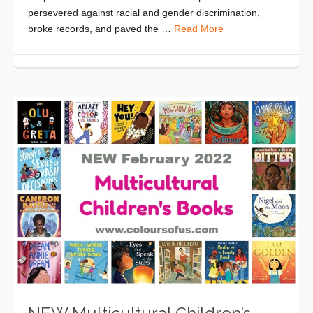
persevered against racial and gender discrimination,
broke records, and paved the …
Read More