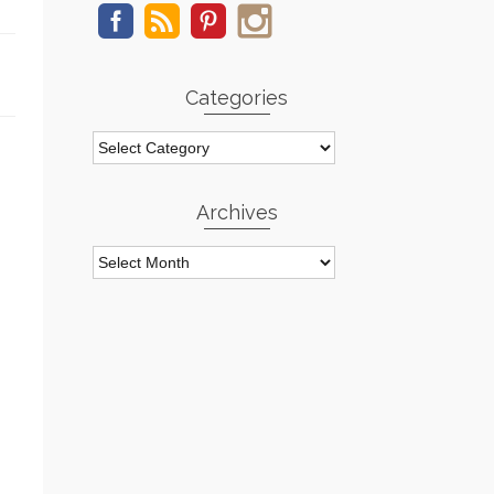
Categories
Categories
Archives
Archives