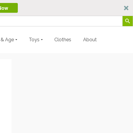
Now
Search Butt
y & Age
Toys
Clothes
About