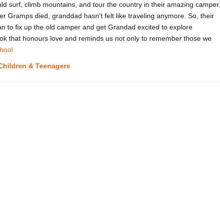
surf, climb mountains, and tour the country in their amazing camper
er Gramps died, granddad hasn’t felt like traveling anymore. So, their
 to fix up the old camper and get Grandad excited to explore
book that honours love and reminds us not only to remember those we
hool
Children & Teenagers