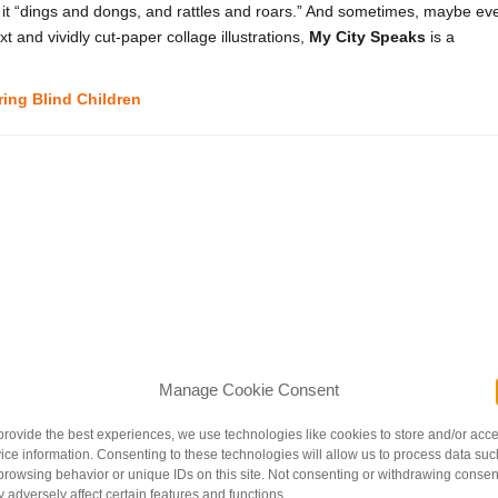
s it “dings and dongs, and rattles and roars.” And sometimes, maybe ev
ext and vividly cut-paper collage illustrations,
My City Speaks
is a
ring Blind Children
Manage Cookie Consent
provide the best experiences, we use technologies like cookies to store and/or acc
ice information. Consenting to these technologies will allow us to process data suc
a mobile of spinning horses from her little pink bed. As she watches the
browsing behavior or unique IDs on this site. Not consenting or withdrawing consen
e peeks through her bedroom door. Soon enough, the bright protagonist i
 adversely affect certain features and functions.