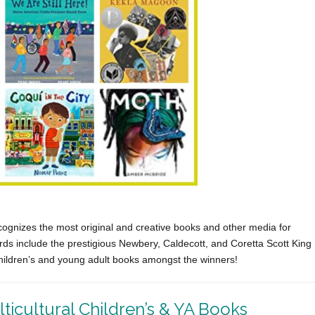
cognizes the most original and creative books and other media for
s include the prestigious Newbery, Caldecott, and Coretta Scott King
hildren’s and young adult books amongst the winners!
icultural Children’s & YA Books