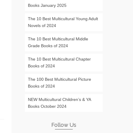
Books January 2025
The 10 Best Multicultural Young Adult
Novels of 2024
The 10 Best Multicultural Middle
Grade Books of 2024
The 10 Best Multicultural Chapter
Books of 2024
The 100 Best Multicultural Picture
Books of 2024
NEW Multicultural Children’s & YA
Books October 2024
Follow Us