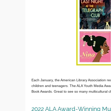
Each January, the American Library Association re
children and teenagers. The ALA Youth Media Award
Book Awards. Great to see so many multicultural c
2022 ALA Award-Winning Mult