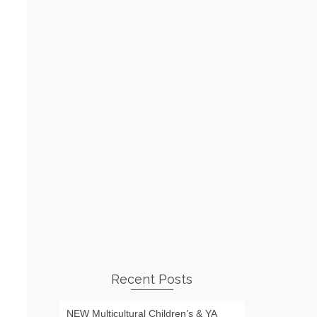
Recent Posts
NEW Multicultural Children’s & YA