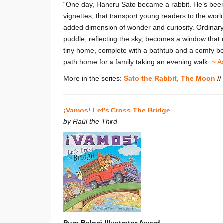
“One day, Haneru Sato became a rabbit. He’s been
vignettes, that transport young readers to the worl
added dimension of wonder and curiosity. Ordinary
puddle, reflecting the sky, becomes a window that
tiny home, complete with a bathtub and a comfy bed
path home for a family taking an evening walk.
~ A
More in the series:
Sato the Rabbit, The Moon
//
¡Vamos! Let’s Cross The Bridge
by Raúl the Third
Pura Belpré Illustrator Award