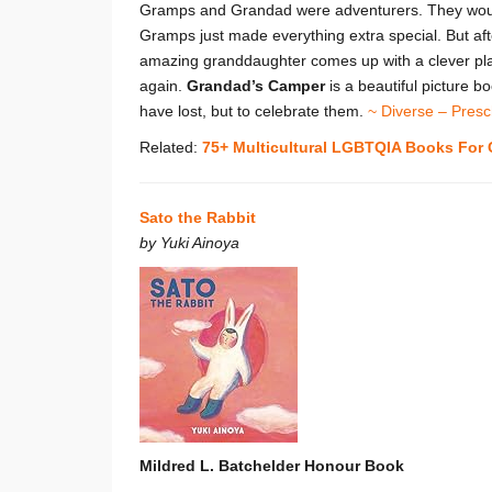
Gramps and Grandad were adventurers. They would 
Gramps just made everything extra special. But aft
amazing granddaughter comes up with a clever plan
again.
Grandad’s Camper
is a beautiful picture 
have lost, but to celebrate them.
~ Diverse – Presc
Related:
75+ Multicultural LGBTQIA Books For 
Sato the Rabbit
by Yuki Ainoya
Mildred L. Batchelder Honour Book