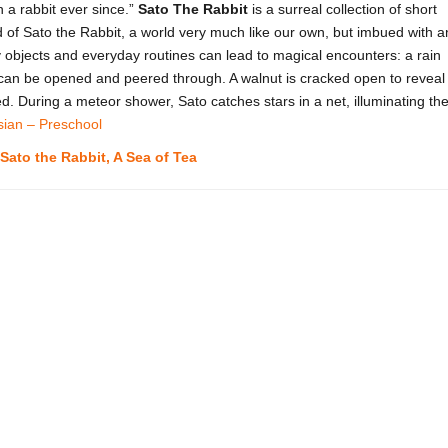
 a rabbit ever since.”
Sato The Rabbit
is a surreal collection of short
d of Sato the Rabbit, a world very much like our own, but imbued with a
 objects and everyday routines can lead to magical encounters: a rain
 can be opened and peered through. A walnut is cracked open to reveal
. During a meteor shower, Sato catches stars in a net, illuminating th
sian – Preschool
Sato the Rabbit, A Sea of Tea