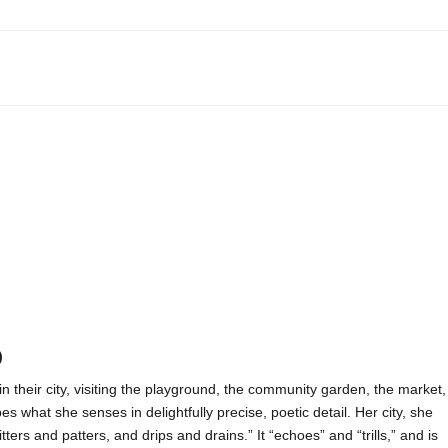
)
in their city, visiting the playground, the community garden, the market,
es what she senses in delightfully precise, poetic detail. Her city, she
ters and patters, and drips and drains.” It “echoes” and “trills,” and is