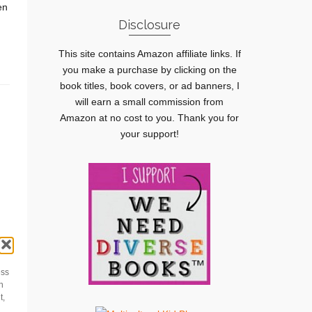
en
Disclosure
This site contains Amazon affiliate links. If
you make a purchase by clicking on the
book titles, book covers, or ad banners, I
will earn a small commission from
Amazon at no cost to you. Thank you for
your support!
ess
h
m
t,
s