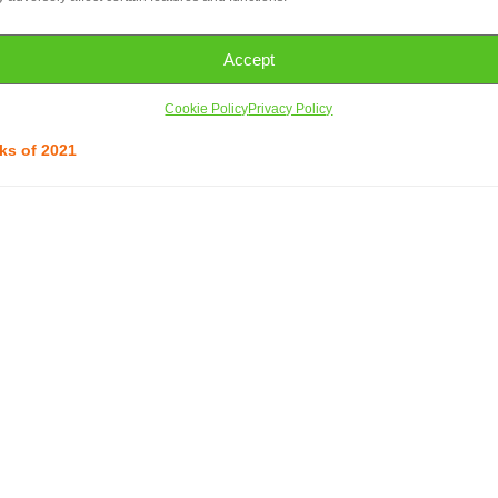
s. The first six are easily understood: their colours, dreams, families,
atic creature with no clear hue or history, a lack that is soon filled in 
Accept
bout dreaming and caring for others,
In the Meadow of Fantasies
will
ure new fantasies of friendly creatures in far off lands.
~ Asian –
Cookie Policy
Privacy Policy
ks of 2021