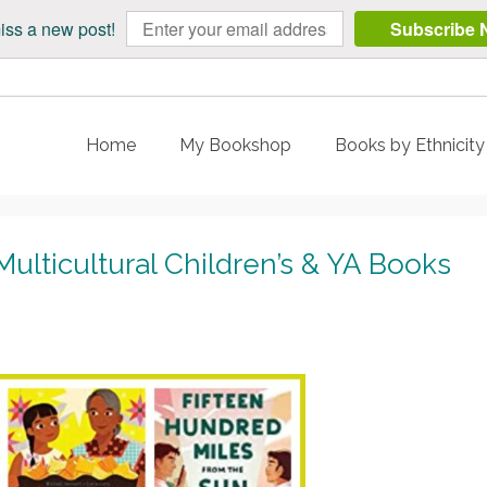
iss a new post!
Subscribe 
Home
My Bookshop
Books by Ethnicit
lticultural Children’s & YA Books