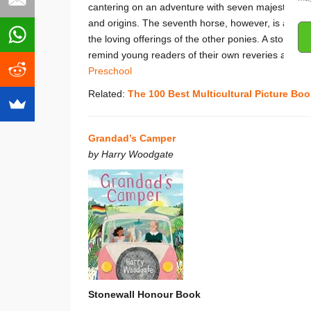
cantering on an adventure with seven majestic horse
and origins. The seventh horse, however, is an enigm
the loving offerings of the other ponies. A story a
remind young readers of their own reveries and conj
Preschool
Related:
The 100 Best Multicultural Picture Boo
Grandad’s Camper
by Harry Woodgate
Stonewall Honour Book