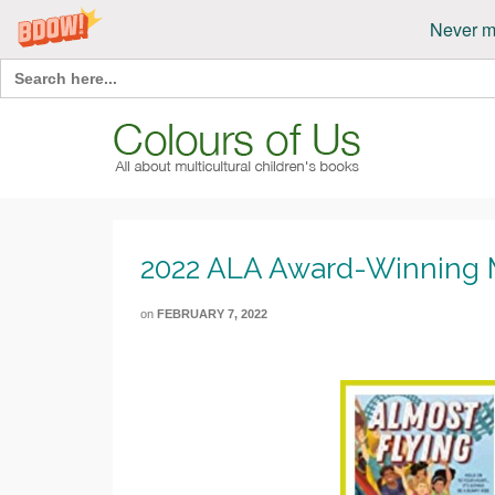
Never m
Search
for:
2022 ALA Award-Winning Mu
on
FEBRUARY 7, 2022