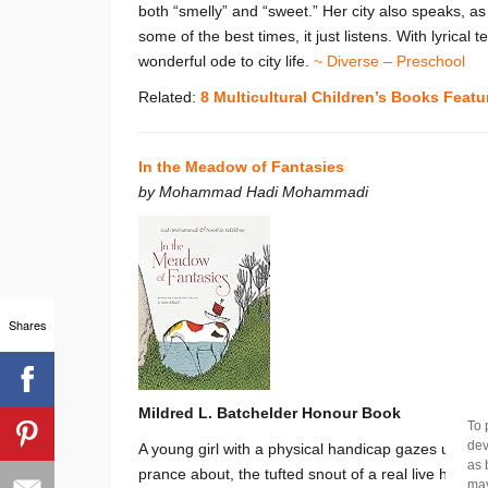
both “smelly” and “sweet.” Her city also speaks, a
some of the best times, it just listens. With lyrical t
wonderful ode to city life.
~ Diverse – Preschool
Related:
8 Multicultural Children’s Books Featu
In the Meadow of Fantasies
by Mohammad Hadi Mohammadi
Shares
Mildred L. Batchelder Honour Book
To 
dev
A young girl with a physical handicap gazes up at 
as 
prance about, the tufted snout of a real live hors
may