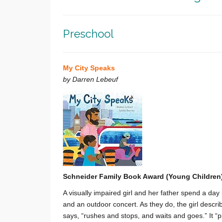
Preschool
My City Speaks
by Darren Lebeuf
Schneider Family Book Award (Young Children
A visually impaired girl and her father spend a day 
and an outdoor concert. As they do, the girl describ
says, “rushes and stops, and waits and goes.” It “pit