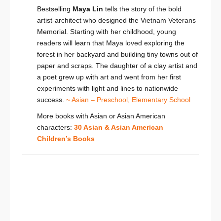
Bestselling
Maya Lin
tells the story of the bold
artist-architect who designed the Vietnam Veterans
Memorial. Starting with her childhood, young
readers will learn that Maya loved exploring the
forest in her backyard and building tiny towns out of
paper and scraps. The daughter of a clay artist and
a poet grew up with art and went from her first
experiments with light and lines to nationwide
success.
~ Asian – Preschool,
Elementary School
More books with Asian or Asian American
characters:
30 Asian & Asian American
Children’s Books