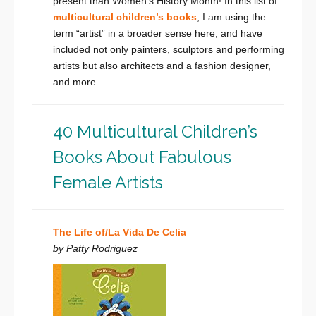
present than Women’s History Month! In this list of
multicultural children’s books
, I am using the
term “artist” in a broader sense here, and have
included not only painters, sculptors and performing
artists but also architects and a fashion designer,
and more.
40 Multicultural Children’s
Books About Fabulous
Female Artists
The Life of/La Vida De Celia
by Patty Rodriguez