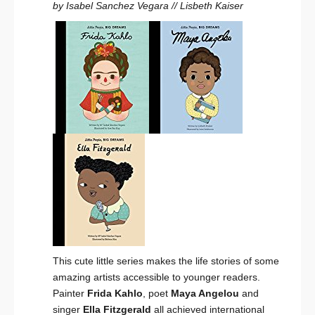
by Isabel Sanchez Vegara // Lisbeth Kaiser
This cute little series makes the life stories of some
amazing artists accessible to younger readers.
Painter
Frida Kahlo
, poet
Maya Angelou
and
singer
Ella Fitzgerald
all achieved international