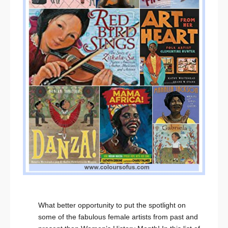
What better opportunity to put the spotlight on
some of the fabulous female artists from past and