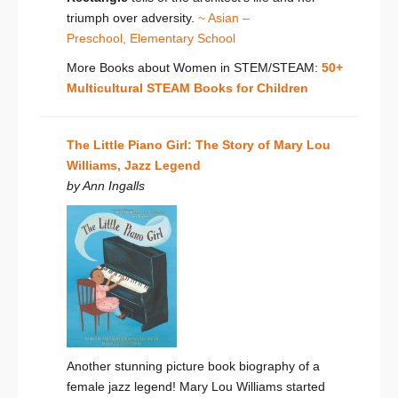
triumph over adversity.
~ Asian –
Preschool,
Elementary School
More Books about Women in STEM/STEAM:
50+
Multicultural STEAM Books for Children
The Little Piano Girl: The Story of Mary Lou
Williams, Jazz Legend
by Ann Ingalls
Another stunning picture book biography of a
female jazz legend! Mary Lou Williams started