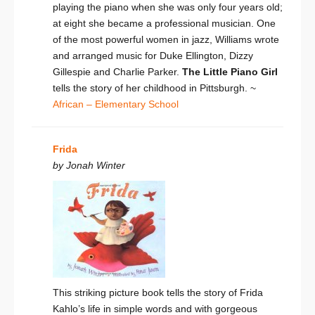
playing the piano when she was only four years old;
at eight she became a professional musician. One
of the most powerful women in jazz, Williams wrote
and arranged music for Duke Ellington, Dizzy
Gillespie and Charlie Parker.
The Little Piano Girl
tells the story of her childhood in Pittsburgh. ~
African – Elementary School
Frida
by Jonah Winter
This striking picture book tells the story of Frida
Kahlo’s life in simple words and with gorgeous