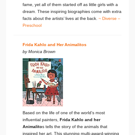
fame, yet all of them started off as little girls with a
dream. These inspiring biographies come with extra
facts about the artists’ lives at the back.
~ Diverse –
Preschool
Frida Kahlo and Her Animalitos
by Monica Brown
Based on the life of one of the world’s most
influential painters,
Frida Kahlo and her
Animalito
s tells the story of the animals that
inspired her art. This stunning multi-award-winning