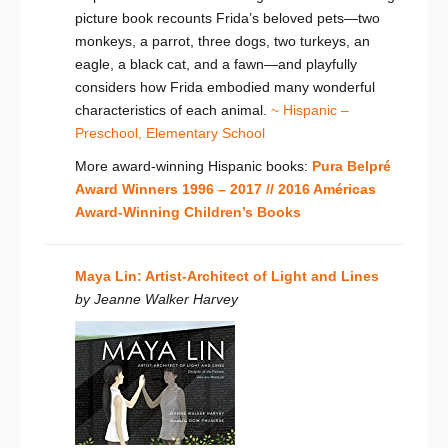
picture book recounts Frida’s beloved pets—two
monkeys, a parrot, three dogs, two turkeys, an
eagle, a black cat, and a fawn—and playfully
considers how Frida embodied many wonderful
characteristics of each animal.
~ Hispanic –
Preschool,
Elementary School
More award-winning Hispanic books:
Pura Belpré
Award Winners 1996 – 2017 //
2016 Américas
Award-Winning Children’s Books
Maya Lin: Artist-Architect of Light and Lines
by Jeanne Walker Harvey