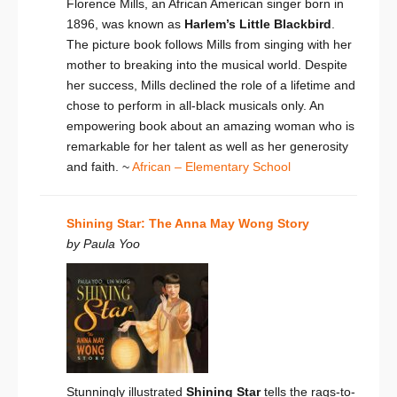
Florence Mills, an African American singer born in
1896, was known as
Harlem’s Little Blackbird
.
The picture book follows Mills from singing with her
mother to breaking into the musical world.
Despite
her success, Mills declined the role of a lifetime and
chose to perform in all-black musicals
only. An
empowering book about an amazing woman who is
remarkable for her talent as well as her generosity
and faith. ~
African – Elementary School
Shining Star: The Anna May Wong Story
by Paula Yoo
Stunningly illustrated
Shining Star
tells the rags-to-