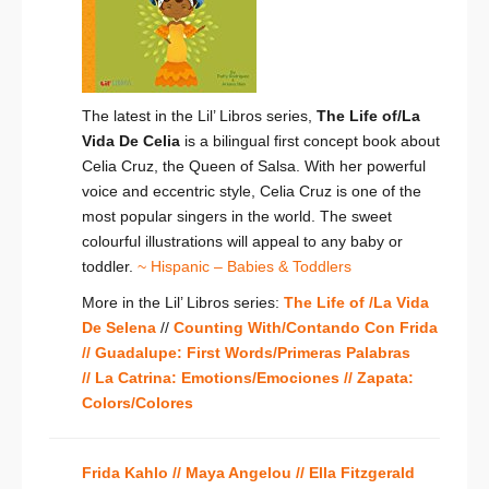
The latest in the Lil’ Libros series,
The Life of/La
Vida De Celia
is a bilingual first concept book about
Celia Cruz, the Queen of Salsa. With her powerful
voice and eccentric style, Celia Cruz is one of the
most popular singers in the world. The sweet
colourful illustrations will appeal to any baby or
toddler.
~ Hispanic – Babies & Toddlers
More in the Lil’ Libros series:
The Life of /La Vida
De Selena
//
Counting With/Contando Con Frida
//
Guadalupe: First Words/Primeras Palabras
//
La Catrina: Emotions/Emociones
//
Zapata:
Colors/Colores
Frida Kahlo //
Maya Angelou //
Ella Fitzgerald