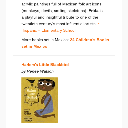
acrylic paintings full of Mexican folk art icons
(monkeys, devils, smiling skeletons).
Frida
is
a playful and insightful tribute to one of the
twentieth century’s most influential artists.
~
Hispanic – Elementary School
More books set in Mexico:
24 Children’s Books
set in Mexico
Harlem’s Little Blackbird
by Renee Watson