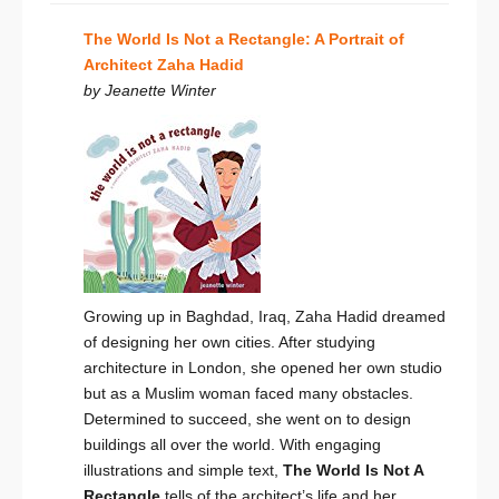
The World Is Not a Rectangle: A Portrait of
Architect Zaha Hadid
by Jeanette Winter
Growing up in Baghdad, Iraq, Zaha Hadid dreamed
of designing her own cities. After studying
architecture in London, she opened her own studio
but as a Muslim woman faced many obstacles.
Determined to succeed, she went on to design
buildings all over the world. With engaging
illustrations and simple text,
The World Is Not A
Rectangle
tells of the architect’s life and her