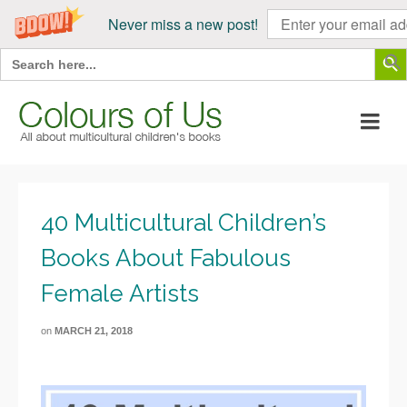
Never miss a new post!
Search Butt
Search
for:
40 Multicultural Children’s
Books About Fabulous
Female Artists
on
MARCH 21, 2018