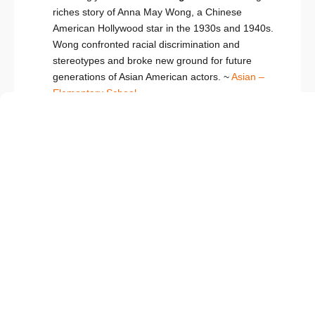
riches story of Anna May Wong, a Chinese
American Hollywood star in the 1930s and 1940s.
Wong confronted racial discrimination and
stereotypes and broke new ground for future
generations of Asian American actors. ~
Asian –
Elementary School
My Name is Gabriela/Me llamo Gabriela
by Monica Brown
Gabriela Mistral loved words and sounds and
stories. The Chilean poet and teacher inspired