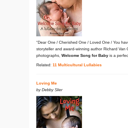
“Dear One / Cherished One / Loved One / You have
storyteller and award-winning author Richard Van 
photographs,
Welcome Song for Baby
is a perfe
Related:
11 Multicultural Lullabies
Loving Me
by Debby Slier