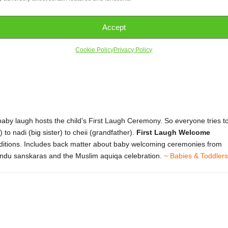
Accept
Cookie Policy
Privacy Policy
 baby laugh hosts the child’s First Laugh Ceremony. So everyone tries t
to nadi (big sister) to cheii (grandfather).
First Laugh Welcome
raditions. Includes back matter about baby welcoming ceremonies from
Hindu sanskaras and the Muslim aquiqa celebration.
~ Babies & Toddlers