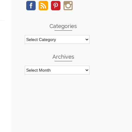
Categories
Categories
Archives
Archives