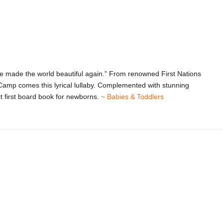
 made the world beautiful again.” From renowned First Nations
Camp comes this lyrical lullaby. Complemented with stunning
ct first board book for newborns.
~ Babies & Toddlers