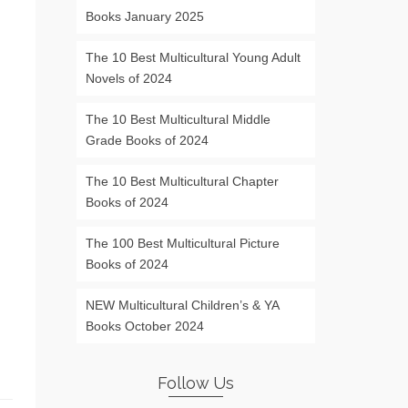
Books January 2025
The 10 Best Multicultural Young Adult
Novels of 2024
The 10 Best Multicultural Middle
Grade Books of 2024
The 10 Best Multicultural Chapter
Books of 2024
The 100 Best Multicultural Picture
Books of 2024
NEW Multicultural Children’s & YA
Books October 2024
Follow Us