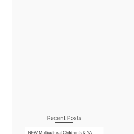
Recent Posts
NEW Multicultural Children’s & YA