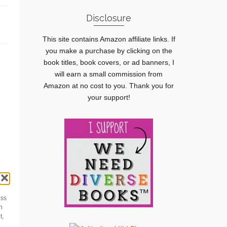
Disclosure
This site contains Amazon affiliate links. If
you make a purchase by clicking on the
book titles, book covers, or ad banners, I
will earn a small commission from
Amazon at no cost to you. Thank you for
your support!
le
n
ess
h
t,