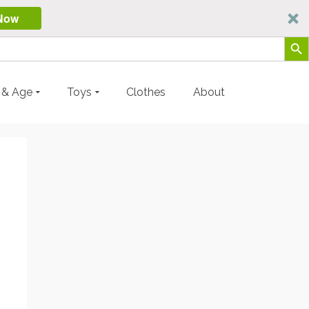
Now
Search Butt
y & Age
Toys
Clothes
About