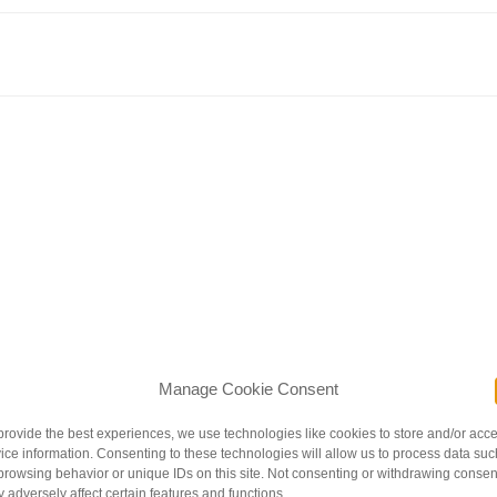
nder / You are life and breath adored / You are us and so much more.”
Litt
Manage Cookie Consent
 parental love. The gently rhyming poetic text is perfectly
ns. Written by a Native American, this gem won the 2016 American India
provide the best experiences, we use technologies like cookies to store and/or acc
ice information. Consenting to these technologies will allow us to process data suc
 & Toddlers
browsing behavior or unique IDs on this site. Not consenting or withdrawing consen
 adversely affect certain features and functions.