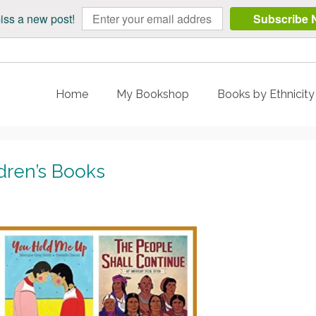
iss a new post!
Subscribe 
Home
My Bookshop
Books by Ethnicit
dren’s Books