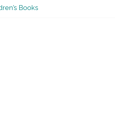
ldren’s Books