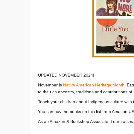
UPDATED NOVEMBER 2024!
November is
Native American Heritage Month
! Est
to the rich ancestry, traditions and contributions o
Teach your children about Indigenous culture with 
You can buy the books on this list from Amazon US
As an Amazon & Bookshop Associate, I earn a smal