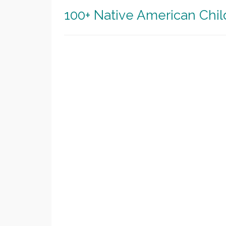
100+ Native American Chi