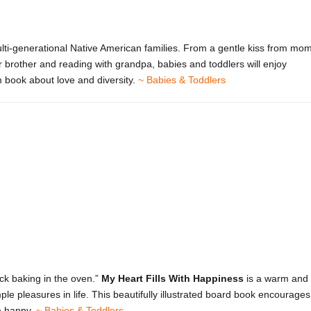
ti-generational Native American families. From a gentle kiss from mo
r brother and reading with grandpa, babies and toddlers will enjoy
rm book about love and diversity.
~ Babies & Toddlers
ck baking in the oven.”
My Heart Fills With Happiness
is a warm and
le pleasures in life. This beautifully illustrated board book encourages
m happy.
~ Babies & Toddlers