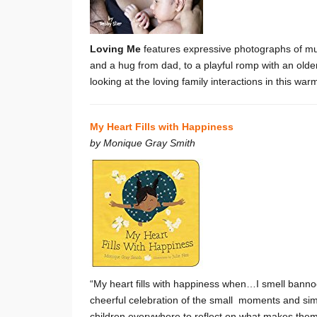
Loving Me
features expressive photographs of mul
and a hug from dad, to a playful romp with an olde
looking at the loving family interactions in this wa
My Heart Fills with Happiness
by
Monique Gray Smith
“My heart fills with happiness when…I smell banno
cheerful celebration of the small moments and simp
children everywhere to reflect on what makes the