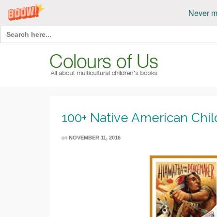
Never m
Search
for:
100+ Native American Chil
on
NOVEMBER 11, 2016