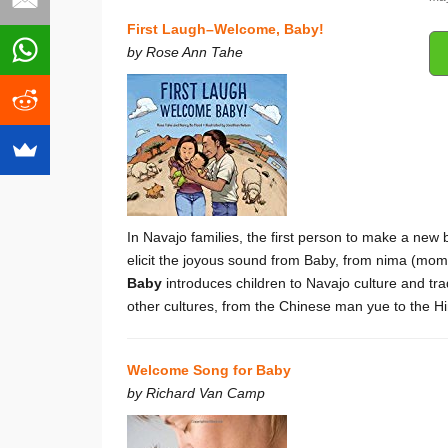
First Laugh–Welcome, Baby!
by Rose Ann Tahe
In Navajo families, the first person to make a new
elicit the joyous sound from Baby, from nima (mom) 
Baby
introduces children to Navajo culture and t
other cultures, from the Chinese man yue to the 
Welcome Song for Baby
by Richard Van Camp