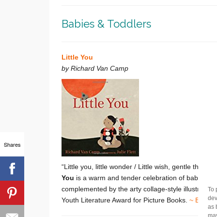
Babies & Toddlers
Little You
by Richard Van Camp
Shares
“Little you, little wonder / Little wish, gentle thu
You
is a warm and tender celebration of babies and
complemented by the arty collage-style illustratio
To 
dev
Youth Literature Award for Picture Books.
~ Babies
as 
may