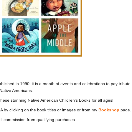
ablished in 1990, it is a month of events and celebrations to pay tribute
f Native Americans.
these stunning Native American Children’s Books for all ages!
A by clicking on the book titles or images or from my
Bookshop
page.
l commission from qualifying purchases.