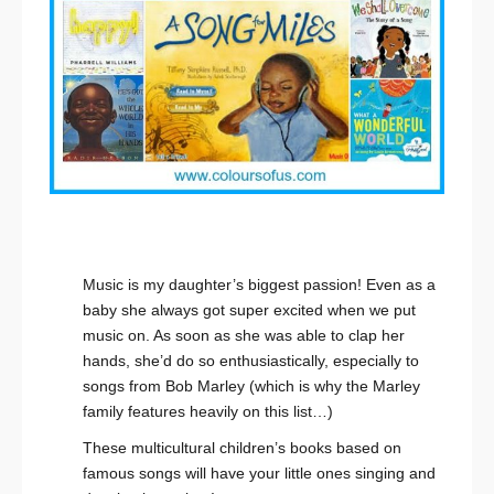
Music is my daughter’s biggest passion! Even as a
baby she always got super excited when we put
music on. As soon as she was able to clap her
hands, she’d do so enthusiastically, especially to
songs from Bob Marley (which is why the Marley
family features heavily on this list…)
These multicultural children’s books based on
famous songs will have your little ones singing and