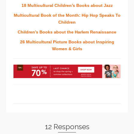
18 Multicultural Children’s Books about Jazz
Multicultural Book of the Month: Hip Hop Speaks To
Children
Children’s Books about the Harlem Renaissance
26 Multicultural Picture Books about Inspiring
Women & Girls
12 Responses