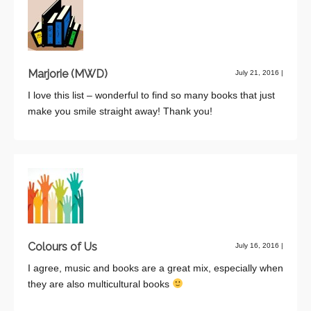
Marjorie (MWD)
July 21, 2016
|
I love this list – wonderful to find so many books that just
make you smile straight away! Thank you!
Colours of Us
July 16, 2016
|
I agree, music and books are a great mix, especially when
they are also multicultural books