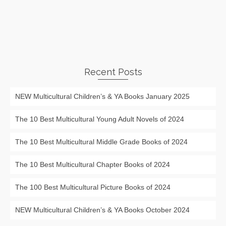
Recent Posts
NEW Multicultural Children’s & YA Books January 2025
The 10 Best Multicultural Young Adult Novels of 2024
The 10 Best Multicultural Middle Grade Books of 2024
The 10 Best Multicultural Chapter Books of 2024
The 100 Best Multicultural Picture Books of 2024
NEW Multicultural Children’s & YA Books October 2024