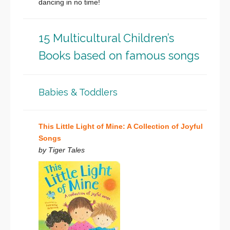
dancing in no time!
15 Multicultural Children’s
Books based on famous songs
Babies & Toddlers
This Little Light of Mine: A Collection of Joyful
Songs
by Tiger Tales