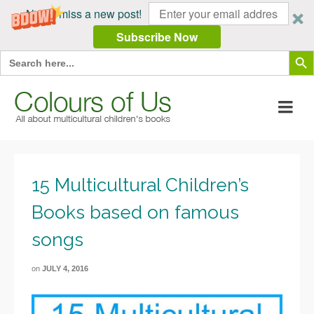
Never miss a new post!
Subscribe Now
Search Butt
Search
for:
15 Multicultural Children’s
Books based on famous
songs
on
JULY 4, 2016