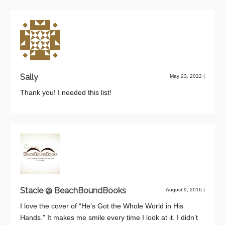
Sally
May 23, 2022
|
Thank you! I needed this list!
Stacie @ BeachBoundBooks
August 9, 2016
|
I love the cover of “He’s Got the Whole World in His
Hands.” It makes me smile every time I look at it. I didn’t