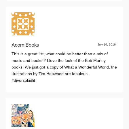
Acorn Books
July 16, 2016
|
This is a great list, what could be better than a mix of
music and books!? I love the look of the Bob Marley
books. We just got a copy of What a Wonderful World, the
illustrations by Tim Hopwood are fabulous.
#diversekidlit