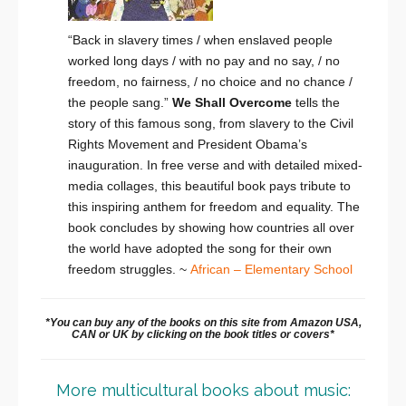
“Back in slavery times / when enslaved people
worked long days / with no pay and no say, / no
freedom, no fairness, / no choice and no chance /
the people sang.”
We Shall Overcome
tells the
story of this famous song, from slavery to the Civil
Rights Movement and President Obama’s
inauguration. In free verse and with detailed mixed-
media collages, this beautiful book pays tribute to
this inspiring anthem for freedom and equality. The
book concludes by showing how countries all over
the world have adopted the song for their own
freedom struggles. ~
African – Elementary School
*You can buy any of the books on this site from Amazon USA,
CAN or UK by clicking on the book titles or covers*
More multicultural books about music: