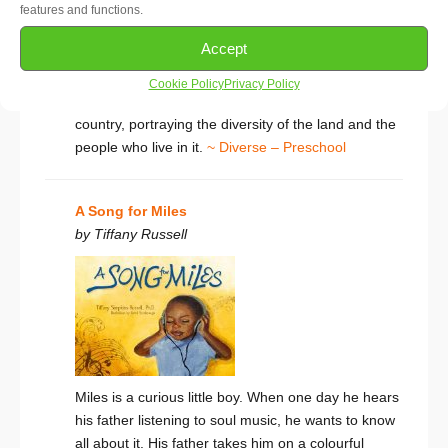
features and functions.
Woody Guthrie’s classic ballad is one of the best-
Accept
loved folk songs in America. With beautiful detailed
paintings
This Land Is Your Land
takes little
Cookie Policy
Privacy Policy
readers on an unforgettable journey across the
country, portraying the diversity of the land and the
people who live in it.
~ Diverse – Preschool
A Song for Miles
by Tiffany Russell
Miles is a curious little boy. When one day he hears
his father listening to soul music, he wants to know
all about it. His father takes him on a colourful