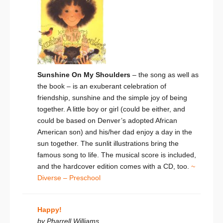
Sunshine On My Shoulders
– the song as well as
the book – is an exuberant celebration of
friendship, sunshine and the simple joy of being
together. A little boy or girl (could be either, and
could be based on Denver’s adopted African
American son) and his/her dad enjoy a day in the
sun together. The sunlit illustrations bring the
famous song to life. The musical score is included,
and the hardcover edition comes with a CD, too.
~
Diverse – Preschool
Happy!
by Pharrell Williams