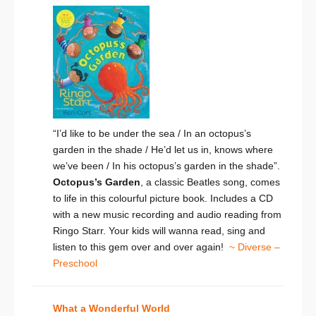
“I’d like to be under the sea / In an octopus’s
garden in the shade / He’d let us in, knows where
we’ve been / In his octopus’s garden in the shade”.
Octopus’s Garden
, a classic Beatles song, comes
to life in this colourful picture book. Includes a CD
with a new music recording and audio reading from
Ringo Starr. Your kids will wanna read, sing and
listen to this gem over and over again!
~ Diverse –
Preschool
What a Wonderful World