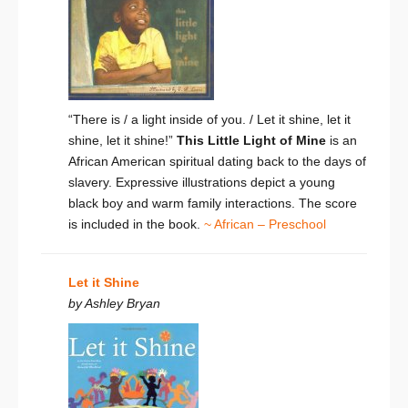
“There is / a light inside of you. / Let it shine, let it
shine, let it shine!”
This Little Light of Mine
is an
African American spiritual dating back to the days of
slavery. Expressive illustrations depict a young
black boy and warm family interactions. The score
is included in the book.
~ African – Preschool
Let it Shine
by Ashley Bryan