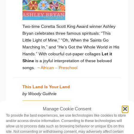
Two-time Coretta Scott King Award winner Ashley
Bryan celebrates three famous spirituals: “This
Little Light of Mine,” “Oh, When the Saints Go
Marching In,” and “He’s Got the Whole World in His
Hands.” With colourful cut-paper collages
Let it
Shine
is a joyful interpretation of these beloved
songs.
~ African – Preschool
This Land Is Your Land
by Woody Guthrie
Manage Cookie Consent
To provide the best experiences, we use technologies like cookies to store
and/or access device information. Consenting to these technologies will
allow us to process data such as browsing behavior or unique IDs on this
site. Not consenting or withdrawing consent, may adversely affect certain