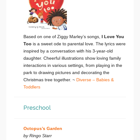
Based on one of Ziggy Marley’s songs,
I Love You
Too
is a sweet ode to parental love. The lyrics were
inspired by a conversation with his 3-year-old
daughter. Cheerful illustrations show loving family
interactions in various settings, from playing in the
park to drawing pictures and decorating the
Christmas tree together. ~
Diverse – Babies &
Toddlers
Preschool
Octopus’s Garden
by Ringo Starr