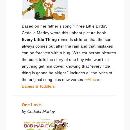
Based on her father’s song ‘Three Little Birds’,
Cedella Marley wrote this upbeat picture book.
Every Little Thing
reminds children that the sun
always comes out after the rain and that mistakes
can be forgiven with a hug. With exuberant pictures
the book tells the story of one boy who won’t let
anything get him down, knowing that “every little
thing is gonna be alright.” Includes all the lyrics of
the original song plus new verses.
~African –
Babies & Toddlers
One Love
by Cedella Marley