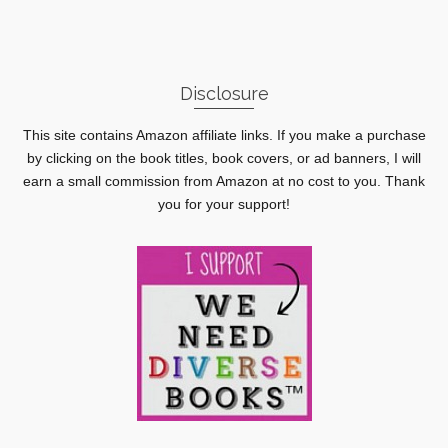
Disclosure
This site contains Amazon affiliate links. If you make a purchase
by clicking on the book titles, book covers, or ad banners, I will
earn a small commission from Amazon at no cost to you. Thank
you for your support!