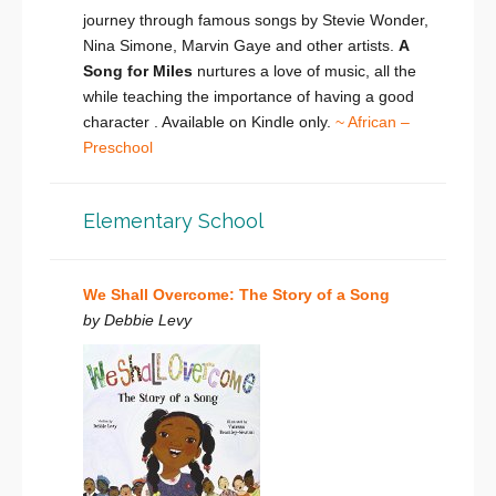
journey through famous songs by Stevie Wonder,
Nina Simone, Marvin Gaye and other artists.
A
Song for Miles
nurtures a love of music, all the
while teaching the importance of having a good
character . Available on Kindle only.
~ African –
Preschool
Elementary School
We Shall Overcome: The Story of a Song
by Debbie Levy