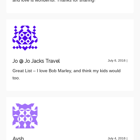
Jo @ Jo Jacks Travel
July 6, 2016
|
Great List – I love Bob Marley, and think my kids would
too.
Aysh
July 4, 2016
|