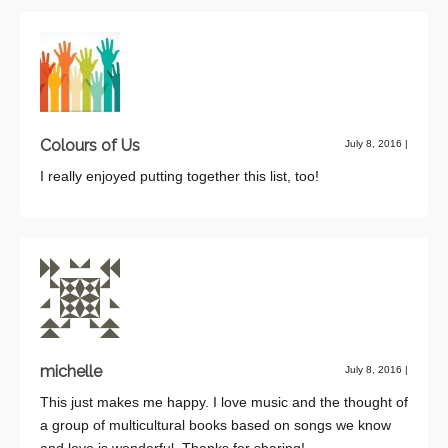
Colours of Us
July 8, 2016
|
I really enjoyed putting together this list, too!
michelle
July 8, 2016
|
This just makes me happy. I love music and the thought of
a group of multicultural books based on songs we know
and love is wonderful. Thanks for sharing!