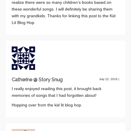
realize there were so many children’s books based on
these wonderful songs. I will definitely be sharing them
with my grandkids. Thanks for linking this post to the Kid
Lit Blog Hop.
Catherine @ Story Snug
July 22, 2016
|
I really enjoyed reading this post, it brought back
memories of songs that I had forgotten about!
Hopping over from the kid lit blog hop.