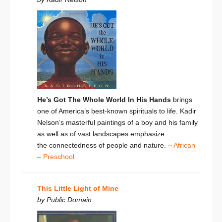
He’s Got The Whole World In His Hands
brings
one of America’s best-known spirituals to life. Kadir
Nelson’s masterful paintings of a boy and his family
as well as of vast landscapes emphasize
the connectedness of people and nature.
~ African
– Preschool
This Little Light of Mine
by Public Domain