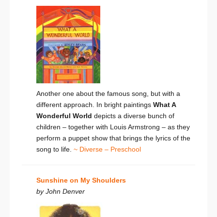
Another one about the famous song, but with a
different approach. In bright paintings
What A
Wonderful World
depicts a diverse bunch of
children – together with Louis Armstrong – as they
perform a puppet show that brings the lyrics of the
song to life.
~ Diverse – Preschool
Sunshine on My Shoulders
by John Denver