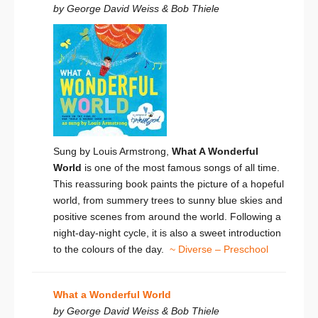
by George David Weiss & Bob Thiele
Sung by Louis Armstrong,
What A Wonderful
World
is one of the most famous songs of all time.
This reassuring book paints the picture of a hopeful
world, from summery trees to sunny blue skies and
positive scenes from around the world. Following a
night-day-night cycle, it is also a sweet introduction
to the colours of the day.
~ Diverse – Preschool
What a Wonderful World
by George David Weiss & Bob Thiele