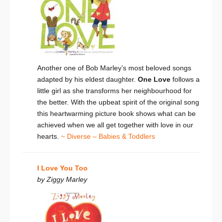
Another one of Bob Marley’s most beloved songs
adapted by his eldest daughter.
One Love
follows a
little girl as she transforms her neighbourhood for
the better. With the upbeat spirit of the original song
this heartwarming picture book shows what can be
achieved when we all get together with love in our
hearts.
~ Diverse – Babies & Toddlers
I Love You Too
by Ziggy Marley