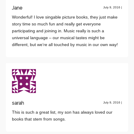
Jane
July 9, 2016
|
Wonderful! I love singable picture books, they just make
story time so much fun and really get everyone
participating and joining in. Music really is such a
universal language – our musical tastes might be
different, but we’re all touched by music in our own way!
sarah
July 9, 2016
|
This is such a great list, my son has always loved our
books that stem from songs.