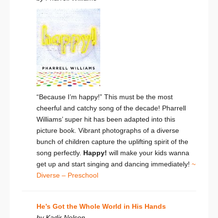
“Because I’m happy!” This must be the most
cheerful and catchy song of the decade! Pharrell
Williams’ super hit has been adapted into this
picture book. Vibrant photographs of a diverse
bunch of children capture the uplifting spirit of the
song perfectly.
Happy!
will make your kids wanna
get up and start singing and dancing immediately!
~
Diverse – Preschool
He’s Got the Whole World in His Hands
by Kadir Nelson