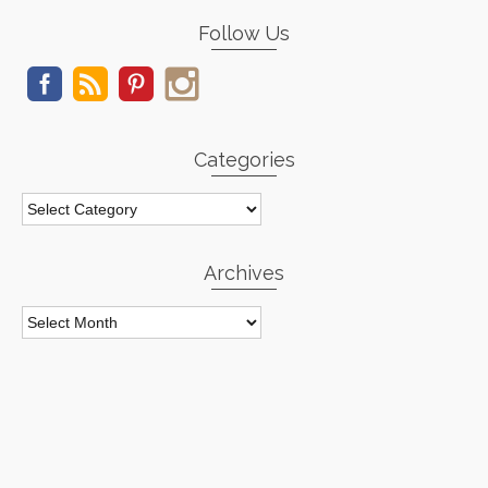
Follow Us
Categories
Categories
Archives
Archives