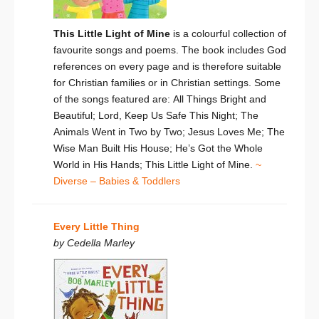
This Little Light of Mine
is a colourful collection of
favourite songs and poems. The book includes God
references on every page and is therefore suitable
for Christian families or in Christian settings. Some
of the songs featured are: All Things Bright and
Beautiful; Lord, Keep Us Safe This Night; The
Animals Went in Two by Two; Jesus Loves Me; The
Wise Man Built His House; He’s Got the Whole
World in His Hands; This Little Light of Mine.
~
Diverse – Babies & Toddlers
Every Little Thing
by Cedella Marley