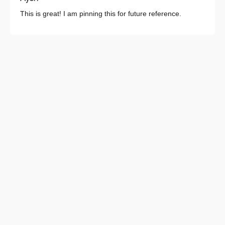
This is great! I am pinning this for future reference.