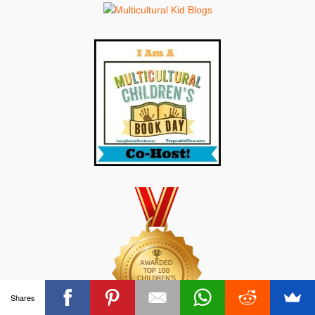
Shares