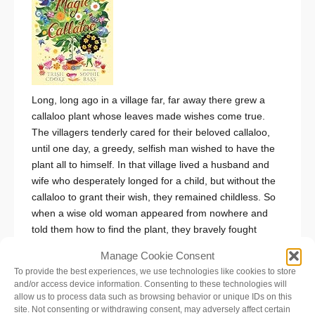
Long, long ago in a village far, far away there grew a
callaloo plant whose leaves made wishes come true.
The villagers tenderly cared for their beloved callaloo,
until one day, a greedy, selfish man wished to have the
plant all to himself. In that village lived a husband and
wife who desperately longed for a child, but without the
callaloo to grant their wish, they remained childless. So
when a wise old woman appeared from nowhere and
told them how to find the plant, they bravely fought
dragons and snakes until they reached the last
Manage Cookie Consent
remaining leaf, and their wish for a child finally came
To provide the best experiences, we use technologies like cookies to store
true. But as often happens in tales of magic, wishes are
and/or access device information. Consenting to these technologies will
only the beginning…
Set in a vibrant Caribbean
allow us to process data such as browsing behavior or unique IDs on this
landscape,
The Magic of Callaloo
is a modern retelling
site. Not consenting or withdrawing consent, may adversely affect certain