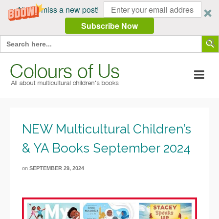
Never miss a new post!
Subscribe Now
Search Butt
Search
for:
NEW Multicultural Children’s
& YA Books September 2024
on
SEPTEMBER 29, 2024