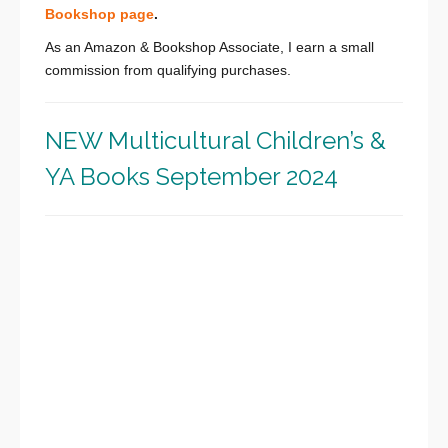
Bookshop page
.
As an Amazon & Bookshop Associate, I earn a small
commission from qualifying purchases.
NEW Multicultural Children’s &
YA Books September 2024