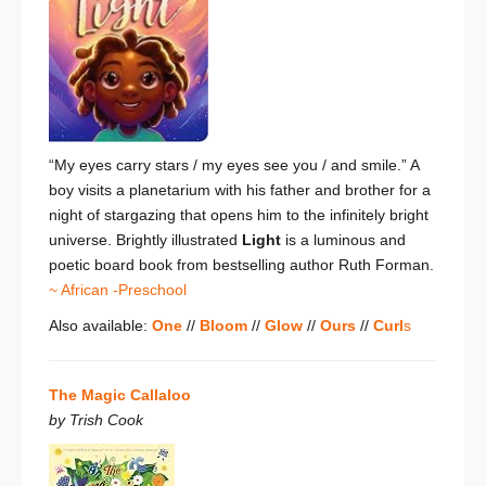
“My eyes carry stars /
my eyes see you / and smile.”
A
boy visits a planetarium with his father and brother for a
night of stargazing that opens him to the infinitely bright
universe. Brightly illustrated
Light
is a luminous and
poetic board book
from bestselling author Ruth Forman.
~ African -Preschool
Also available:
One
//
Bloom
//
Glow
//
Ours
//
Curl
s
The Magic Callaloo
by Trish Cook