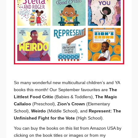
So many wonderful new multicultural children’s and YA
books this month! Our September favourites are
The
Littlest Food Critic
(Babies & Toddlers),
The Magic
Callaloo
(Preschool),
Zion’s Crown
(Elementary
School),
Weirdo
(Middle School), and
Represent: The
Unfinished Fight for the Vote
(High School).
You can buy the books on this list from Amazon USA by
clicking on the book titles or images or from my