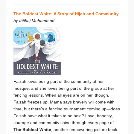
The Boldest White: A Story of Hijab and Community
by Ibtihaj Muhammad
Faizah loves being part of the community at her
mosque, and she loves being part of the group at her
fencing lessons. When all eyes are on her, though,
Faizah freezes up. Mama says bravery will come with
time, but there’s a fencing tournament coming up—does
Faizah have what it takes to be bold? Love, honesty,
courage and community shine through every page of
The Boldest White
, another empowering picture book