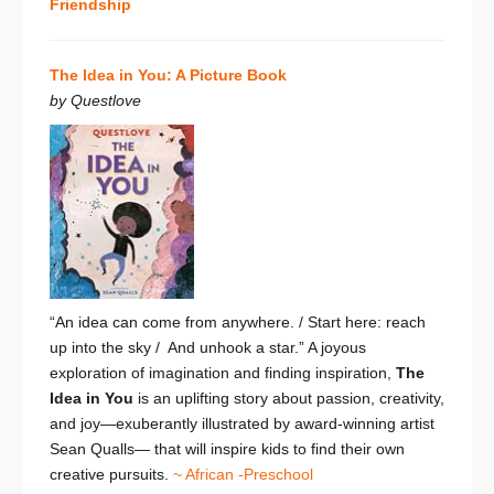
Friendship
The Idea in You: A Picture Book
by Questlove
“An idea can come from anywhere. / Start here: reach
up into the sky / And unhook a star.”
A joyous
exploration of imagination and finding inspiration,
The
Idea in You
is
an uplifting story about passion, creativity,
and joy—exuberantly illustrated by award-winning artist
Sean Qualls— that will inspire kids to find their own
creative pursuits.
~ African -Preschool