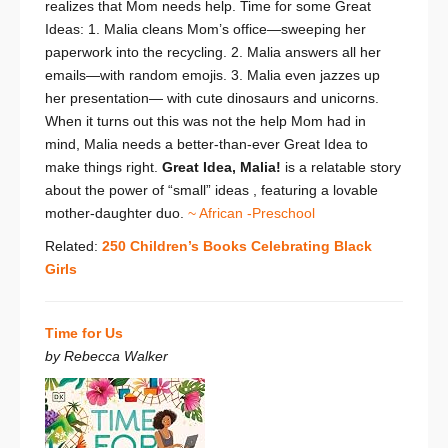
realizes that Mom needs help. Time for some Great
Ideas: 1. Malia cleans Mom’s office—sweeping her
paperwork into the recycling. 2. Malia answers all her
emails—with random emojis. 3. Malia even jazzes up
her presentation— with cute dinosaurs and unicorns.
When it turns out this was
not
the help Mom had in
mind, Malia needs a better-than-ever Great Idea to
make things right.
Great Idea, Malia!
is a relatable story
about the power of “small” ideas , featuring a lovable
mother-daughter duo.
~ African -Preschool
Related:
250 Children’s Books Celebrating Black
Girls
Time for Us
by Rebecca Walker