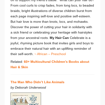
off to support my friend’s battle.”
What can your hair do?
From cool curls to crisp fades, from long locs, to beaded
braids, bright illustrations of diverse children burst from
each page inspiring self-love and positive self-esteem.
But hair love is more than knots, locs, and mohawks.
Discover the power of cutting your hair in solidarity with
a sick friend or celebrating your heritage with hairstyles
from your ancestral roots.
My Hair Can
Celebrate is a
joyful, rhyming picture book that invites girls and boys to
embrace their natural hair with an uplifting reminder of
their self-worth.
~ African – Preschool
Related:
60+ Multicultural Children’s Books about
Hair & Skin
The Man Who Didn’t Like Animals
by Deborah Underwood