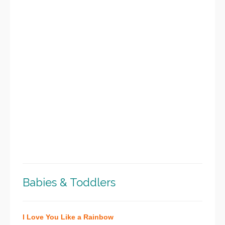
Babies & Toddlers
I Love You Like a Rainbow