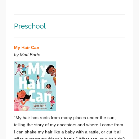
Preschool
My Hair Can
by Matt Forte
“My hair has roots from many places under the sun,
telling the story of my ancestors and where I come from.
I can shake my hair like a baby with a rattle,
or cut it all