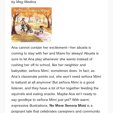
by Meg Medina
Ana cannot contain her excitement—her abuela is
coming to stay with her and Mami for always! Abuela is
sure to let Ana play whenever she wants instead of
rushing her off to school, like her neighbor and
babysitter, señora Mimí, sometimes does. In fact, as
Ana’s classmate points out, she won’t need señora Mimí
to babysit at all anymore! But señora Mimí
is
a good
listener, and they have a lot of fun together feeding the
squirrels and eating snacks. Maybe Ana isn’t ready to
say goodbye to señora Mimí just yet? With warm,
expressive illustrations,
No More Senora Mimi
is a
poignant tale that celebrates caregivers and community