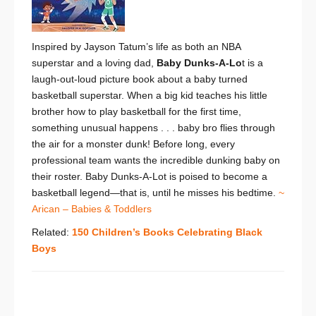
Inspired by Jayson Tatum’s life as both an NBA
superstar and a loving dad,
Baby Dunks-A-Lo
t is a
laugh-out-loud picture book about a baby turned
basketball superstar. When a big kid teaches his little
brother how to play basketball for the first time,
something unusual happens . . . baby bro flies through
the air for a monster dunk! Before long, every
professional team wants the incredible dunking baby on
their roster. Baby Dunks-A-Lot is poised to become a
basketball legend—that is, until he misses his bedtime.
~
Arican – Babies & Toddlers
Related:
150 Children’s Books Celebrating Black
Boys