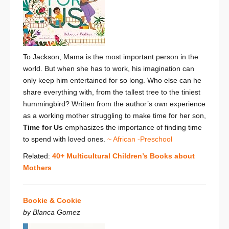
To Jackson, Mama is the most important person in the
world. But when she has to work, his imagination can
only keep him entertained for so long. Who else can he
share everything with, from the tallest tree to the tiniest
hummingbird? Written from the author’s own experience
as a working mother struggling to make time for her son,
Time for Us
emphasizes the
importance of finding time
to spend with loved ones.
~ African -Preschool
Related:
40+ Multicultural Children’s Books about
Mothers
Bookie & Cookie
by Blanca Gomez