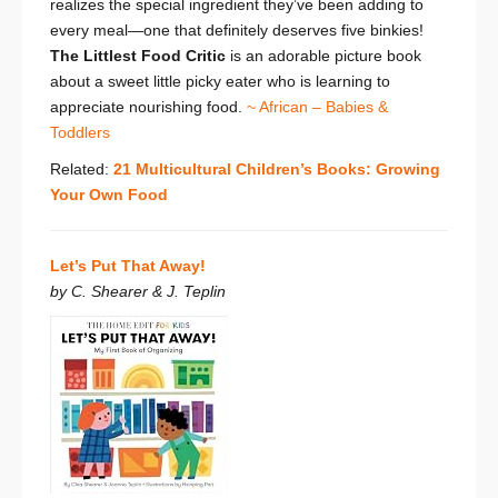
realizes the special ingredient they’ve been adding to
every meal—one that definitely deserves five binkies!
The Littlest Food Critic
is an adorable picture book
about a
sweet little picky eater who is learning to
appreciate nourishing food.
~ African – Babies &
Toddlers
Related:
21 Multicultural Children’s Books: Growing
Your Own Food
Let’s Put That Away!
by C. Shearer & J. Teplin