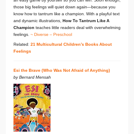
those big feelings will quiet down again—because you
know how to tantrum like a champion. With a playful text
and dynamic illustrations,
How To Tantrum Like A
Champion
teaches little readers deal with overwhelming
feelings.
~ Diverse – Preschool
Related:
21 Multicultural Children’s Books About
Feelings
Esi the Brave (Who Was Not Afraid of Anything)
by Bernard Mensah