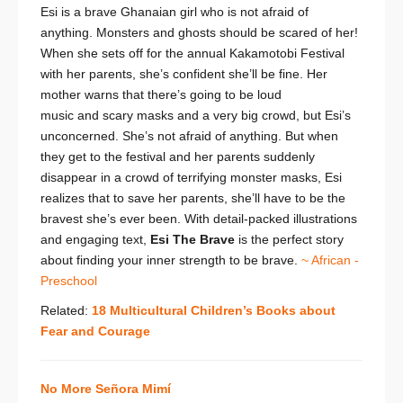
Esi is a brave Ghanaian girl who is not afraid of
anything. Monsters and ghosts should be scared of her!
When she sets off for the annual Kakamotobi Festival
with her parents, she’s confident she’ll be fine. Her
mother warns that there’s going to be loud
music
and
scary masks
and
a very big crowd, but Esi’s
unconcerned. She’s not afraid of anything. But when
they get to the festival and her parents suddenly
disappear in a crowd of terrifying monster masks, Esi
realizes that to save her parents, she’ll have to be the
bravest she’s ever been. With detail-packed illustrations
and engaging text,
Esi The Brave
is the perfect story
about finding your inner strength to be brave.
~ African -
Preschool
Related:
18 Multicultural Children’s Books about
Fear and Courage
No More Señora Mimí