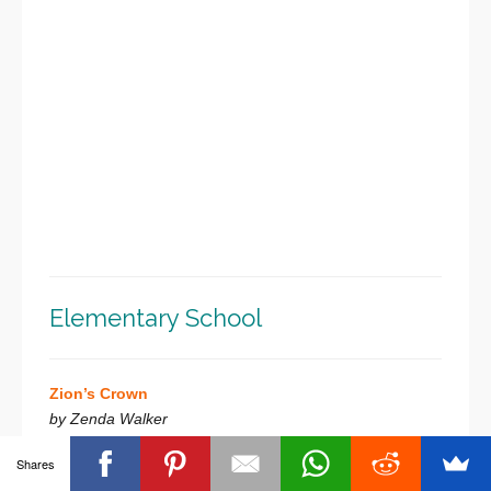
Elementary School
Zion’s Crown
by Zenda Walker
Shares