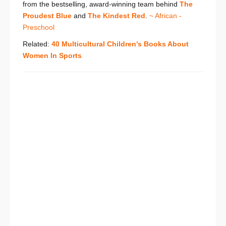
from the bestselling, award-winning team behind
The
Proudest Blue
and
The Kindest Red
.
~ African -
Preschool
Related:
40 Multicultural Children’s Books About
Women In Sports