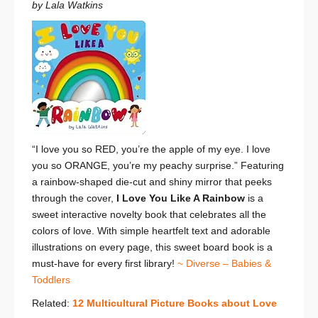
by Lala Watkins
“I love you so RED, you’re the apple of my eye.
I love
you so ORANGE, you’re my peachy surprise.”
Featuring
a rainbow-shaped die-cut and shiny mirror that peeks
through the cover,
I Love You Like A Rainbow
is a
sweet interactive novelty book that celebrates all the
colors of love.
With simple heartfelt text and adorable
illustrations on every page, this sweet board book is a
must-have for every first library!
~ Diverse – Babies &
Toddlers
Related:
12 Multicultural Picture Books about Love