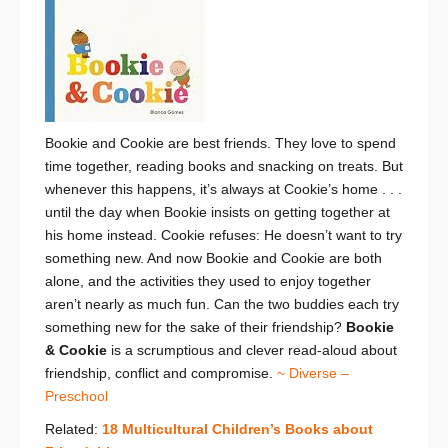
Bookie and Cookie are best friends. They love to spend
time together, reading books and snacking on treats. But
whenever this happens, it’s always at Cookie’s home . . .
until the day when Bookie insists on getting together at
his home instead. Cookie refuses: He doesn’t want to try
something new. And now Bookie and Cookie are both
alone, and the activities they used to enjoy together
aren’t nearly as much fun. Can the two buddies each try
something new for the sake of their friendship?
Bookie
& Cookie
is a scrumptious and clever read-aloud about
friendship, conflict and compromise.
~ Diverse –
Preschool
Related:
18 Multicultural Children’s Books about