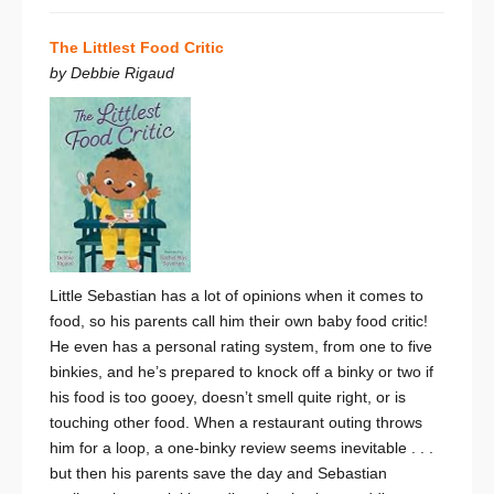
The Littlest Food Critic
by Debbie Rigaud
Little Sebastian has a lot of opinions when it comes to
food, so his parents call him their own baby food critic!
He even has a personal rating system, from one to five
binkies, and he’s prepared to knock off a binky or two if
his food is too gooey, doesn’t smell quite right, or is
touching other food. When a restaurant outing throws
him for a loop, a one-binky review seems inevitable . . .
but then his parents save the day and Sebastian