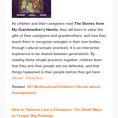
As children and their caregivers read
The Stories from
My Grandmother’s Hands,
they
will learn to value the
gifts of their caregivers and grandmothers, and how they
teach them to recognize energies in their own bodies,
through cultural somatic practices. It is an interactive
experience to be shared between generations. By
reading these simple practices together, children learn
that they and their people are not defective, and that
things happened to their people before they got here.
~
African -Preschool
Related:
40+ Multicultural Children’s Books about
Grandparents
How to Tantrum Like a Champion: Ten Small Ways
to Temper Big Feelings