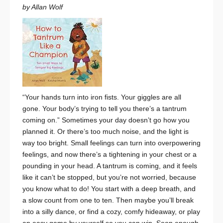
by Allan Wolf
“Your hands turn into iron fists.
Your giggles are all
gone.
Your body’s trying to tell you
there’s a tantrum
coming on.”
Sometimes your day doesn’t go how you
planned it. Or there’s too much noise, and the light is
way too bright. Small feelings can turn into overpowering
feelings, and now there’s a tightening in your chest or a
pounding in your head. A tantrum is coming, and it feels
like it can’t be stopped, but you’re not worried, because
you know what to do! You start with a deep breath, and
a slow count from one to ten. Then maybe you’ll break
into a silly dance, or find a cozy, comfy hideaway, or play
an easy game by yourself so you can win. Soon enough,