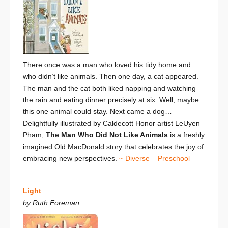
There once was a man who loved his tidy home and
who
didn’t
like animals. Then one day, a cat appeared.
The man and the cat both liked napping and watching
the rain and eating dinner precisely at six. Well, maybe
this
one
animal could stay. Next came a dog…
Delightfully illustrated by Caldecott Honor artist LeUyen
Pham,
The Man Who Did Not Like Animals
is a
freshly
imagined Old MacDonald story that
celebrates the joy of
embracing new perspectives.
~ Diverse – Preschool
Light
by Ruth Foreman