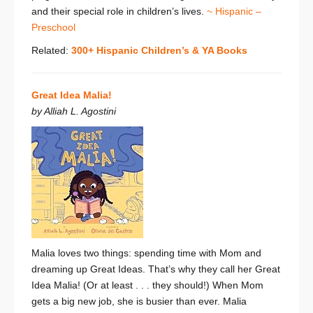
and their special role in children’s lives.
~ Hispanic –
Preschool
Related:
300+ Hispanic Children’s & YA Books
Great Idea Malia!
by Alliah L. Agostini
Malia loves two things: spending time with Mom and
dreaming up Great Ideas. That’s why they call her Great
Idea Malia! (Or at least . . . they should!) When Mom
gets a big new job, she is busier than ever. Malia