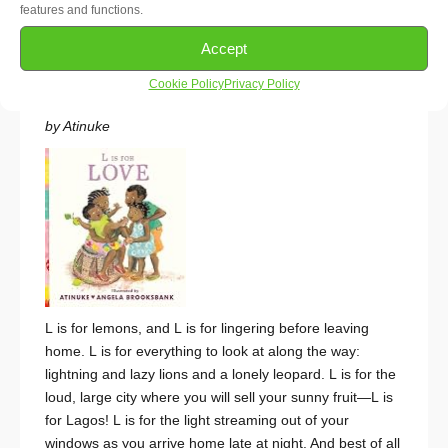
features and functions.
of “Rapunzel”, inspired by tales of enslaved Africans
following secret paths to freedom.
~ African -Preschool
Accept
Cookie Policy
Privacy Policy
L Is for Love
by Atinuke
L
is for lemons, and
L
is for lingering before leaving
home.
L
is for everything to look at along the way:
lightning and lazy lions and a lonely leopard.
L
is for the
loud, large city where you will sell your sunny fruit—
L
is
for Lagos!
L
is for the light streaming out of your
windows as you arrive home late at night. And best of all