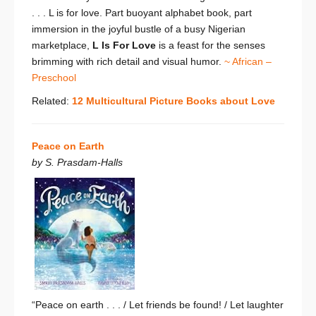
. . .
L
is for love. Part buoyant alphabet book, part
immersion in the joyful bustle of a busy Nigerian
marketplace,
L Is For Love
is a feast for the senses
brimming with rich detail and visual humor.
~ African –
Preschool
Related:
12 Multicultural Picture Books about Love
Peace on Earth
by S. Prasdam-Halls
“Peace on earth . . . /
Let friends be found! /
Let laughter