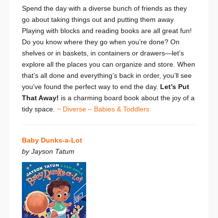
Spend the day with a diverse bunch of friends as they
go about taking things out and putting them away.
Playing with blocks and reading books are all great fun!
Do you know where they go when you’re done? On
shelves or in baskets, in containers or drawers—let’s
explore all the places you can organize and store. When
that’s all done and everything’s back in order, you’ll see
you’ve found the perfect way to end the day.
Let’s Put
That Away!
is a charming board book about the joy of a
tidy space.
~ Diverse – Babies & Toddlers
Baby Dunks-a-Lot
by Jayson Tatum