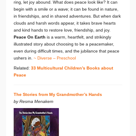
ring, let joy abound.
What does peace look like? It can
begin with a smile or a wave; it can be found in nature,
in friendships, and in shared adventures. But when dark
clouds and harsh words appear, it takes brave hearts
and kind hands to restore love, friendship, and joy.
Peace On Earth
is a warm, heartfelt, and strikingly
illustrated story about choosing to be a peacemaker,
even during difficult times, and the jubilance that peace
ushers in.
~ Diverse – Preschool
Related:
33 Multicultural Children’s Books about
Peace
The Stories from My Grandmother’s Hands
by Resma Menakem