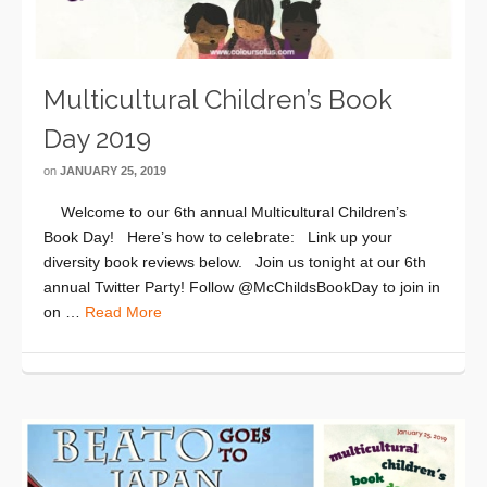
Multicultural Children’s Book
Day 2019
on
JANUARY 25, 2019
Welcome to our 6th annual Multicultural Children’s
Book Day! Here’s how to celebrate: Link up your
diversity book reviews below. Join us tonight at our 6th
annual Twitter Party! Follow @McChildsBookDay to join in
on …
Read More