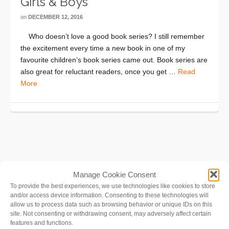
Girls & Boys
on
DECEMBER 12, 2016
Who doesn’t love a good book series? I still remember
the excitement every time a new book in one of my
favourite children’s book series came out. Book series are
also great for reluctant readers, once you get …
Read
More
Manage Cookie Consent
To provide the best experiences, we use technologies like cookies to store
and/or access device information. Consenting to these technologies will
allow us to process data such as browsing behavior or unique IDs on this
site. Not consenting or withdrawing consent, may adversely affect certain
features and functions.