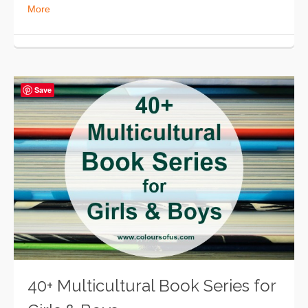
More
Save
40+ Multicultural Book Series for