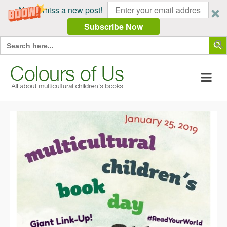
Never miss a new post!
Subscribe Now
Search Butt
Search
for: