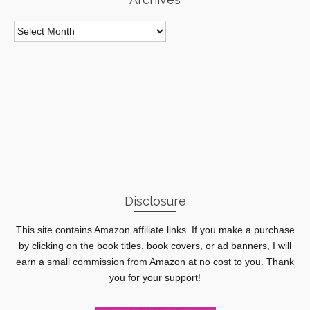
Archives
Disclosure
This site contains Amazon affiliate links. If you make a purchase
by clicking on the book titles, book covers, or ad banners, I will
earn a small commission from Amazon at no cost to you. Thank
you for your support!