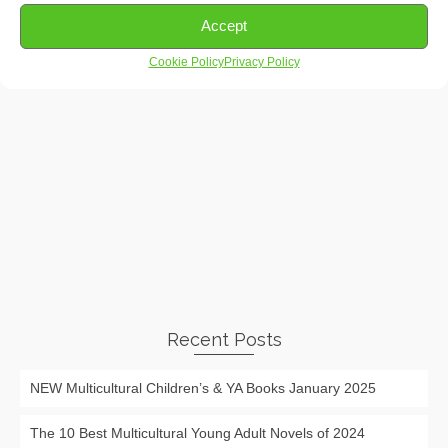
Accept
Cookie Policy
Privacy Policy
Recent Posts
NEW Multicultural Children’s & YA Books January 2025
The 10 Best Multicultural Young Adult Novels of 2024