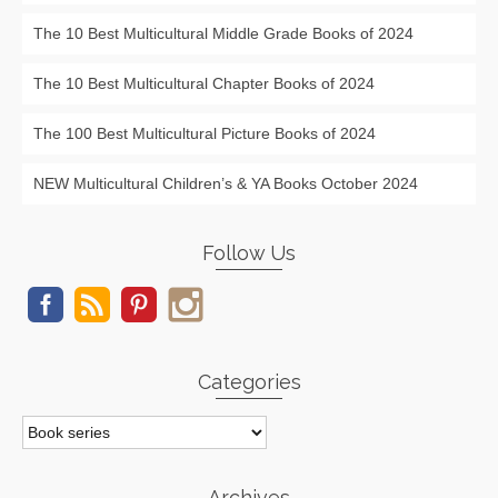
The 10 Best Multicultural Middle Grade Books of 2024
The 10 Best Multicultural Chapter Books of 2024
The 100 Best Multicultural Picture Books of 2024
NEW Multicultural Children’s & YA Books October 2024
Follow Us
Categories
Categories
Archives