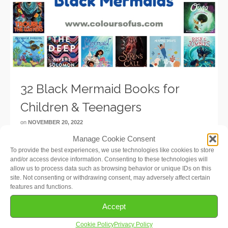
32 Black Mermaid Books for
Children & Teenagers
on
NOVEMBER 20, 2022
Manage Cookie Consent
Time for some Black Mermaid books! My daughters
To provide the best experiences, we use technologies like cookies to store
and I were so excited when we heard that the new Little
and/or access device information. Consenting to these technologies will
Mermaid movie will feature a Black mermaid! I searched
allow us to process data such as browsing behavior or unique IDs on this
the internet up and down to see if there …
Read More
site. Not consenting or withdrawing consent, may adversely affect certain
features and functions.
Accept
Cookie Policy
Privacy Policy