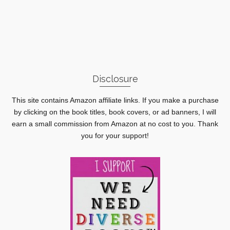
Disclosure
This site contains Amazon affiliate links. If you make a purchase
by clicking on the book titles, book covers, or ad banners, I will
earn a small commission from Amazon at no cost to you. Thank
you for your support!