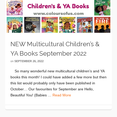
NEW Multicultural Children’s &
YA Books September 2022
on
SEPTEMBER 26, 2022
So many wonderful new multicultural children’s and YA
books this month! I could have added a few more but then
this list would probably only have been published in
October… Our favourites for September are Hello,
Beautiful You! (Babies …
Read More