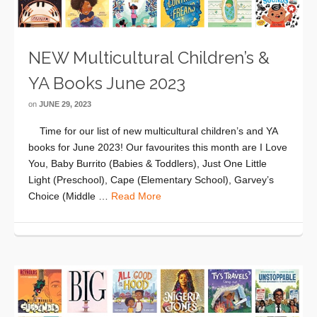
NEW Multicultural Children’s &
YA Books June 2023
on
JUNE 29, 2023
Time for our list of new multicultural children’s and YA
books for June 2023! Our favourites this month are I Love
You, Baby Burrito (Babies & Toddlers), Just One Little
Light (Preschool), Cape (Elementary School), Garvey’s
Choice (Middle …
Read More