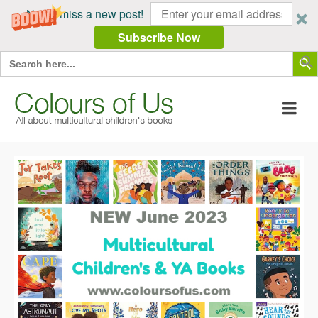
Never miss a new post!
Subscribe Now
Search Butt
Search
for: