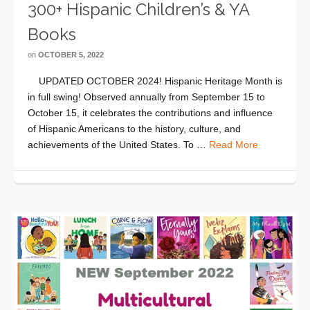
300+ Hispanic Children’s & YA
Books
on
OCTOBER 5, 2022
UPDATED OCTOBER 2024! Hispanic Heritage Month is
in full swing! Observed annually from September 15 to
October 15, it celebrates the contributions and influence
of Hispanic Americans to the history, culture, and
achievements of the United States. To …
Read More