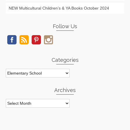
NEW Multicultural Children’s & YA Books October 2024
Follow Us
Categories
Categories
Archives
Archives