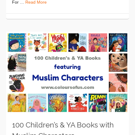
For …
Read More
100 Children’s & YA Books with