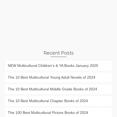
Recent Posts
NEW Multicultural Children’s & YA Books January 2025
The 10 Best Multicultural Young Adult Novels of 2024
The 10 Best Multicultural Middle Grade Books of 2024
The 10 Best Multicultural Chapter Books of 2024
The 100 Best Multicultural Picture Books of 2024