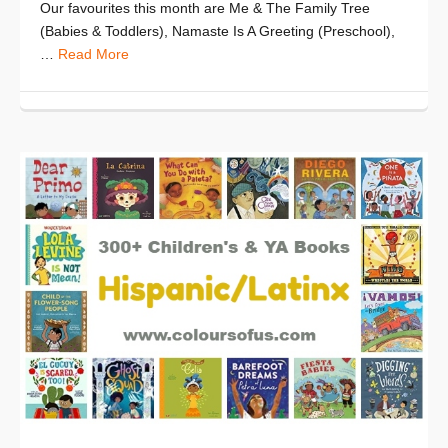
Our favourites this month are Me & The Family Tree
(Babies & Toddlers), Namaste Is A Greeting (Preschool),
…
Read More