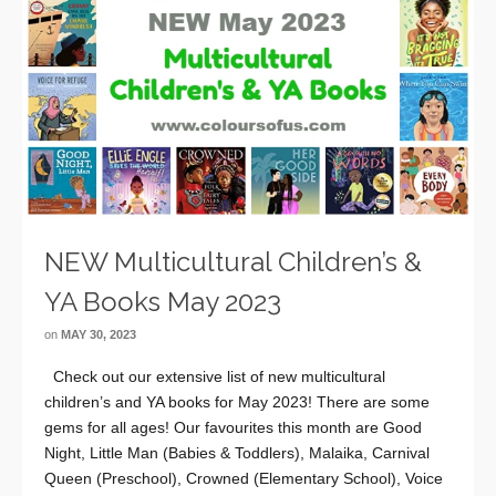
NEW Multicultural Children’s &
YA Books May 2023
on
MAY 30, 2023
Check out our extensive list of new multicultural
children’s and YA books for May 2023! There are some
gems for all ages! Our favourites this month are Good
Night, Little Man (Babies & Toddlers), Malaika, Carnival
Queen (Preschool), Crowned (Elementary School), Voice