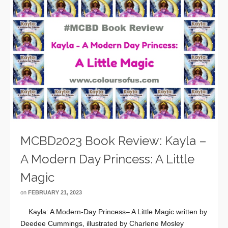
MCBD2023 Book Review: Kayla –
A Modern Day Princess: A Little
Magic
on
FEBRUARY 21, 2023
Kayla: A Modern-Day Princess– A Little Magic written by
Deedee Cummings, illustrated by Charlene Mosley