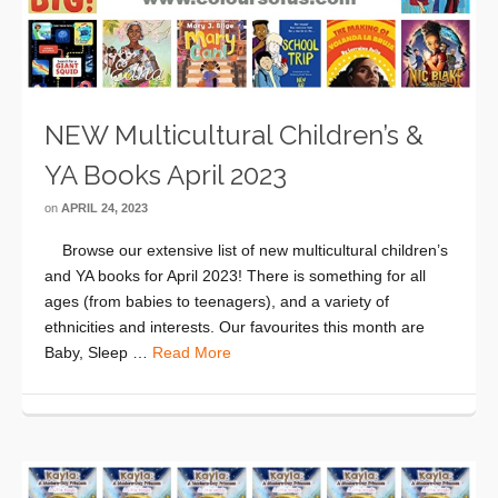
NEW Multicultural Children’s &
YA Books April 2023
on
APRIL 24, 2023
Browse our extensive list of new multicultural children’s
and YA books for April 2023! There is something for all
ages (from babies to teenagers), and a variety of
ethnicities and interests. Our favourites this month are
Baby, Sleep …
Read More