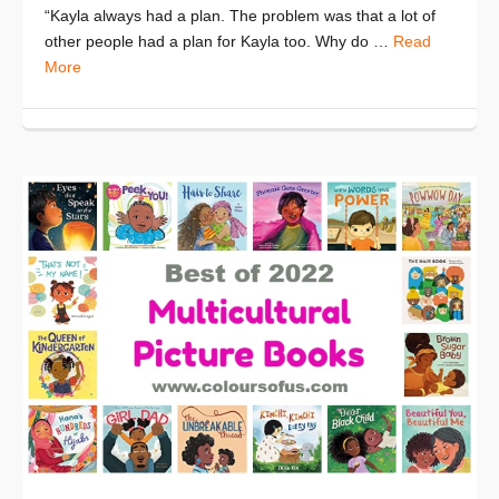
“Kayla always had a plan. The problem was that a lot of
other people had a plan for Kayla too. Why do …
Read
More