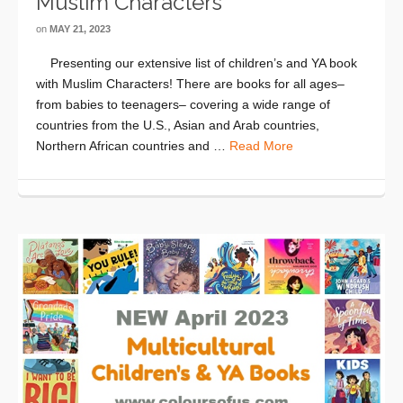
Muslim Characters
on
MAY 21, 2023
Presenting our extensive list of children’s and YA book
with Muslim Characters! There are books for all ages–
from babies to teenagers– covering a wide range of
countries from the U.S., Asian and Arab countries,
Northern African countries and …
Read More