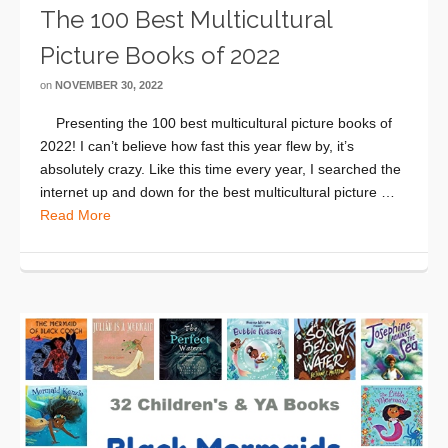
The 100 Best Multicultural
Picture Books of 2022
on
NOVEMBER 30, 2022
Presenting the 100 best multicultural picture books of
2022! I can’t believe how fast this year flew by, it’s
absolutely crazy. Like this time every year, I searched the
internet up and down for the best multicultural picture …
Read More