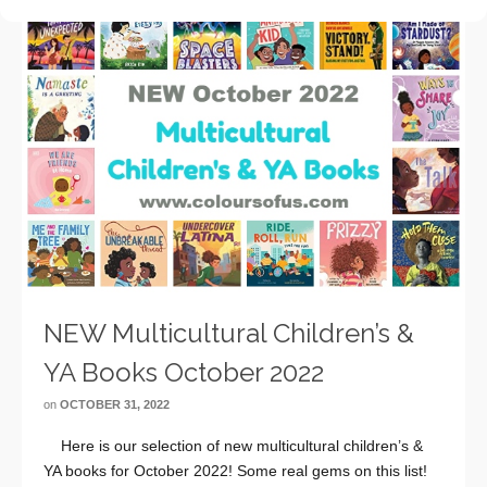
NEW Multicultural Children’s &
YA Books October 2022
on
OCTOBER 31, 2022
Here is our selection of new multicultural children’s &
YA books for October 2022! Some real gems on this list!