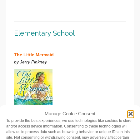
Elementary School
The Little Mermaid
by Jerry Pinkney
Manage Cookie Consent
To provide the best experiences, we use technologies like cookies to store
Melody, the littlest sea princess, is not content just to
and/or access device information. Consenting to these technologies will
allow us to process data such as browsing behavior or unique IDs on this
sing in the choir of mermaids like her sisters. She is an
site. Not consenting or withdrawing consent, may adversely affect certain
explorer who wonders about what lies above the water’s