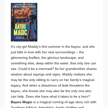
It’s city-girl Maddy’s first summer in the bayou, and she
just falls in love with her new surroundings – the
glimmering fireflies, the glorious landscape, and
something else, deep within the water, that only she can
see. Could it be a mermaid? As her grandmother shares
wisdom about sayings and signs, Maddy realizes she
may be the only sibling to carry on her family’s magical
legacy. And when a disastrous oil leak threatens the
bayou, she knows she may also be the only one who
can help. Does she have what it takes to be a hero?
Bayou Magic
is a magical coming-of-age story
rich with
Southern folklore, friendship, family, fireflies and