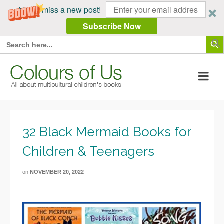
Never miss a new post!
Subscribe Now
Search Butt
Search
for:
32 Black Mermaid Books for
Children & Teenagers
on
NOVEMBER 20, 2022