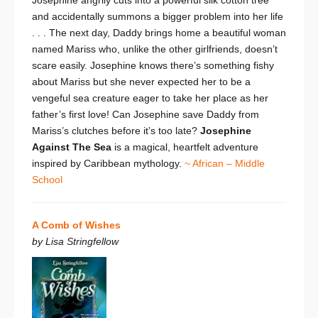
and accidentally summons a bigger problem into her life
. . . The next day, Daddy brings home a beautiful woman
named Mariss who, unlike the other girlfriends, doesn’t
scare easily. Josephine knows there’s something fishy
about Mariss but she never expected her to be a
vengeful sea creature eager to take her place as her
father’s first love! Can Josephine save Daddy from
Mariss’s clutches before it’s too late?
Josephine
Against The Sea
is a magical, heartfelt adventure
inspired by Caribbean mythology.
~ African – Middle
School
A Comb of Wishes
by Lisa Stringfellow