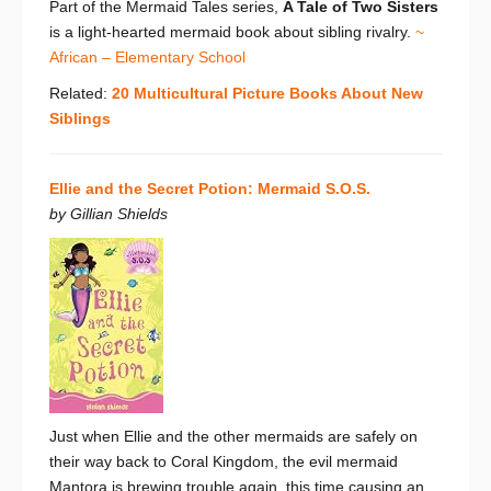
Part of the Mermaid Tales series,
A Tale of Two Sisters
is a light-hearted mermaid book about sibling rivalry.
~
African – Elementary School
Related:
20 Multicultural Picture Books About New
Siblings
Ellie and the Secret Potion: Mermaid S.O.S.
by Gillian Shields
Just when Ellie and the other mermaids are safely on
their way back to Coral Kingdom, the evil mermaid
Mantora is brewing trouble again, this time causing an