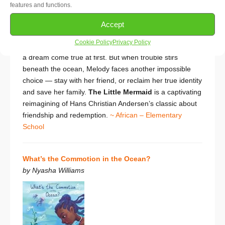
features and functions.
surface . . . especially the young girl she has spied from
a distance. To meet her requires a terrible sacrifice: she
Accept
trades her beautiful voice for a potion that gives her
Cookie Policy
Privacy Policy
legs, so that she may live on land instead. It seems like
a dream come true at first. But when trouble stirs
beneath the ocean, Melody faces another impossible
choice — stay with her friend, or reclaim her true identity
and save her family.
The Little Mermaid
is a
captivating
reimagining of Hans Christian Andersen’s classic about
friendship and redemption.
~ African – Elementary
School
What’s the Commotion in the Ocean?
by Nyasha Williams