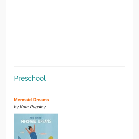
Preschool
Mermaid Dreams
by Kate Pugsley