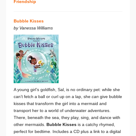
Friendship
Bubble Kisses
by Vanessa Williams
A young girl’s goldfish, Sal, is no ordinary pet: while she
can’t fetch a ball or curl up on a lap, she
can
give bubble
kisses that transform the girl into a mermaid and
transport her to a world of underwater adventures.
There, beneath the sea, they play, sing, and dance with
other mermaids.
Bubble Kisses
is a catchy rhymed,
perfect for bedtime. Includes a CD plus a link to a digital