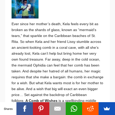
Ever since her mother’s death, Kela feels every bit as
broken as the shards of glass, known as “mermaid’s
tears,” that sparkle on the Caribbean beaches of St.
Rita. So when Kela and her friend Lissy stumble across
an ancient-looking comb in a coral cave, with all she’s
already lost, Kela can’t help but bring home her very
own found treasure. Far away, deep in the cold ocean,
the mermaid Ophidia can feel that her comb has been
taken. And despite her hatred of all humans, her magic
requires that she make a bargain: the comb in exchange
for a wish. But what Kela wants most is for her mother to
be alive. And a wish that big will exact an even bigger
price…
Set against the backdrop of Caribbean
folklore,
A Comb of Wishes
is a spellbinding middle
grade debut about a grieving girl and a vengeful
Shares
mermaid.
~ African – Middle School