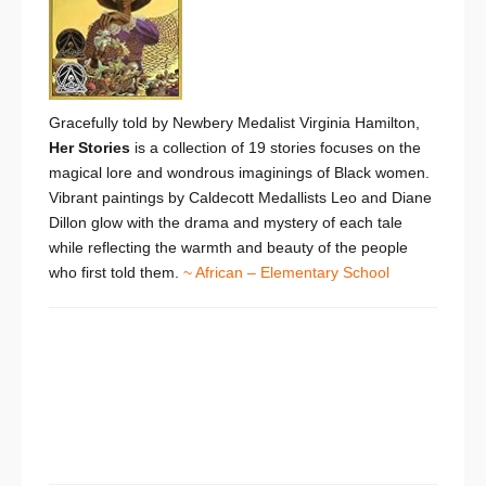
Gracefully told by Newbery Medalist Virginia Hamilton,
Her Stories
is a collection of 19 stories focuses on the
magical lore and wondrous imaginings of Black women.
Vibrant paintings by Caldecott Medallists Leo and Diane
Dillon glow with the drama and mystery of each tale
while reflecting the warmth and beauty of the people
who first told them.
~ African – Elementary School