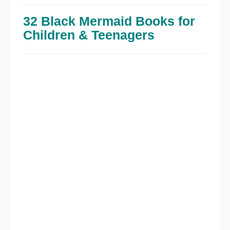
32 Black Mermaid Books for
Children & Teenagers