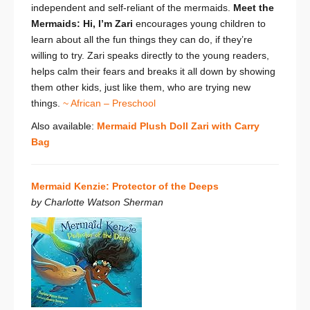
independent and self-reliant of the mermaids.
Meet the
Mermaids: Hi, I’m Zari
encourages young children to
learn about all the fun things they can do, if they’re
willing to try. Zari speaks directly to the young readers,
helps calm their fears and breaks it all down by showing
them other kids, just like them, who are trying new
things.
~ African – Preschool
Also available:
Mermaid Plush Doll Zari with Carry
Bag
Mermaid Kenzie: Protector of the Deeps
by Charlotte Watson Sherman