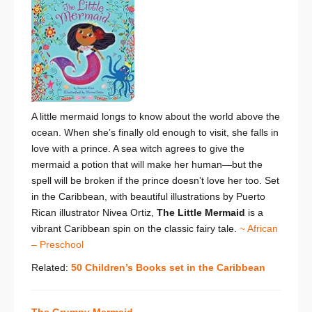
A little mermaid longs to know about the world above the
ocean. When she’s finally old enough to visit, she falls in
love with a prince. A sea witch agrees to give the
mermaid a potion that will make her human—but the
spell will be broken if the prince doesn’t love her too. Set
in the Caribbean, with beautiful illustrations by Puerto
Rican illustrator Nivea Ortiz,
The Little Mermaid
is a
vibrant Caribbean spin on the classic fairy tale.
~ African
– Preschool
Related:
50 Children’s Books set in the Caribbean
The Grumpy Mermaid