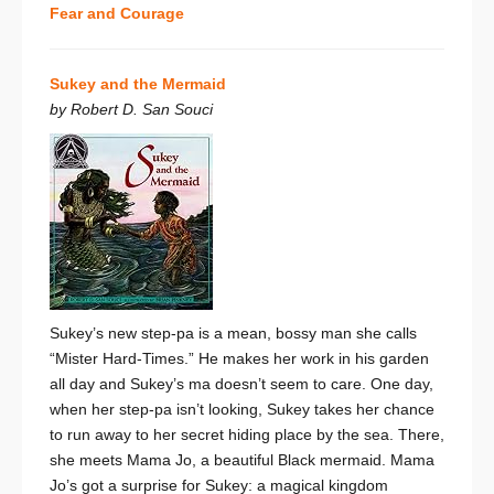
Fear and Courage
Sukey and the Mermaid
by Robert D. San Souci
Sukey’s new step-pa is a mean, bossy man she calls
“Mister Hard-Times.” He makes her work in his garden
all day and Sukey’s ma doesn’t seem to care. One day,
when her step-pa isn’t looking, Sukey takes her chance
to run away to her secret hiding place by the sea. There,
she meets Mama Jo, a beautiful Black mermaid. Mama
Jo’s got a surprise for Sukey: a magical kingdom