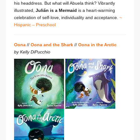
his headdress. But what will Abuela think? Vibrantly
illustrated,
Julián is a Mermaid
is a heart-warming
celebration of self-love, individuality and acceptance.
~
Hispanic – Preschool
Oona
//
Oona and the Shark
//
Oona in the Arctic
by Kelly DiPucchio