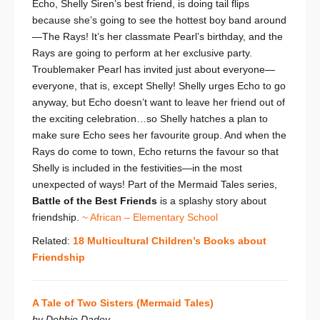
Echo, Shelly Siren’s best friend, is doing tail flips
because she’s going to see the hottest boy band around
—The Rays! It’s her classmate Pearl’s birthday, and the
Rays are going to perform at her exclusive party.
Troublemaker Pearl has invited just about everyone—
everyone, that is, except Shelly! Shelly urges Echo to go
anyway, but Echo doesn’t want to leave her friend out of
the exciting celebration…so Shelly hatches a plan to
make sure Echo sees her favourite group. And when the
Rays do come to town, Echo returns the favour so that
Shelly is included in the festivities—in the most
unexpected of ways! Part of the Mermaid Tales series,
Battle of the Best Friends
is a splashy story about
friendship.
~ African – Elementary School
Related:
18 Multicultural Children’s Books about
Friendship
A Tale of Two Sisters (Mermaid Tales)
by Debbie Dadey