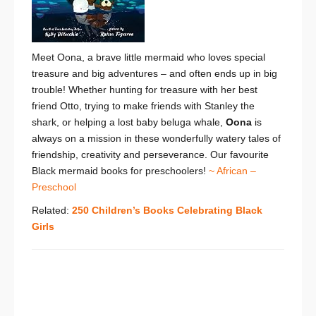
Meet Oona, a brave little mermaid who loves special
treasure and big adventures – and often ends up in big
trouble! Whether hunting for treasure with her best
friend Otto, trying to make friends with Stanley the
shark, or helping a lost baby beluga whale,
Oona
is
always on a mission in these wonderfully watery tales of
friendship, creativity and perseverance. Our favourite
Black mermaid books for preschoolers!
~ African –
Preschool
Related:
250 Children’s Books Celebrating Black
Girls