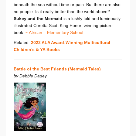
beneath the sea without time or pain. But there are also
no people. Is it really better than the world above?
Sukey and the Mermaid
is a
lushly told and luminously
illustrated Coretta Scott King Honor–winning picture
book.
~ African – Elementary School
Related:
2022 ALA Award-Winning Multicultural
Children’s & YA Books
Battle of the Best Friends (Mermaid Tales)
by Debbie Dadey