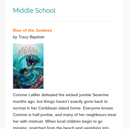
Middle School
Rise of the Jumbies
by Tracy Baptiste
Corinne LaMer defeated the wicked jumbie Severine
months ago, but things haven’t exactly gone back to
normal in her Caribbean island home. Everyone knows
Corinne is half-jumbie, and many of her neighbours treat
her with mistrust. When local children begin to go
missing, snatched from the beach and vanishing into