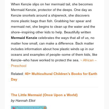
When Kenzie slips on her mermaid tail, she becomes
Mermaid Kenzie, protector of the deeps. One day as
Kenzie snorkels around a shipwreck, she discovers
more plastic bags than fish. Grabbing her spear and
mermaid net, she begins to clean up the water and the
shore–inspiring other kids to help. Beautifully written
Mermaid Kenzie
celebrates the ways that all of us, no
matter how small, can make a difference. Back matter
includes information about how plastic winds up in our
oceans and examples of people–some of them kids, like
Kenzie–who have worked to protect the sea.
~ African –
Preschool
Related:
40+ Multicultural Children’s Books for Earth
Day
The Little Mermaid (Once Upon a World)
by Hannah Eliot