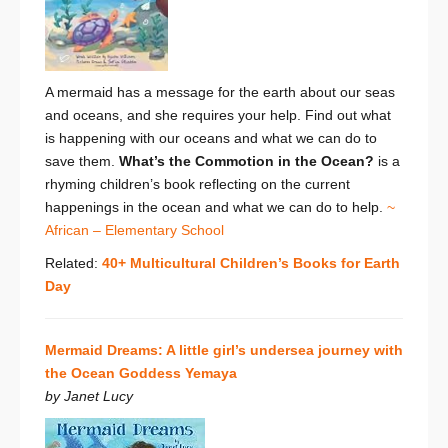
A mermaid has a message for the earth about our seas
and oceans, and she requires your help. Find out what
is happening with our oceans and what we can do to
save them.
What’s the Commotion in the Ocean?
is a
rhyming children’s book reflecting on the current
happenings in the ocean and what we can do to help.
~
African – Elementary School
Related:
40+ Multicultural Children’s Books for Earth
Day
Mermaid Dreams: A little girl’s undersea journey with
the Ocean Goddess Yemaya
by Janet Lucy