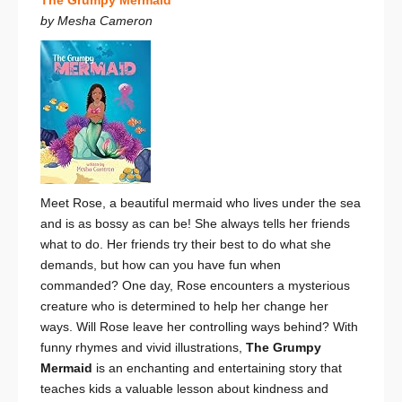
by Mesha Cameron
Meet Rose, a beautiful mermaid who lives under the sea
and is as bossy as can be! She always tells her friends
what to do. Her friends try their best to do what she
demands, but how can you have fun when
commanded? One day, Rose encounters a mysterious
creature who is determined to help her change her
ways. Will Rose leave her controlling ways behind? With
funny rhymes and vivid illustrations,
The Grumpy
Mermaid
is an enchanting and entertaining story that
teaches kids a valuable lesson about kindness and