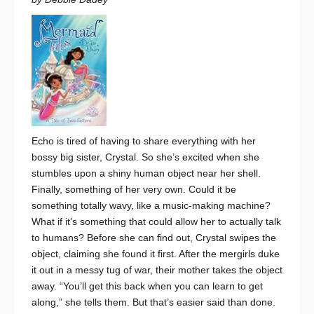
Echo is tired of having to share everything with her
bossy big sister, Crystal. So she’s excited when she
stumbles upon a shiny human object near her shell.
Finally, something of her very own. Could it be
something totally wavy, like a music-making machine?
What if it’s something that could allow her to actually talk
to humans? Before she can find out, Crystal swipes the
object, claiming she found it first. After the mergirls duke
it out in a messy tug of war, their mother takes the object
away. “You’ll get this back when you can learn to get
along,” she tells them. But that’s easier said than done.