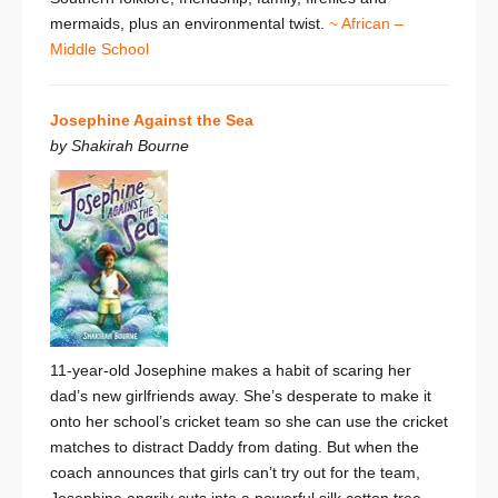
mermaids, plus an environmental twist.
~ African –
Middle School
Josephine Against the Sea
by Shakirah Bourne
11-year-old Josephine makes a habit of scaring her
dad’s new girlfriends away. She’s desperate to make it
onto her school’s cricket team so she can use the cricket
matches to distract Daddy from dating. But when the
coach announces that girls can’t try out for the team,
Josephine angrily cuts into a powerful silk cotton tree