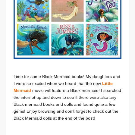
Time for some Black Mermaid books! My daughters and
I were so excited when we heard that the new
Little
Mermaid
movie will feature a Black mermaid! I searched
the internet up and down to see if there were also any
Black mermaid books and dolls and found quite a few
gems! Enjoy browsing and don’t forget to check out the
Black Mermaid dolls at the end of the post!