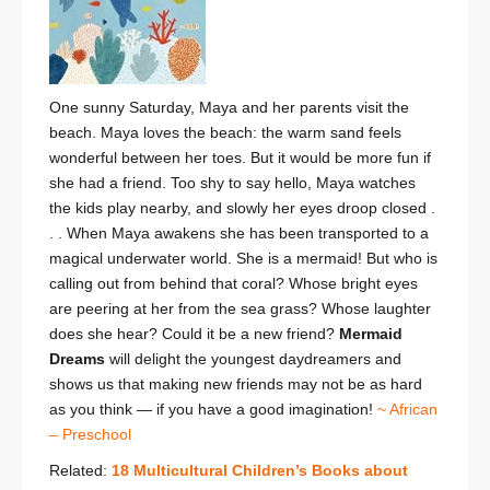
One sunny Saturday, Maya and her parents visit the
beach. Maya loves the beach: the warm sand feels
wonderful between her toes. But it would be more fun if
she had a friend. Too shy to say hello, Maya watches
the kids play nearby, and slowly her eyes droop closed .
. . When Maya awakens she has been transported to a
magical underwater world. She is a mermaid! But who is
calling out from behind that coral? Whose bright eyes
are peering at her from the sea grass? Whose laughter
does she hear? Could it be a new friend?
Mermaid
Dreams
will delight the youngest daydreamers and
shows us that making new friends may not be as hard
as you think — if you have a good imagination!
~ African
– Preschool
Related:
18 Multicultural Children’s Books about