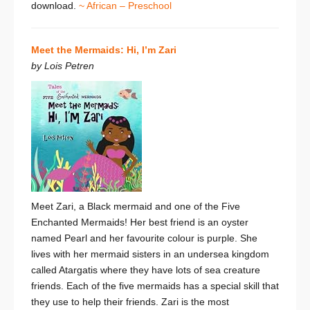
download.
~ African – Preschool
Meet the Mermaids: Hi, I’m Zari
by Lois Petren
Meet Zari, a Black mermaid and one of the
Five
Enchanted Mermaids
! Her best friend is an oyster
named Pearl and her favourite colour is purple. She
lives with her mermaid sisters in an undersea kingdom
called Atargatis where they have lots of sea creature
friends. Each of the five mermaids has a special skill that
they use to help their friends. Zari is the most