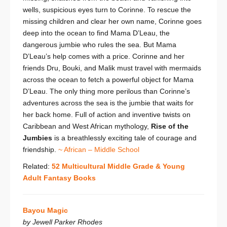
wells, suspicious eyes turn to Corinne. To rescue the
missing children and clear her own name, Corinne goes
deep into the ocean to find Mama D’Leau, the
dangerous jumbie who rules the sea. But Mama
D’Leau’s help comes with a price. Corinne and her
friends Dru, Bouki, and Malik must travel with mermaids
across the ocean to fetch a powerful object for Mama
D’Leau. The only thing more perilous than Corinne’s
adventures across the sea is the jumbie that waits for
her back home. Full of action and inventive twists on
Caribbean and West African mythology,
Rise of the
Jumbies
is a breathlessly exciting tale of courage and
friendship.
~ African – Middle School
Related:
52 Multicultural Middle Grade & Young
Adult Fantasy Books
Bayou Magic
by Jewell Parker Rhodes