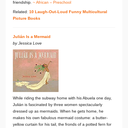
friendship.
~ African – Preschool
Related:
10 Laugh-Out-Loud Funny Multicultural
Picture Books
Julián Is a Mermaid
by Jessica Love
While riding the subway home with his Abuela one day,
Julián is fascinated by three women spectacularly
dressed up as mermaids. When he gets home, he
makes his own fabulous mermaid costume: a butter-
yellow curtain for his tail, the fronds of a potted fern for