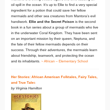
oil spill in the ocean. It’s up to Ellie to find a very special
ingredient for a potion that could save her fellow
mermaids and other sea creatures from Mantora’s evil
handiwork.
Ellie and the Secret Poison
is the second
book in a fun series about a group of mermaids who live
in the underwater Coral Kingdom. They have been sent
on an important mission by their queen, Neptuna, and
the fate of their fellow mermaids depends on their
success. Through their adventures, the mermaids learn
about friendship, teamwork, and protecting the ocean
and its inhabitants.
~ African – Elementary School
Her Stories: African American Folktales, Fairy Tales,
and True Tale
s
by Virginia Hamilton