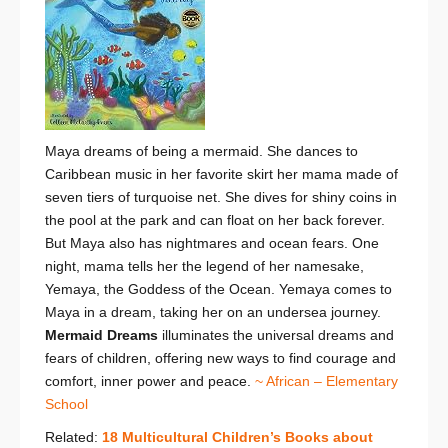
Maya dreams of being a mermaid. She dances to
Caribbean music in her favorite skirt her mama made of
seven tiers of turquoise net. She dives for shiny coins in
the pool at the park and can float on her back forever.
But Maya also has nightmares and ocean fears. One
night, mama tells her the legend of her namesake,
Yemaya, the Goddess of the Ocean. Yemaya comes to
Maya in a dream, taking her on an undersea journey.
Mermaid Dreams
illuminates the universal dreams and
fears of children, offering new ways to find courage and
comfort, inner power and peace.
~ African – Elementary
School
Related:
18 Multicultural Children’s Books about