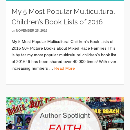
My 5 Most Popular Multicultural
Children’s Book Lists of 2016
on
NOVEMBER 25, 2016
My 5 Most Popular Multicultural Children’s Book Lists of
2016 50+ Picture Books about Mixed Race Families This
is by far my most popular multicultural children’s book list
of 2016! It has been shared over 40,000 times! With ever-
increasing numbers …
Read More