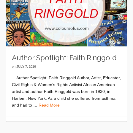
Author Spotlight: Faith Ringgold
on
JULY 7, 2016
Author Spotlight: Faith Ringgold Author, Artist, Educator,
Civil Rights & Women’s Rights Activist African American
artist and author Faith Ringgold was born in 1930, in
Harlem, New York. As a child she suffered from asthma
and had to …
Read More