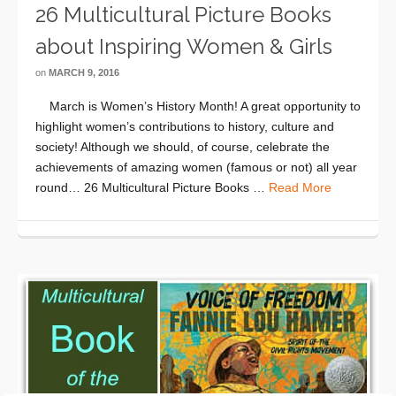
26 Multicultural Picture Books
about Inspiring Women & Girls
on
MARCH 9, 2016
March is Women’s History Month! A great opportunity to
highlight women’s contributions to history, culture and
society! Although we should, of course, celebrate the
achievements of amazing women (famous or not) all year
round… 26 Multicultural Picture Books …
Read More