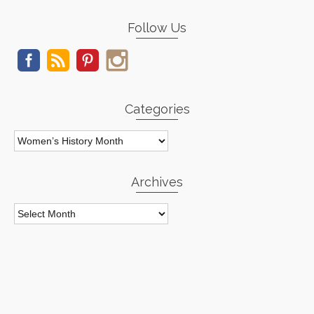
Follow Us
Categories
Categories
Archives
Archives