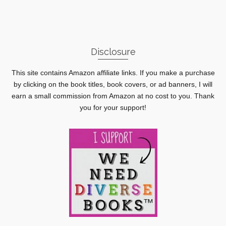
Disclosure
This site contains Amazon affiliate links. If you make a purchase
by clicking on the book titles, book covers, or ad banners, I will
earn a small commission from Amazon at no cost to you. Thank
you for your support!