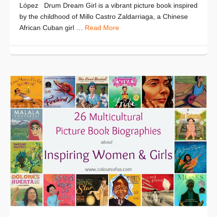
López Drum Dream Girl is a vibrant picture book inspired
by the childhood of Millo Castro Zaldarriaga, a Chinese
African Cuban girl …
Read More