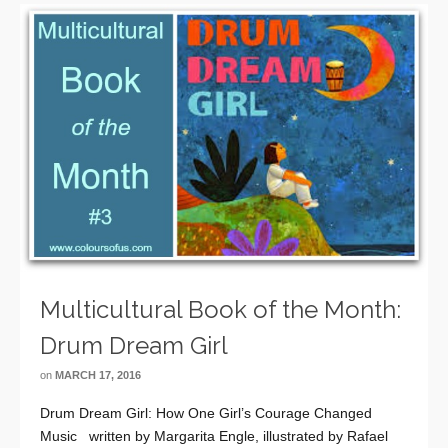
Multicultural Book of the Month:
Drum Dream Girl
on
MARCH 17, 2016
Drum Dream Girl: How One Girl’s Courage Changed
Music written by Margarita Engle, illustrated by Rafael