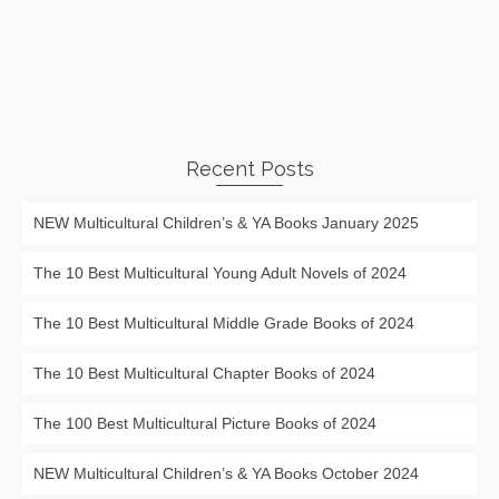
Recent Posts
NEW Multicultural Children’s & YA Books January 2025
The 10 Best Multicultural Young Adult Novels of 2024
The 10 Best Multicultural Middle Grade Books of 2024
The 10 Best Multicultural Chapter Books of 2024
The 100 Best Multicultural Picture Books of 2024
NEW Multicultural Children’s & YA Books October 2024