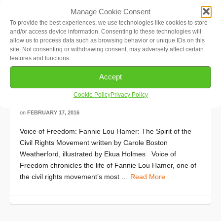
Manage Cookie Consent
To provide the best experiences, we use technologies like cookies to store
and/or access device information. Consenting to these technologies will
allow us to process data such as browsing behavior or unique IDs on this
site. Not consenting or withdrawing consent, may adversely affect certain
features and functions.
Accept
Multicultural Book of the Month:
Voice of Freedom
Cookie Policy
Privacy Policy
on
FEBRUARY 17, 2016
Voice of Freedom: Fannie Lou Hamer: The Spirit of the
Civil Rights Movement written by Carole Boston
Weatherford, illustrated by Ekua Holmes Voice of
Freedom chronicles the life of Fannie Lou Hamer, one of
the civil rights movement’s most …
Read More