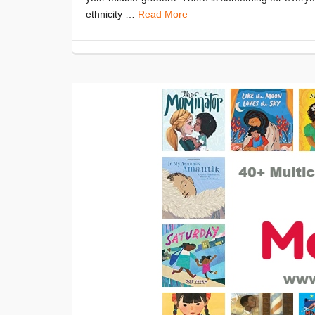
ethnicity …
Read More