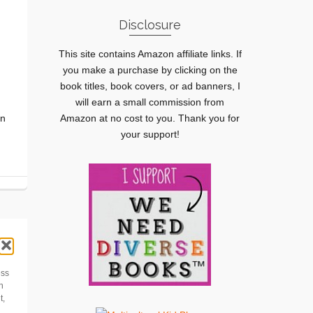
Disclosure
This site contains Amazon affiliate links. If
you make a purchase by clicking on the
book titles, book covers, or ad banners, I
will earn a small commission from
en
Amazon at no cost to you. Thank you for
your support!
ess
h
t,