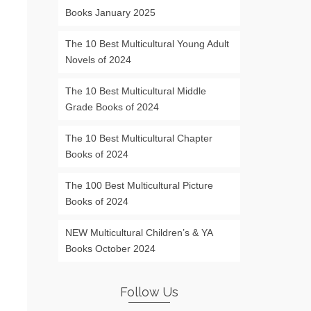
Books January 2025
The 10 Best Multicultural Young Adult
Novels of 2024
The 10 Best Multicultural Middle
Grade Books of 2024
The 10 Best Multicultural Chapter
Books of 2024
The 100 Best Multicultural Picture
Books of 2024
NEW Multicultural Children’s & YA
Books October 2024
Follow Us