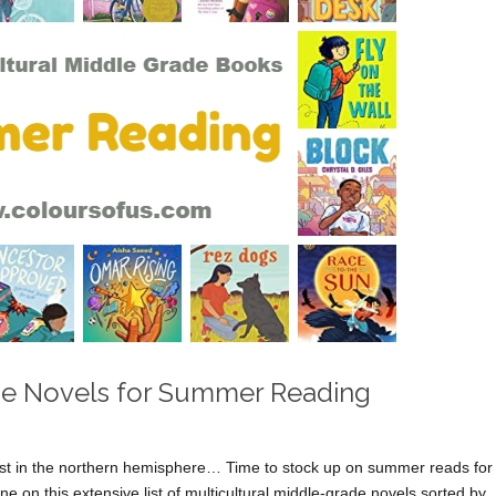
ade Novels for Summer Reading
t in the northern hemisphere… Time to stock up on summer reads for
e on this extensive list of multicultural middle-grade novels sorted by