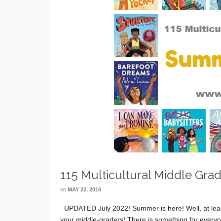
115 Multicultural Middle Gr
on
MAY 22, 2016
UPDATED July 2022! Summer is here! Well, at leas
your middle-graders! There is something for everyon