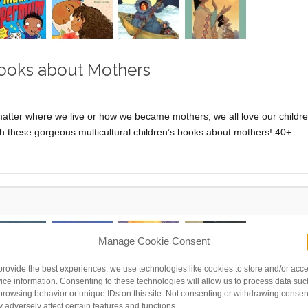
 Books about Mothers
r where we live or how we became mothers, we all love our childr
th these gorgeous multicultural children’s books about mothers! 40+
Manage Cookie Consent
provide the best experiences, we use technologies like cookies to store and/or acc
ice information. Consenting to these technologies will allow us to process data suc
browsing behavior or unique IDs on this site. Not consenting or withdrawing consen
 adversely affect certain features and functions.