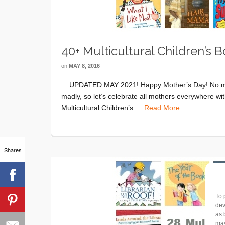
40+ Multicultural Children’s
on
MAY 8, 2016
UPDATED MAY 2021! Happy Mother’s Day! No matte
madly, so let’s celebrate all mothers everywhere wi
Multicultural Children’s …
Read More
Shares
To 
dev
as 
may