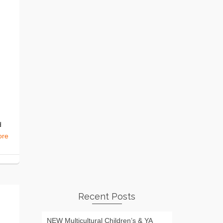
d
ore
Recent Posts
NEW Multicultural Children’s & YA