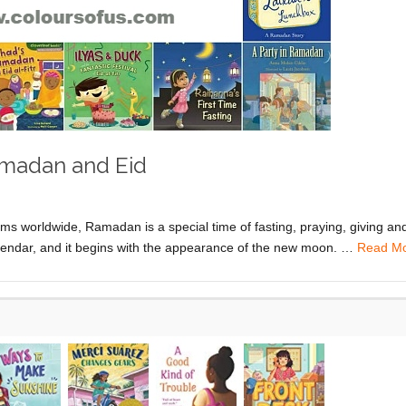
amadan and Eid
worldwide, Ramadan is a special time of fasting, praying, giving an
calendar, and it begins with the appearance of the new moon. …
Read M