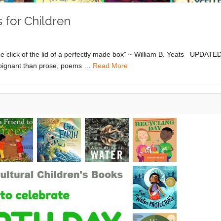
 for Children
e click of the lid of a perfectly made box” ~ William B. Yeats UPDATE
 poignant than prose, poems …
Read More