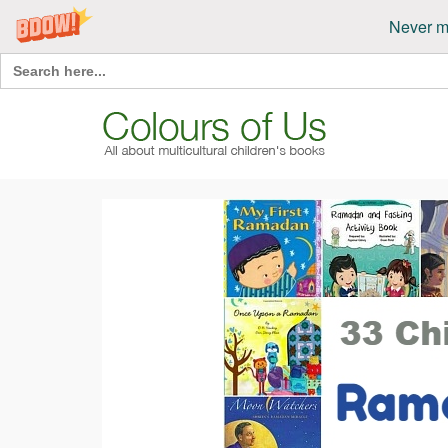
Never m
Search
for: