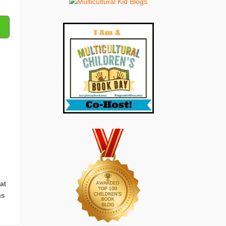
at
ms