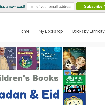
iss a new post!
Subscribe 
Home
My Bookshop
Books by Ethnicit