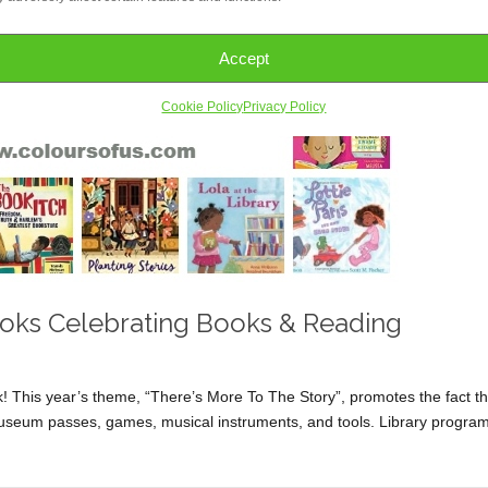
Accept
Cookie Policy
Privacy Policy
Books Celebrating Books & Reading
This year’s theme, “There’s More To The Story”, promotes the fact th
e museum passes, games, musical instruments, and tools. Library progra