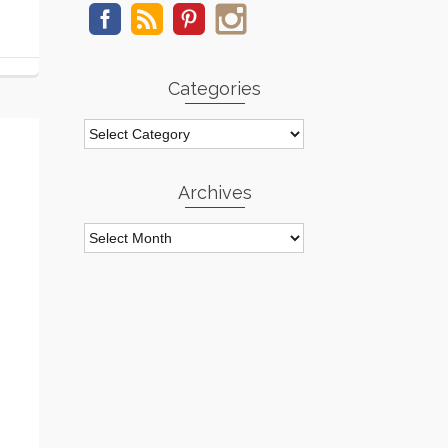
Categories
Categories
Archives
Archives