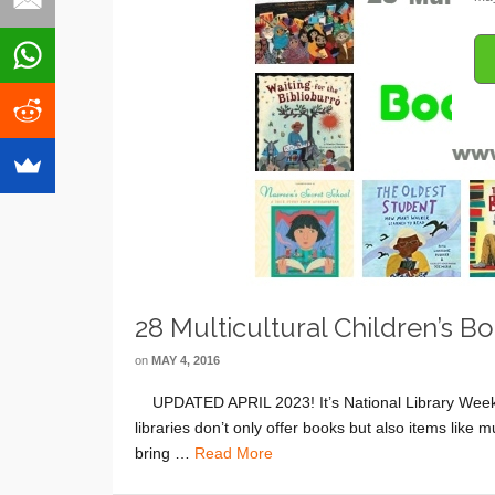
28 Multicultural Children’s 
on
MAY 4, 2016
UPDATED APRIL 2023! It’s National Library Week! 
libraries don’t only offer books but also items lik
bring …
Read More