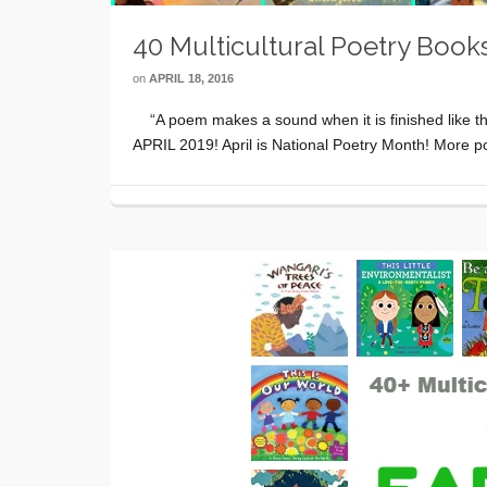
40 Multicultural Poetry Books
on
APRIL 18, 2016
“A poem makes a sound when it is finished like th
APRIL 2019! April is National Poetry Month! More