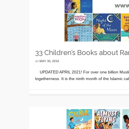
33 Children’s Books about R
on
MAY 30, 2016
UPDATED APRIL 2021! For over one billion Muslims 
togetherness. It is the ninth month of the Islamic 