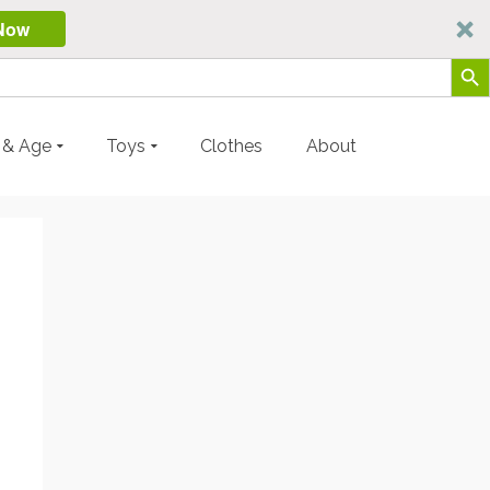
Now
Search Butt
y & Age
Toys
Clothes
About