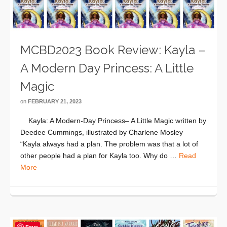
MCBD2023 Book Review: Kayla –
A Modern Day Princess: A Little
Magic
on
FEBRUARY 21, 2023
Kayla: A Modern-Day Princess– A Little Magic written by
Deedee Cummings, illustrated by Charlene Mosley
“Kayla always had a plan. The problem was that a lot of
other people had a plan for Kayla too. Why do …
Read
More
Save