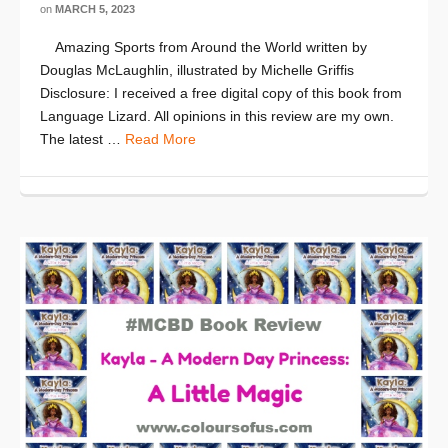
on
MARCH 5, 2023
Amazing Sports from Around the World written by
Douglas McLaughlin, illustrated by Michelle Griffis
Disclosure: I received a free digital copy of this book from
Language Lizard. All opinions in this review are my own.
The latest …
Read More