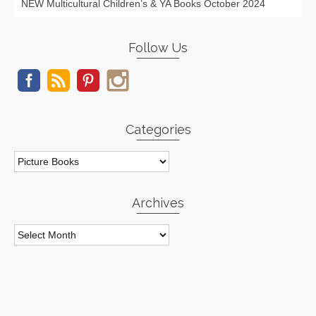
NEW Multicultural Children’s & YA Books October 2024
Follow Us
Categories
Categories
Archives
Archives