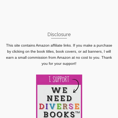
Disclosure
This site contains Amazon affiliate links. If you make a purchase
by clicking on the book titles, book covers, or ad banners, I will
earn a small commission from Amazon at no cost to you. Thank
you for your support!