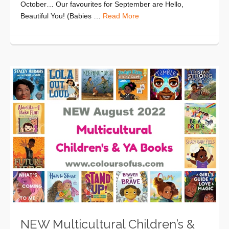
October… Our favourites for September are Hello,
Beautiful You! (Babies …
Read More
NEW Multicultural Children’s &