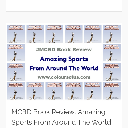
MCBD Book Review: Amazing
Sports From Around The World