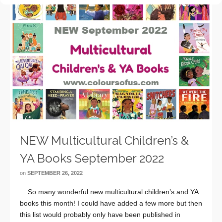
NEW Multicultural Children’s &
YA Books September 2022
on
SEPTEMBER 26, 2022
So many wonderful new multicultural children’s and YA
books this month! I could have added a few more but then
this list would probably only have been published in