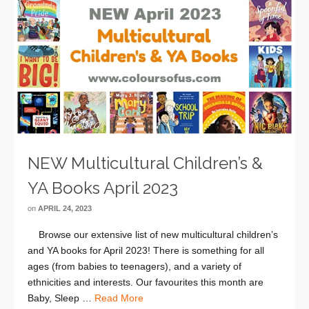
NEW Multicultural Children’s &
YA Books April 2023
on
APRIL 24, 2023
Browse our extensive list of new multicultural children’s
and YA books for April 2023! There is something for all
ages (from babies to teenagers), and a variety of
ethnicities and interests. Our favourites this month are
Baby, Sleep …
Read More