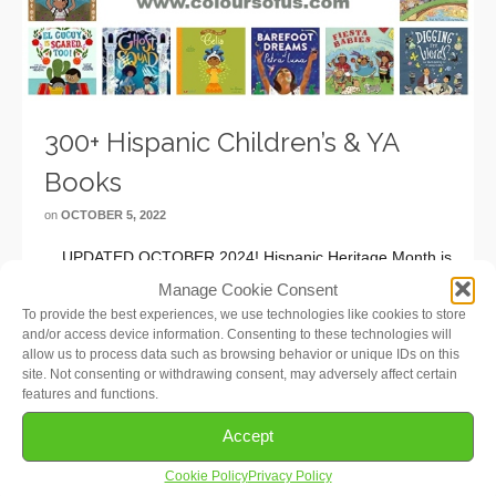
300+ Hispanic Children’s & YA
Books
on
OCTOBER 5, 2022
UPDATED OCTOBER 2024! Hispanic Heritage Month is
in full swing! Observed annually from September 15 to
Manage Cookie Consent
October 15, it celebrates the contributions and influence
To provide the best experiences, we use technologies like cookies to store
of Hispanic Americans to the history, culture, and
and/or access device information. Consenting to these technologies will
allow us to process data such as browsing behavior or unique IDs on this
achievements of the United States. To …
Read More
site. Not consenting or withdrawing consent, may adversely affect certain
features and functions.
Accept
Cookie Policy
Privacy Policy