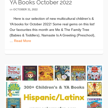
YA Books October 2022
on
OCTOBER 31, 2022
Here is our selection of new multicultural children’s &
YA books for October 2022! Some real gems on this list!
Our favourites this month are Me & The Family Tree
(Babies & Toddlers), Namaste Is A Greeting (Preschool),
…
Read More