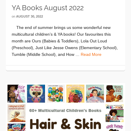
YA Books August 2022
on
AUGUST 30, 2022
The end of summer brings us some wonderful new
multicultural children’s & YA books! Our favourites this
month are Ours (Babies & Toddlers), Lola Out Loud
(Preschool), Just Like Jesse Owens (Elementary School),
Tumble (Middle School), and How …
Read More