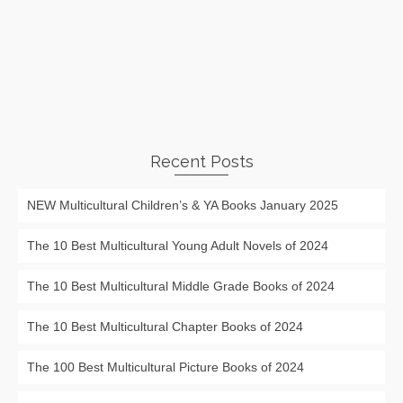
Recent Posts
NEW Multicultural Children’s & YA Books January 2025
The 10 Best Multicultural Young Adult Novels of 2024
The 10 Best Multicultural Middle Grade Books of 2024
The 10 Best Multicultural Chapter Books of 2024
The 100 Best Multicultural Picture Books of 2024