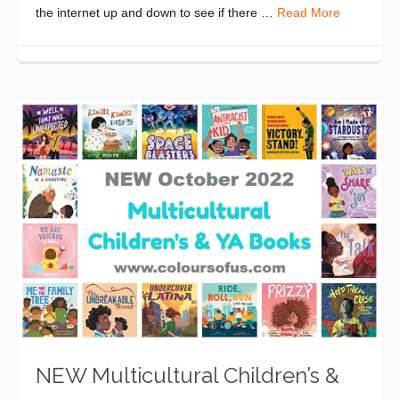
the internet up and down to see if there …
Read More
NEW Multicultural Children’s &