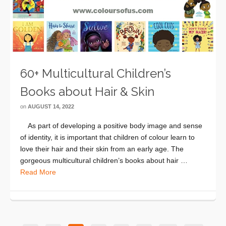
60+ Multicultural Children’s
Books about Hair & Skin
on
AUGUST 14, 2022
As part of developing a positive body image and sense
of identity, it is important that children of colour learn to
love their hair and their skin from an early age. The
gorgeous multicultural children’s books about hair …
Read More