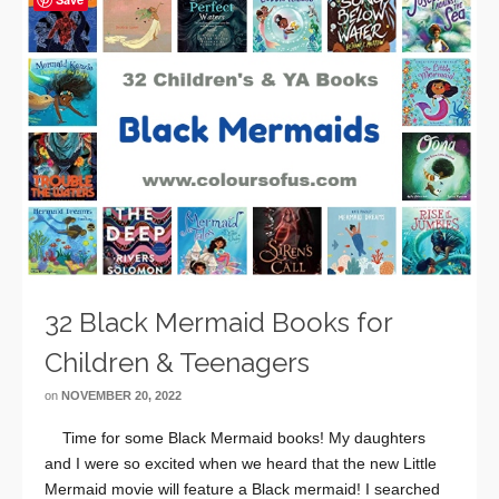
32 Black Mermaid Books for
Children & Teenagers
on
NOVEMBER 20, 2022
Time for some Black Mermaid books! My daughters
and I were so excited when we heard that the new Little
Mermaid movie will feature a Black mermaid! I searched