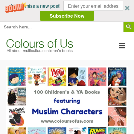
Never miss a new post!
Subscribe Now
Search Butt
Search
for: