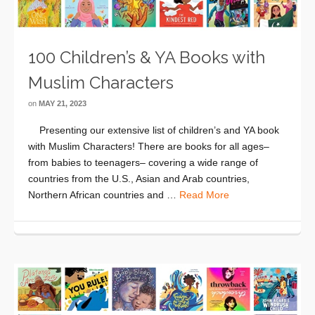
100 Children’s & YA Books with
Muslim Characters
on
MAY 21, 2023
Presenting our extensive list of children’s and YA book
with Muslim Characters! There are books for all ages–
from babies to teenagers– covering a wide range of
countries from the U.S., Asian and Arab countries,
Northern African countries and …
Read More