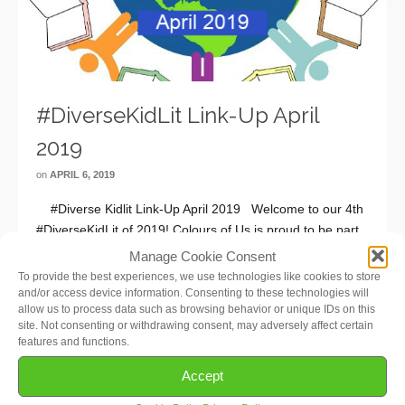
#DiverseKidLit Link-Up April
2019
on
APRIL 6, 2019
#Diverse Kidlit Link-Up April 2019 Welcome to our 4th
#DiverseKidLit of 2019! Colours of Us is proud to be part
of this wonderful monthly book-sharing meme for diverse
Manage Cookie Consent
children’s books! If you are a parent, grandparent,
To provide the best experiences, we use technologies like cookies to store
caregiver, teacher, …
Read More
and/or access device information. Consenting to these technologies will
allow us to process data such as browsing behavior or unique IDs on this
site. Not consenting or withdrawing consent, may adversely affect certain
features and functions.
Accept