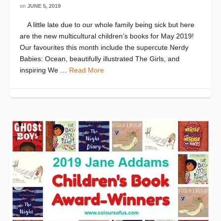
on
JUNE 5, 2019
A little late due to our whole family being sick but here
are the new multicultural children’s books for May 2019!
Our favourites this month include the supercute Nerdy
Babies: Ocean, beautifully illustrated The Girls, and
inspiring We …
Read More