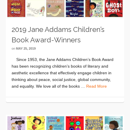
2019 Jane Addams Children’s
Book Award-Winners
on
MAY 25, 2019
Since 1953, the Jane Addams Children’s Book Award
has been recognizing children’s books of literary and
aesthetic excellence that effectively engage children in
thinking about peace, social justice, global community,
and equality. We love all of the books …
Read More