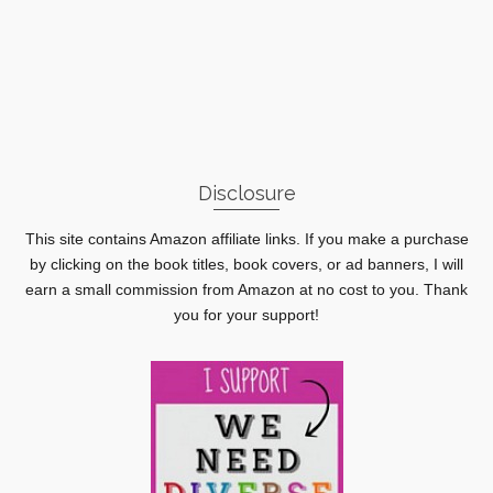
Disclosure
This site contains Amazon affiliate links. If you make a purchase
by clicking on the book titles, book covers, or ad banners, I will
earn a small commission from Amazon at no cost to you. Thank
you for your support!