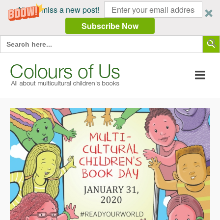
Never miss a new post!
Subscribe Now
Search Butt
Search
for: