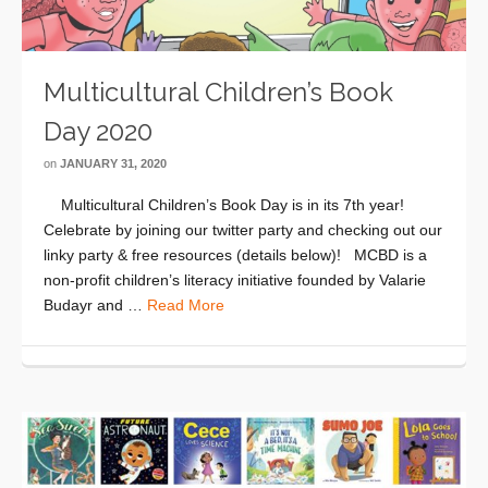
Multicultural Children’s Book
Day 2020
on
JANUARY 31, 2020
Multicultural Children’s Book Day is in its 7th year!
Celebrate by joining our twitter party and checking out our
linky party & free resources (details below)! MCBD is a
non-profit children’s literacy initiative founded by Valarie
Budayr and …
Read More