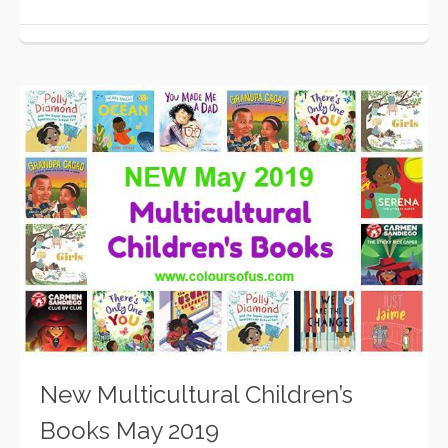
New Multicultural Children’s
Books May 2019