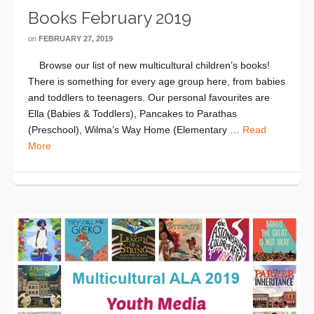
Books February 2019
on
FEBRUARY 27, 2019
Browse our list of new multicultural children’s books!
There is something for every age group here, from babies
and toddlers to teenagers. Our personal favourites are
Ella (Babies & Toddlers), Pancakes to Parathas
(Preschool), Wilma’s Way Home (Elementary …
Read
More