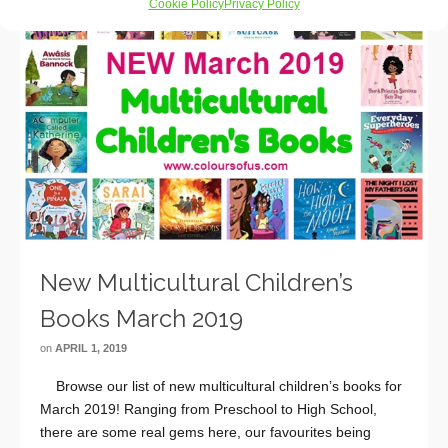
Cookie Policy
Privacy Policy
New Multicultural Children’s
Books March 2019
on
APRIL 1, 2019
Browse our list of new multicultural children’s books for
March 2019! Ranging from Preschool to High School,
there are some real gems here, our favourites being