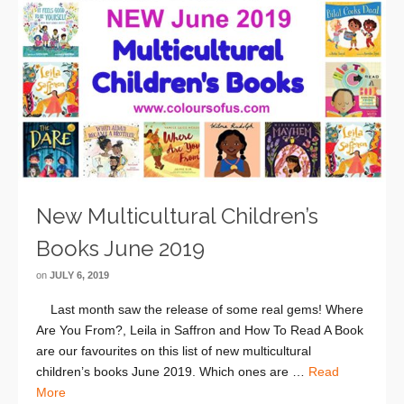
New Multicultural Children’s
Books June 2019
on
JULY 6, 2019
Last month saw the release of some real gems! Where
Are You From?, Leila in Saffron and How To Read A Book
are our favourites on this list of new multicultural
children’s books June 2019. Which ones are …
Read
More