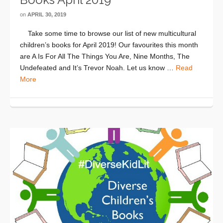
on
APRIL 30, 2019
Take some time to browse our list of new multicultural
children’s books for April 2019! Our favourites this month
are A Is For All The Things You Are, Nine Months, The
Undefeated and It’s Trevor Noah. Let us know …
Read
More