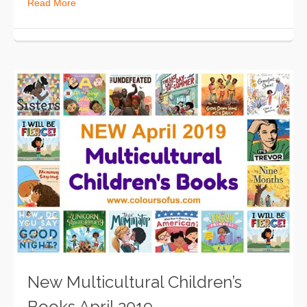
Read More
New Multicultural Children’s
Books April 2019