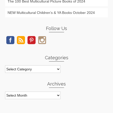
The 100 Best Multicultural Picture Books of 2024
NEW Multicultural Children’s & YA Books October 2024
Follow Us
Categories
Categories
Archives
Archives