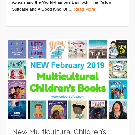
Awâsis and the World-Famous Bannock, The Yellow
Suitcase and A Good Kind Of …
Read More
New Multicultural Children’s