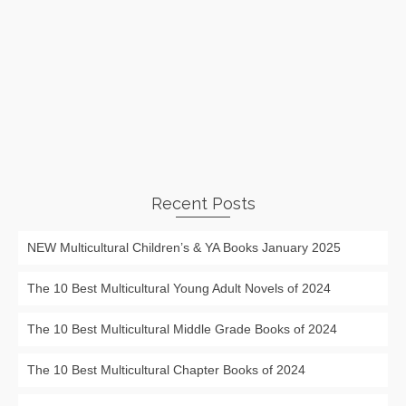
Recent Posts
NEW Multicultural Children’s & YA Books January 2025
The 10 Best Multicultural Young Adult Novels of 2024
The 10 Best Multicultural Middle Grade Books of 2024
The 10 Best Multicultural Chapter Books of 2024