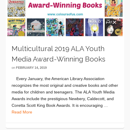
Multicultural 2019 ALA Youth
Media Award-Winning Books
on
FEBRUARY 14, 2019
Every January, the American Library Association
recognizes the most original and creative books and other
media for children and teenagers. The ALA Youth Media
Awards include the prestigious Newbery, Caldecott, and
Coretta Scott King Book Awards. It is encouraging …
Read More