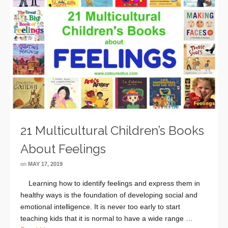
21 Multicultural Children’s Books
About Feelings
on
MAY 17, 2019
Learning how to identify feelings and express them in
healthy ways is the foundation of developing social and
emotional intelligence. It is never too early to start
teaching kids that it is normal to have a wide range …