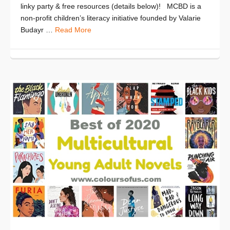
linky party & free resources (details below)! MCBD is a
non-profit children’s literacy initiative founded by Valarie
Budayr …
Read More