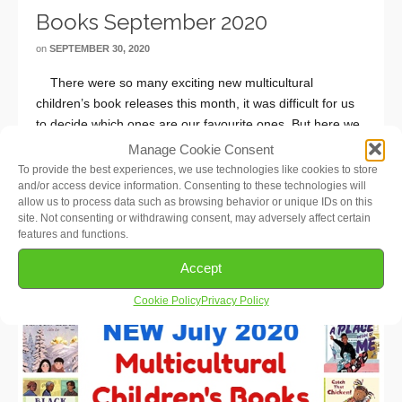
Books September 2020
on
SEPTEMBER 30, 2020
There were so many exciting new multicultural
children’s book releases this month, it was difficult for us
to decide which ones are our favourite ones. But here we
go: Families Belong (Babies & Toddlers), I Am Every Good
Manage Cookie Consent
…
Read More
To provide the best experiences, we use technologies like cookies to store
and/or access device information. Consenting to these technologies will
allow us to process data such as browsing behavior or unique IDs on this
site. Not consenting or withdrawing consent, may adversely affect certain
features and functions.
Accept
Cookie Policy
Privacy Policy