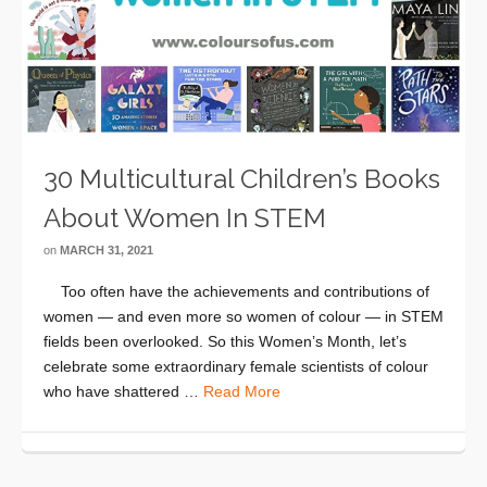
30 Multicultural Children’s Books
About Women In STEM
on
MARCH 31, 2021
Too often have the achievements and contributions of
women — and even more so women of colour — in STEM
fields been overlooked. So this Women’s Month, let’s
celebrate some extraordinary female scientists of colour
who have shattered …
Read More