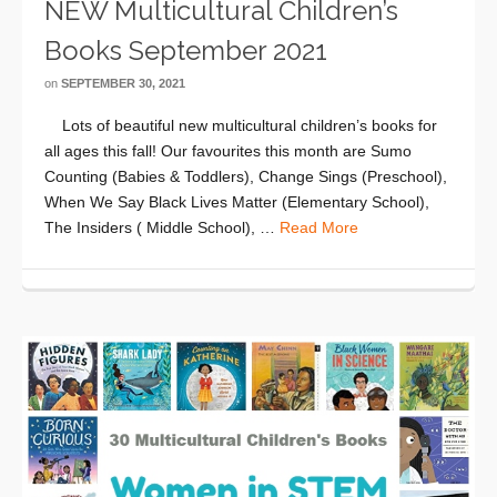
NEW Multicultural Children’s
Books September 2021
on
SEPTEMBER 30, 2021
Lots of beautiful new multicultural children’s books for
all ages this fall! Our favourites this month are Sumo
Counting (Babies & Toddlers), Change Sings (Preschool),
When We Say Black Lives Matter (Elementary School),
The Insiders ( Middle School), …
Read More