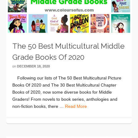
The 50 Best Multicultural Middle
Grade Books Of 2020
on
DECEMBER 18, 2020
Following our lists of The 50 Best Multicultural Picture
Books Of 2020 and The 30 Best Multicultural Chapter
Books of 2020, now some diverse books for Middle
Graders! From novels to book series, anthologies and
non-fiction books, there …
Read More