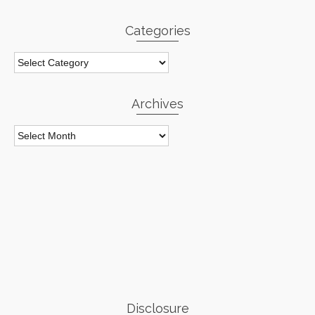
Categories
Categories
Archives
Archives
Disclosure