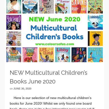
NEW Multicultural Children’s
Books June 2020
on
JUNE 30, 2020
Here is our selection of new multicultural children’s
books for June 2020! Whilst we only found one board
book, there are quite a few interesting new young adult