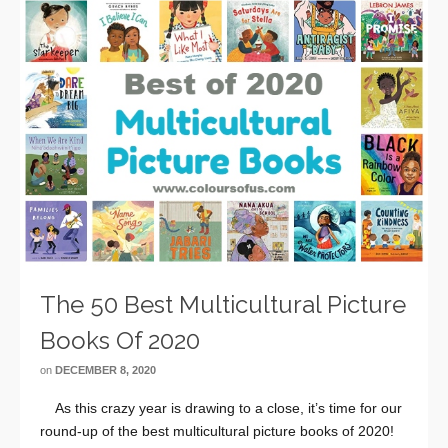
The 50 Best Multicultural Picture
Books Of 2020
on
DECEMBER 8, 2020
As this crazy year is drawing to a close, it’s time for our
round-up of the best multicultural picture books of 2020!