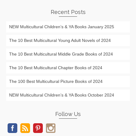
Recent Posts
NEW Multicultural Children’s & YA Books January 2025
The 10 Best Multicultural Young Adult Novels of 2024
The 10 Best Multicultural Middle Grade Books of 2024
The 10 Best Multicultural Chapter Books of 2024
The 100 Best Multicultural Picture Books of 2024
NEW Multicultural Children’s & YA Books October 2024
Follow Us