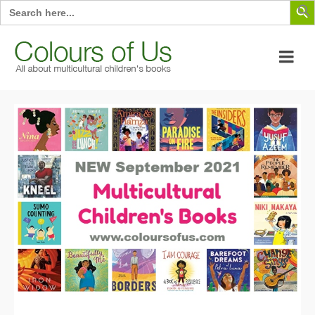
Search
for: