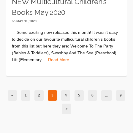
NEW Multicultural Children’s
Books May 2020
on
MAY 31, 2020
Some exciting new releases this month! It wasn’t easy
to decide on our favourite multicultural children’s books
from this list but here they are: Welcome To The Party
(Babies & Toddlers), Swashby And The Sea (Preschool),
Lift (Elementary …
Read More
«
1
2
3
4
5
6
…
9
»