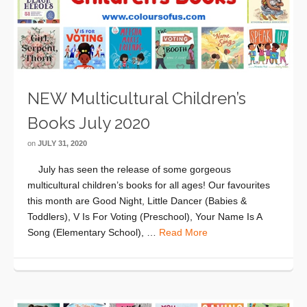
NEW Multicultural Children’s
Books July 2020
on
JULY 31, 2020
July has seen the release of some gorgeous
multicultural children’s books for all ages! Our favourites
this month are Good Night, Little Dancer (Babies &
Toddlers), V Is For Voting (Preschool), Your Name Is A
Song (Elementary School), …
Read More