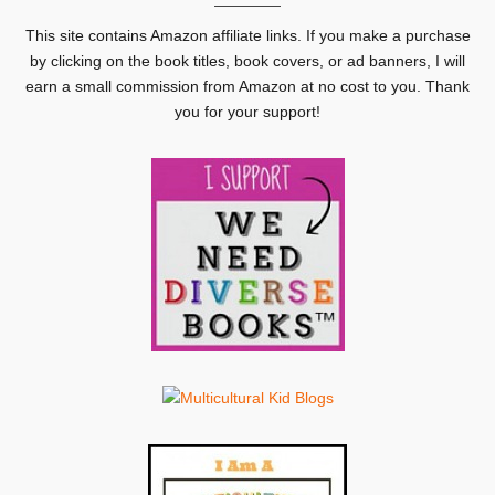
This site contains Amazon affiliate links. If you make a purchase
by clicking on the book titles, book covers, or ad banners, I will
earn a small commission from Amazon at no cost to you. Thank
you for your support!