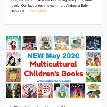
novels. Our favourites this month are Antiracist Baby
(Babies & …
Read More