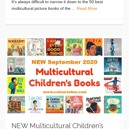
It’s always difficult to narrow it down to the 50 best
multicultural picture books of the …
Read More
NEW Multicultural Children’s