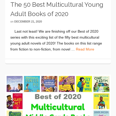
The 50 Best Multicultural Young
Adult Books of 2020
on
DECEMBER 21, 2020
Last not least! We are finishing off our Best of 2020
series with this exciting list of the fifty best multicultural
young adult novels of 2020! The books on this list range
from fiction to non-fiction, from novel …
Read More