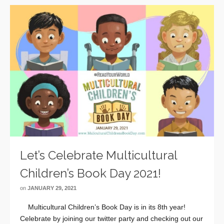
Let’s Celebrate Multicultural
Children’s Book Day 2021!
on
JANUARY 29, 2021
Multicultural Children’s Book Day is in its 8th year!
Celebrate by joining our twitter party and checking out our