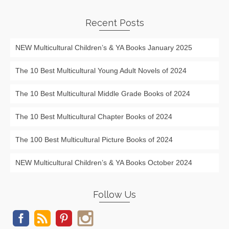
Recent Posts
NEW Multicultural Children’s & YA Books January 2025
The 10 Best Multicultural Young Adult Novels of 2024
The 10 Best Multicultural Middle Grade Books of 2024
The 10 Best Multicultural Chapter Books of 2024
The 100 Best Multicultural Picture Books of 2024
NEW Multicultural Children’s & YA Books October 2024
Follow Us