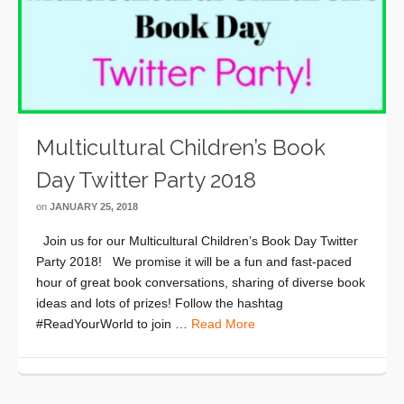
Multicultural Children’s Book
Day Twitter Party 2018
on
JANUARY 25, 2018
Join us for our Multicultural Children’s Book Day Twitter
Party 2018! We promise it will be a fun and fast-paced
hour of great book conversations, sharing of diverse book
ideas and lots of prizes! Follow the hashtag
#ReadYourWorld to join …
Read More