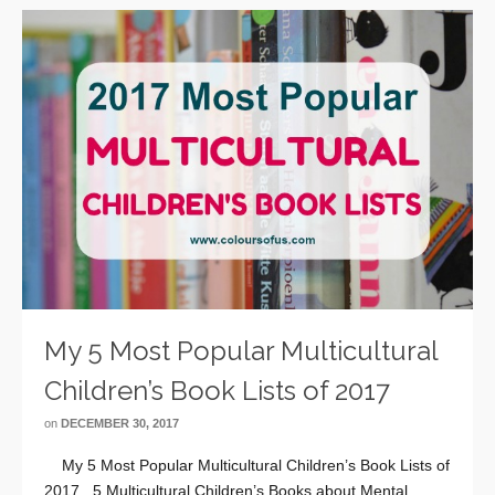
My 5 Most Popular Multicultural
Children’s Book Lists of 2017
on
DECEMBER 30, 2017
My 5 Most Popular Multicultural Children’s Book Lists of
2017 5 Multicultural Children’s Books about Mental