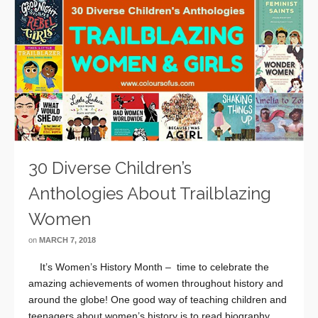
30 Diverse Children’s
Anthologies About Trailblazing
Women
on
MARCH 7, 2018
It’s Women’s History Month – time to celebrate the
amazing achievements of women throughout history and
around the globe! One good way of teaching children and
teenagers about women’s history is to read biography