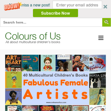
Never miss a new post!
Subscribe Now
Search Butt
Search
for: