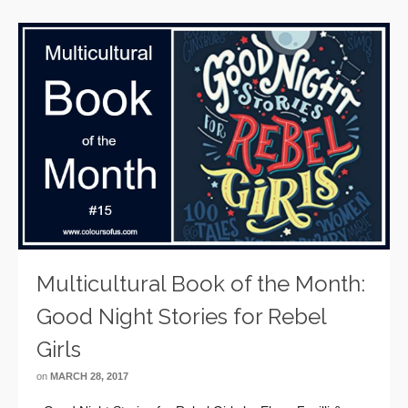
Multicultural Book of the Month:
Good Night Stories for Rebel
Girls
on
MARCH 28, 2017