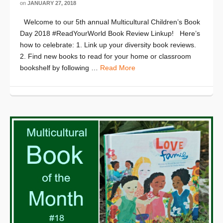
on
JANUARY 27, 2018
Welcome to our 5th annual Multicultural Children’s Book
Day 2018 #ReadYourWorld Book Review Linkup! Here’s
how to celebrate: 1. Link up your diversity book reviews.
2. Find new books to read for your home or classroom
bookshelf by following …
Read More