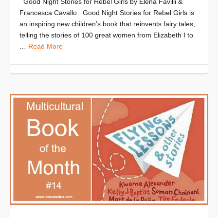
Good Night Stories for Rebel Girls by Elena Favilli &
Francesca Cavallo Good Night Stories for Rebel Girls is
an inspiring new children’s book that reinvents fairy tales,
telling the stories of 100 great women from Elizabeth I to
…
Read More