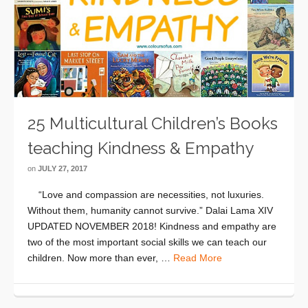
25 Multicultural Children’s Books
teaching Kindness & Empathy
on
JULY 27, 2017
“Love and compassion are necessities, not luxuries.
Without them, humanity cannot survive.” Dalai Lama XIV
UPDATED NOVEMBER 2018! Kindness and empathy are
two of the most important social skills we can teach our
children. Now more than ever, …
Read More