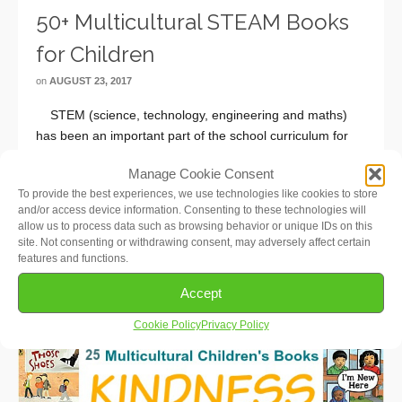
50+ Multicultural STEAM Books
for Children
on
AUGUST 23, 2017
STEM (science, technology, engineering and maths)
has been an important part of the school curriculum for
many years now. More recently, art has been added in
Manage Cookie Consent
order to emphasize the importance of creative thinking,
To provide the best experiences, we use technologies like cookies to store
and so STEM became …
Read More
and/or access device information. Consenting to these technologies will
allow us to process data such as browsing behavior or unique IDs on this
site. Not consenting or withdrawing consent, may adversely affect certain
features and functions.
Accept
Cookie Policy
Privacy Policy