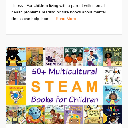
Illness For children living with a parent with mental
health problems reading picture books about mental
illness can help them …
Read More