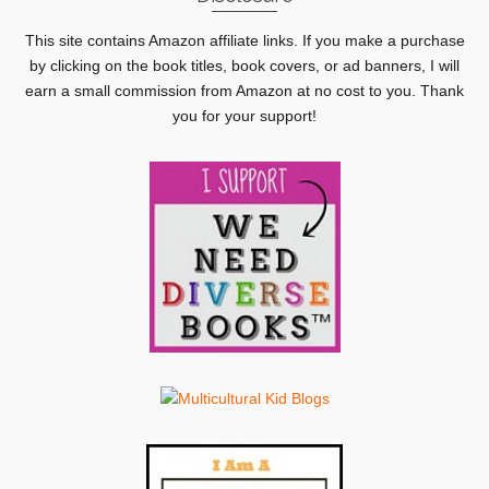
This site contains Amazon affiliate links. If you make a purchase
by clicking on the book titles, book covers, or ad banners, I will
earn a small commission from Amazon at no cost to you. Thank
you for your support!