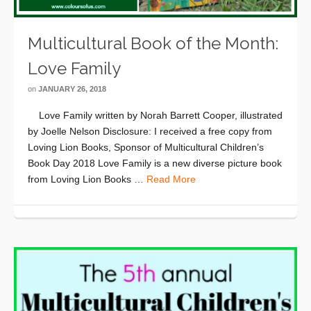
Multicultural Book of the Month:
Love Family
on
JANUARY 26, 2018
Love Family written by Norah Barrett Cooper, illustrated
by Joelle Nelson Disclosure: I received a free copy from
Loving Lion Books, Sponsor of Multicultural Children’s
Book Day 2018 Love Family is a new diverse picture book
from Loving Lion Books …
Read More