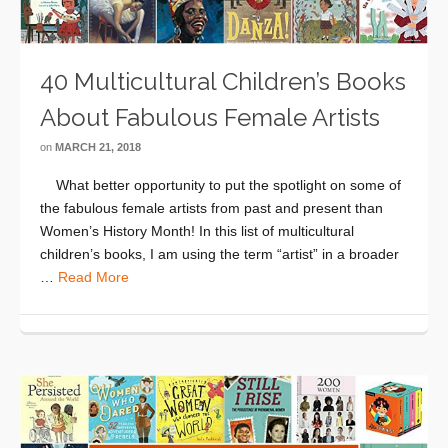
40 Multicultural Children’s Books
About Fabulous Female Artists
on
MARCH 21, 2018
What better opportunity to put the spotlight on some of
the fabulous female artists from past and present than
Women’s History Month! In this list of multicultural
children’s books, I am using the term “artist” in a broader
…
Read More