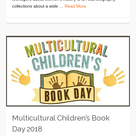
collections about a wide …
Read More
Multicultural Children’s Book
Day 2018