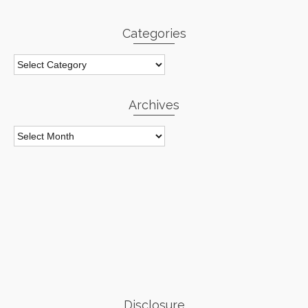
Categories
Categories
Archives
Archives
Disclosure