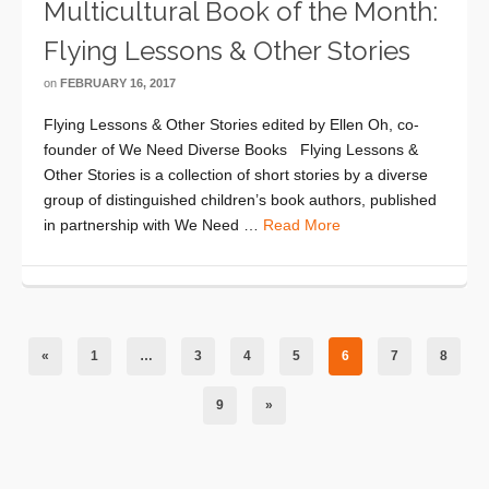
Multicultural Book of the Month:
Flying Lessons & Other Stories
on
FEBRUARY 16, 2017
Flying Lessons & Other Stories edited by Ellen Oh, co-
founder of We Need Diverse Books Flying Lessons &
Other Stories is a collection of short stories by a diverse
group of distinguished children’s book authors, published
in partnership with We Need …
Read More
«
1
…
3
4
5
6
7
8
9
»