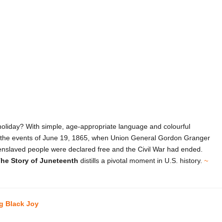
holiday? With simple, age-appropriate language and colourful
n to the events of June 19, 1865, when Union General Gordon Granger
l enslaved people were declared free and the Civil War had ended.
he Story of Juneteenth
distills a pivotal moment in U.S. history.
~
ng Black Joy