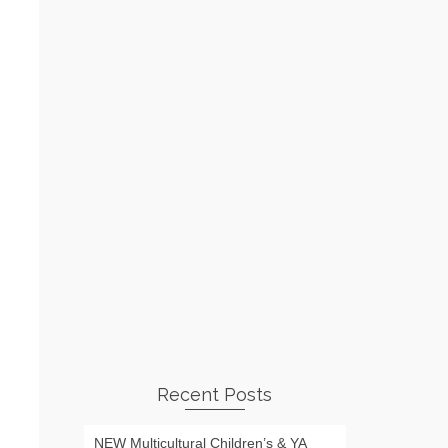
Recent Posts
NEW Multicultural Children’s & YA