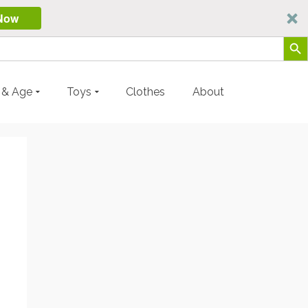
Now
Search Butt
y & Age
Toys
Clothes
About