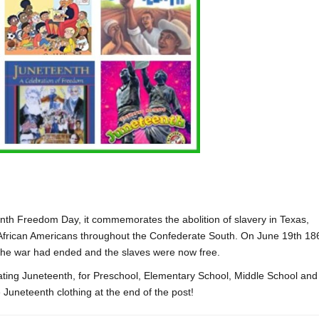
nth Freedom Day, it commemorates the abolition of slavery in Texas,
African Americans throughout the Confederate South. On June 19th 18
 the war had ended and the slaves were now free.
brating Juneteenth, for Preschool, Elementary School, Middle School and
Juneteenth clothing at the end of the post!