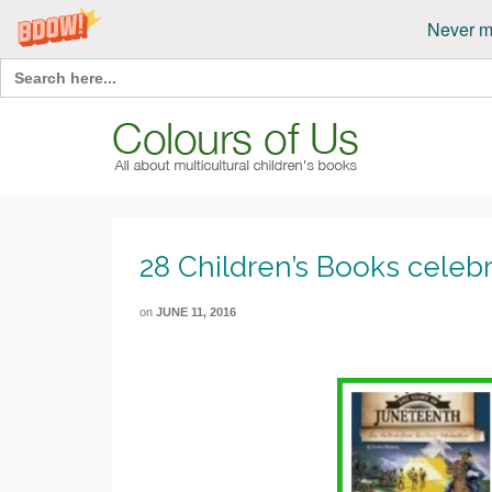
Never m
Search
for:
28 Children’s Books celeb
on
JUNE 11, 2016