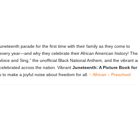
neteenth parade for the first time with their family as they come to
every year—and why they celebrate their African American history! The
y Voice and Sing,” the unofficial Black National Anthem, and the vibrant a
 celebrated across the nation. Vibrant
Juneteenth: A Picture Book for
s to make a joyful noise about freedom for all.
~ African – Preschool