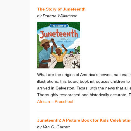
The Story of Juneteenth
by Dorena Williamson
What are the origins of America’s newest national 
illustrations, this board book introduces childre
arrived in Galveston, Texas, with the news that al
Thoroughly researched and historically accurate,
T
African – Preschool
Juneteenth: A Picture Book for Kids Celebrati
by Van G. Garrett