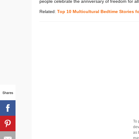
people celebrate the anniversary of freedom for al
Related:
Top 10 Multicultural Bedtime Stories f
Shares
To 
dev
as 
may