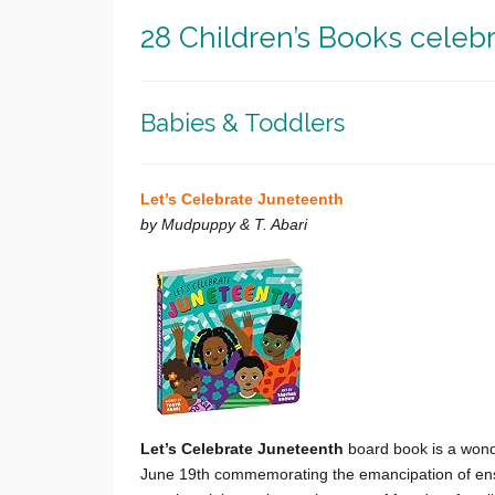
28 Children’s Books celeb
Babies & Toddlers
Let’s Celebrate Juneteenth
by Mudpuppy & T. Abari
Let’s Celebrate Juneteenth
b
oard book is a wonde
June 19th commemorating the emancipation of ensla