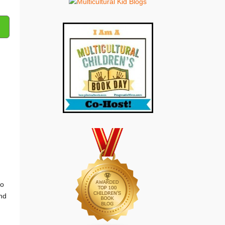
to
and