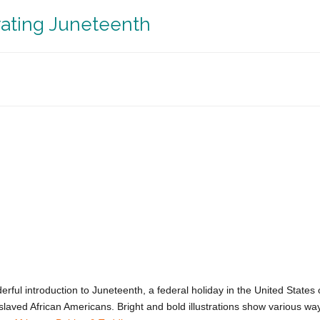
rating Juneteenth
rful introduction to Juneteenth, a federal holiday in the United States
ved African Americans. Bright and bold illustrations show various wa