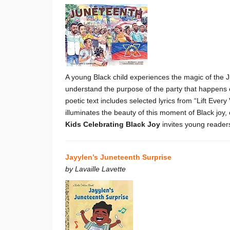
A young Black child experiences the magic of the Ju
understand the purpose of the party that happens 
poetic text includes selected lyrics from “Lift Ever
illuminates the beauty of this moment of Black joy,
Kids Celebrating Black Joy
invites young reader
Jayylen’s Juneteenth Surprise
by Lavaille Lavette