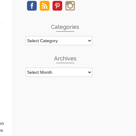
Categories
Categories
Archives
Archives
 on
ys