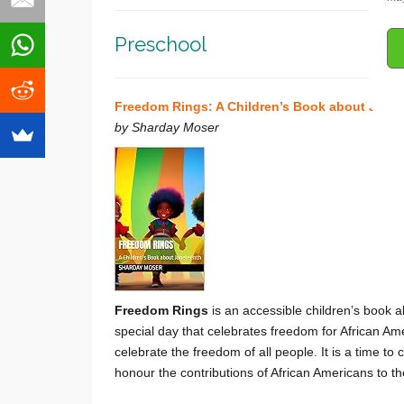
Preschool
Freedom Rings: A Children’s Book about June
by Sharday Moser
Freedom Rings
is an accessible children’s book a
special day that celebrates freedom for African Am
celebrate the freedom of all people. It is a time to
honour the contributions of African Americans to t