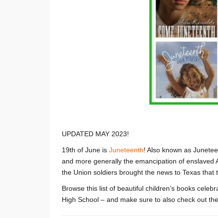
UPDATED MAY 2023!
19th of June is
Juneteenth
! Also known as Junetee
and more generally the emancipation of enslaved 
the Union soldiers brought the news to Texas that
Browse this list of beautiful children’s books cele
High School – and make sure to also check out the 