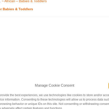
l.
~ African – Babies & Toddlers
or Babies & Toddlers
Manage Cookie Consent
provide the best experiences, we use technologies like cookies to store and/or acc
ice information. Consenting to these technologies will allow us to process data suc
browsing behavior or unique IDs on this site. Not consenting or withdrawing consen
 adversely affect certain features and functions.