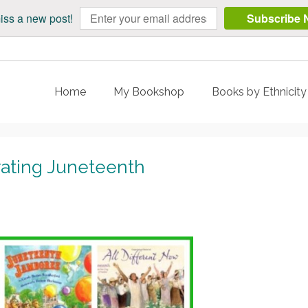
iss a new post!
Subscribe 
Home
My Bookshop
Books by Ethnicit
rating Juneteenth