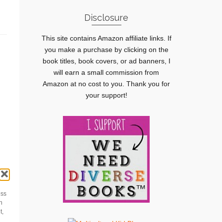
Disclosure
This site contains Amazon affiliate links. If
you make a purchase by clicking on the
book titles, book covers, or ad banners, I
will earn a small commission from
Amazon at no cost to you. Thank you for
your support!
ess
h
t,