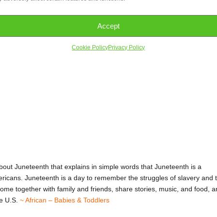
Accept
Cookie Policy
Privacy Policy
teenth
bout Juneteenth that explains in simple words that Juneteenth is a
ericans. Juneteenth is a day to remember the struggles of slavery and 
 come together with family and friends, share stories, music, and food, 
he U.S.
~ African – Babies & Toddlers