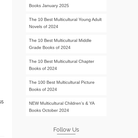
Books January 2025
The 10 Best Multicultural Young Adult
Novels of 2024
The 10 Best Multicultural Middle
Grade Books of 2024
The 10 Best Multicultural Chapter
Books of 2024
The 100 Best Multicultural Picture
Books of 2024
65
NEW Multicultural Children’s & YA
Books October 2024
Follow Us