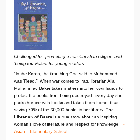
Challenged for ‘promoting a non-Christian religion’ and
‘being too violent for young readers’
“In the Koran, the first thing God said to Muhammad
was ‘Read.’” When war comes to Iraq, librarian Alia
Muhammad Baker takes matters into her own hands to
protect the books from being destroyed. Every day she
packs her car with books and takes them home, thus
saving 70% of the 30,000 books in her library.
The
Librarian of Basra
is a true story about an inspiring
woman’s love of literature and respect for knowledge.
~
Asian – Elementary School