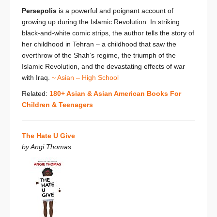
Persepolis
is a powerful and poignant account of
growing up during the Islamic Revolution. In striking
black-and-white comic strips, the author tells the story of
her childhood in Tehran – a childhood that saw the
overthrow of the Shah’s regime, the triumph of the
Islamic Revolution, and the devastating effects of war
with Iraq.
~ Asian – High School
Related:
180+ Asian & Asian American Books For
Children & Teenagers
The Hate U Give
by Angi Thomas