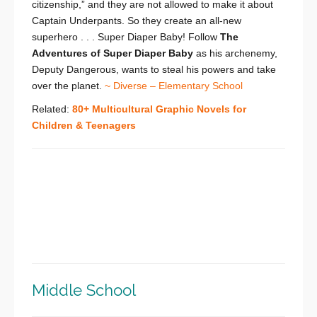
citizenship,” and they are not allowed to make it about
Captain Underpants. So they create an all-new
superhero . . . Super Diaper Baby! Follow
The
Adventures of Super Diaper Baby
as his archenemy,
Deputy Dangerous, wants to steal his powers and take
over the planet.
~ Diverse – Elementary School
Related:
80+ Multicultural Graphic Novels for
Children & Teenagers
Middle School