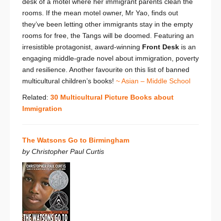
desk of a motel where her immigrant parents clean the
rooms. If the mean motel owner, Mr Yao, finds out
they’ve been letting other immigrants stay in the empty
rooms for free, the Tangs will be doomed. Featuring an
irresistible protagonist, award-winning
Front Desk
is an
engaging middle-grade novel about immigration, poverty
and resilience. Another favourite on this list of banned
multicultural children’s books!
~ Asian – Middle School
Related:
30 Multicultural Picture Books about
Immigration
The Watsons Go to Birmingham
by Christopher Paul Curtis