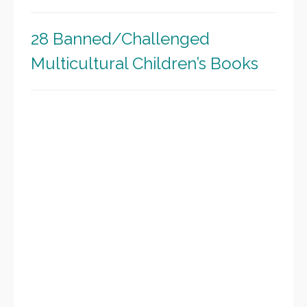
28 Banned/Challenged
Multicultural Children’s Books