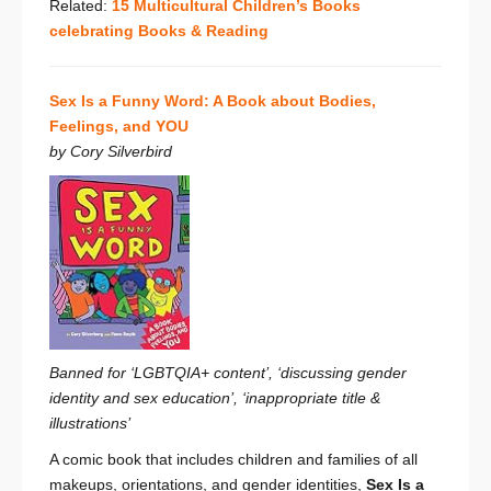
Related:
15 Multicultural Children’s Books
celebrating Books & Reading
Sex Is a Funny Word: A Book about Bodies,
Feelings, and YOU
by Cory Silverbird
Banned for ‘LGBTQIA+ content’, ‘discussing gender
identity and sex education’, ‘inappropriate title &
illustrations’
A comic book that includes children and families of all
makeups, orientations, and gender identities,
Sex Is a