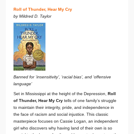
Roll of Thunder, Hear My Cry
by Mildred D. Taylor
Banned for ‘insensitivity’, ‘racial bias’, and ‘offensive
language’
Set in Mississippi at the height of the Depression,
Roll
of Thunder, Hear My Cry
tells of one family’s struggle
to maintain their integrity, pride, and independence in
the face of racism and social injustice. This classic
masterpiece focuses on Cassie Logan, an independent
girl who discovers why having land of their own is so