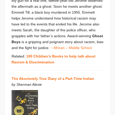
toy gun for a real one, twelve-year-old Jerome observes
the aftermath as a ghost. Soon he meets another ghost:
Emmett Till, a black boy murdered in 1955. Emmett
helps Jerome understand how historical racism may
have led to the events that ended his life. Jerome also
meets Sarah, the daughter of the police officer, who
grapples with her father’s actions. Award-winning
Ghost
Boys
is a gripping and poignant story about racism, bias
and the fight for justice.
~ African – Middle School
Related:
100 Children’s Books to help talk about
Racism & Discrimination
The Absolutely True Diary of a Part-Time Indian
by Sherman Alexie