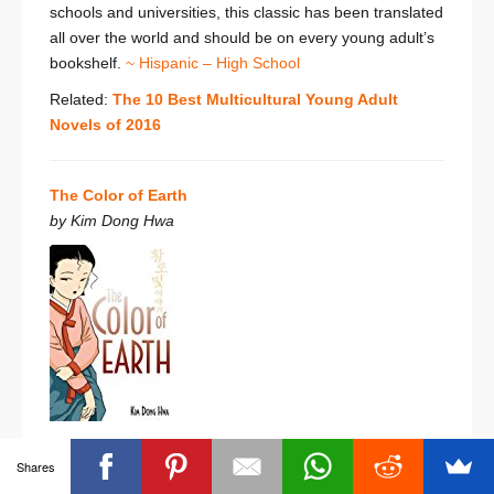
schools and universities, this classic has been translated
all over the world and should be on every young adult’s
bookshelf.
~ Hispanic – High School
Related:
The 10 Best Multicultural Young Adult
Novels of 2016
The Color of Earth
by Kim Dong Hwa
Banned for ‘nudity’, ‘sex education’, ‘sexual explicitness’,
Shares
‘unsuitability for age group’