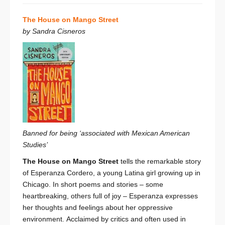
The House on Mango Street
by Sandra Cisneros
Banned for being ‘associated with Mexican American
Studies’
The House on Mango Street
tells the remarkable story
of Esperanza Cordero, a young Latina girl growing up in
Chicago. In short poems and stories – some
heartbreaking, others full of joy – Esperanza expresses
her thoughts and feelings about her oppressive
environment. Acclaimed by critics and often used in