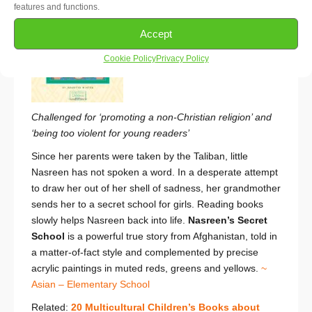
features and functions.
Accept
Cookie Policy
Privacy Policy
Challenged for ‘promoting a non-Christian religion’ and
‘being too violent for young readers’
Since her parents were taken by the Taliban, little
Nasreen has not spoken a word. In a desperate attempt
to draw her out of her shell of sadness, her grandmother
sends her to a secret school for girls. Reading books
slowly helps Nasreen back into life.
Nasreen’s Secret
School
is a powerful true story from Afghanistan, told in
a matter-of-fact style and complemented by precise
acrylic paintings in muted reds, greens and yellows.
~
Asian – Elementary School
Related:
20 Multicultural Children’s Books about