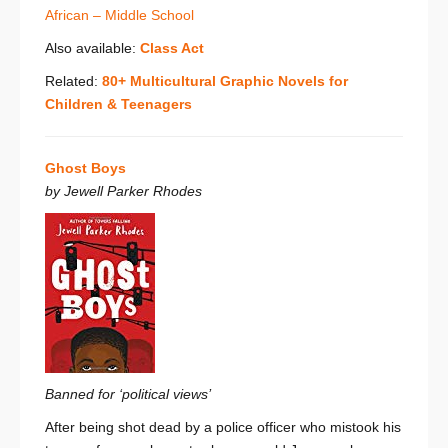
African – Middle School
Also available:
Class Act
Related:
80+ Multicultural Graphic Novels for
Children & Teenagers
Ghost Boys
by Jewell Parker Rhodes
Banned for ‘political views’
After being shot dead by a police officer who mistook his