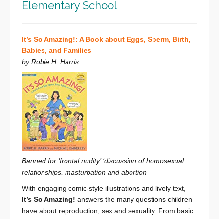
Elementary School
It’s So Amazing!: A Book about Eggs, Sperm, Birth,
Babies, and Families
by Robie H. Harris
Banned for ‘frontal nudity’ ‘discussion of homosexual
relationships, masturbation and abortion’
With engaging comic-style illustrations and lively text,
It’s So Amazing!
answers the many questions children
have about reproduction, sex and sexuality. From basic