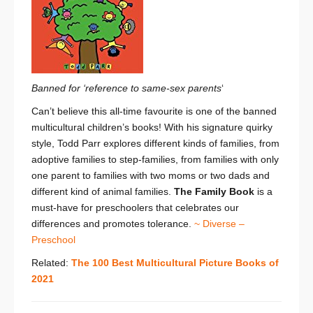
Banned for ‘reference to same-sex
parents
‘
Can’t believe this all-time favourite is one of the banned
multicultural children’s books! With his signature quirky
style, Todd Parr explores different kinds of families, from
adoptive families to step-families, from families with only
one parent to families with two moms or two dads and
different kind of animal families.
The Family Book
is a
must-have for preschoolers that celebrates our
differences and promotes tolerance.
~ Diverse –
Preschool
Related:
The 100 Best Multicultural Picture Books of
2021