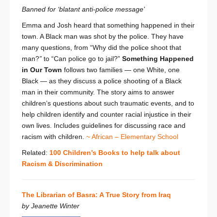
Banned for ‘blatant anti-police message’
Emma and Josh heard that something happened in their
town. A Black man was shot by the police. They have
many questions, from “Why did the police shoot that
man?
”
to “Can police go to jail?”
Something Happened
in Our Town
follows two families — one White, one
Black — as they discuss a police shooting of a Black
man in their community. The story aims to answer
children’s questions about such traumatic events, and to
help children identify and counter racial injustice in their
own lives. Includes guidelines for discussing race and
racism with children.
~ African – Elementary School
Related:
100 Children’s Books to help talk about
Racism & Discrimination
The Librarian of Basra: A True Story from Iraq
by Jeanette Winter