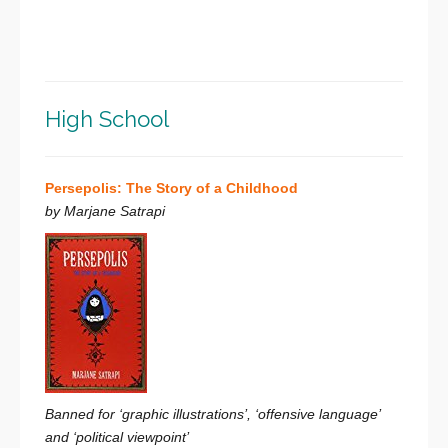
High School
Persepolis: The Story of a Childhood
by Marjane Satrapi
Banned for ‘graphic illustrations’, ‘offensive language’
and ‘political viewpoint’