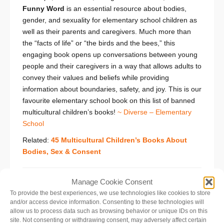
Funny Word
is an essential resource about bodies,
gender, and sexuality for elementary school children as
well as their parents and caregivers. Much more than
the “facts of life” or “the birds and the bees,” this
engaging book opens up conversations between young
people and their caregivers in a way that allows adults to
convey their values and beliefs while providing
information about boundaries, safety, and joy. This is our
favourite elementary school book on this list of banned
multicultural children’s books!
~ Diverse – Elementary
School
Related:
45 Multicultural Children’s Books About
Bodies, Sex & Consent
Manage Cookie Consent
Nasreen’s Secret School: A True Story from
To provide the best experiences, we use technologies like cookies to store
Afghanistan
and/or access device information. Consenting to these technologies will
by Jeanette Winter
allow us to process data such as browsing behavior or unique IDs on this
site. Not consenting or withdrawing consent, may adversely affect certain