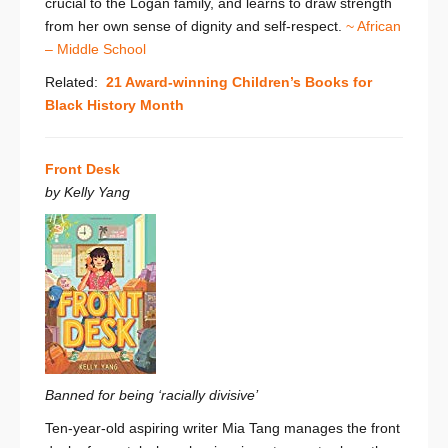
crucial to the Logan family, and learns to draw strength
from her own sense of dignity and self-respect.
~ African
– Middle School
Related:
21 Award-winning Children’s Books for
Black History Month
Front Desk
by Kelly Yang
Banned for being ‘racially divisive’
Ten-year-old aspiring writer Mia Tang manages the front