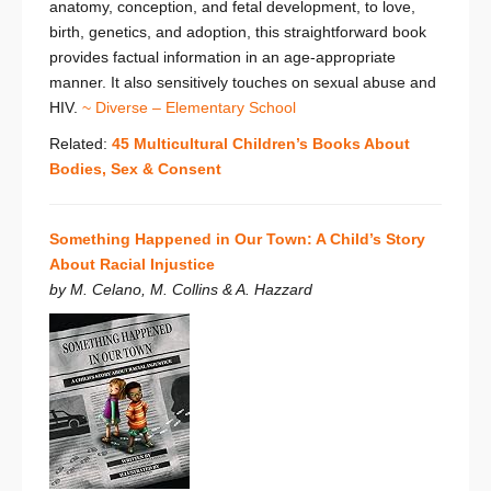
anatomy, conception, and fetal development, to love,
birth, genetics, and adoption, this straightforward book
provides factual information in an age-appropriate
manner. It also sensitively touches on sexual abuse and
HIV.
~ Diverse – Elementary School
Related:
45 Multicultural Children’s Books About
Bodies, Sex & Consent
Something Happened in Our Town: A Child’s Story
About Racial Injustice
by M. Celano, M. Collins & A. Hazzard