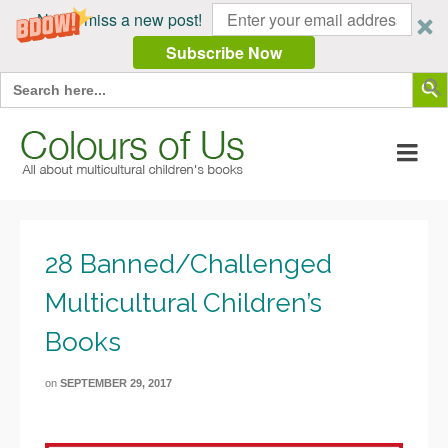
Never miss a new post!
Subscribe Now
Search Butt
Search
for:
28 Banned/Challenged
Multicultural Children’s
Books
on
SEPTEMBER 29, 2017