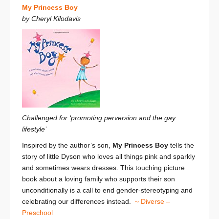
My Princess Boy
by Cheryl Kilodavis
Challenged for ‘promoting perversion and the gay
lifestyle’
Inspired by the author’s son,
My Princess Boy
tells the
story of little Dyson who loves all things pink and sparkly
and sometimes wears dresses. This touching picture
book about a loving family who supports their son
unconditionally is a call to end gender-stereotyping and
celebrating our differences instead.
~ Diverse –
Preschool