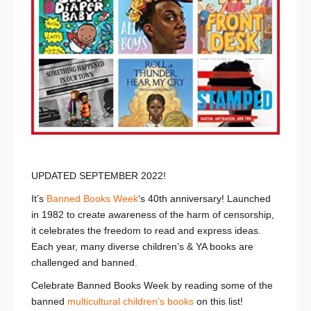
UPDATED SEPTEMBER 2022!
It’s
Banned Books Week
‘s 40th anniversary! Launched
in 1982 to create awareness of the harm of censorship,
it celebrates the freedom to read and express ideas.
Each year, many diverse children’s & YA books are
challenged and banned.
Celebrate Banned Books Week by reading some of the
banned
multicultural children’s books
on this list!