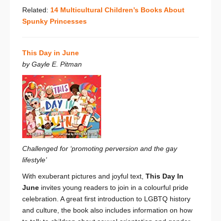
Related:
14 Multicultural Children’s Books About
Spunky Princesses
This Day in June
by Gayle E. Pitman
Challenged for ‘promoting perversion and the gay
lifestyle’
With exuberant pictures and joyful text,
This Day In
June
invites young readers to join in a colourful pride
celebration. A great first introduction to LGBTQ history
and culture, the book also includes information on how