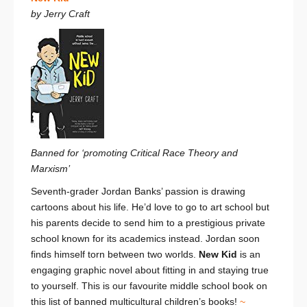
by Jerry Craft
Banned for ‘promoting Critical Race Theory and
Marxism’
Seventh-grader Jordan Banks’ passion is drawing
cartoons about his life. He’d love to go to art school but
his parents decide to send him to a prestigious private
school known for its academics instead. Jordan soon
finds himself torn between two worlds.
New Kid
is an
engaging graphic novel about fitting in and staying true
to yourself. This is our favourite middle school book on
this list of banned multicultural children’s books!
~