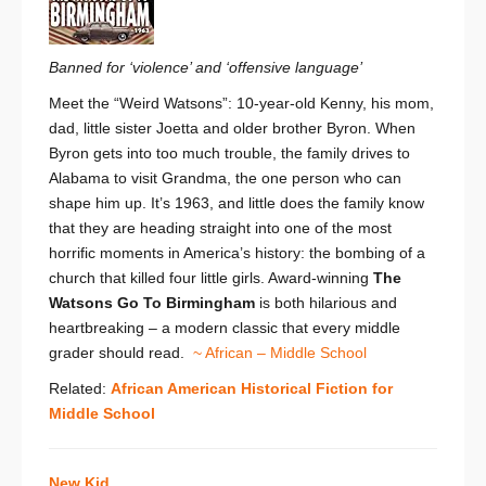
Banned for ‘violence’ and ‘offensive language’
Meet the “Weird Watsons”: 10-year-old Kenny, his mom,
dad, little sister Joetta and older brother Byron. When
Byron gets into too much trouble, the family drives to
Alabama to visit Grandma, the one person who can
shape him up. It’s 1963, and little does the family know
that they are heading straight into one of the most
horrific moments in America’s history: the bombing of a
church that killed four little girls. Award-winning
The
Watsons Go To Birmingham
is both hilarious and
heartbreaking – a modern classic that every middle
grader should read.
~ African – Middle School
Related:
African American Historical Fiction for
Middle School
New Kid