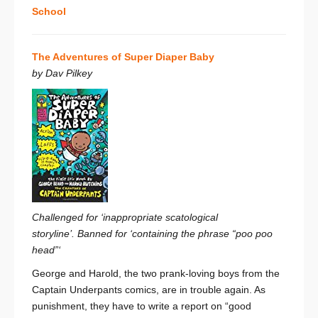
School
The Adventures of Super Diaper Baby
by Dav Pilkey
Challenged for ‘inappropriate scatological
storyline’. Banned for ‘containing the phrase “poo poo
head”‘
George and Harold, the two prank-loving boys from the
Captain Underpants comics, are in trouble again. As
punishment, they have to write a report on “good