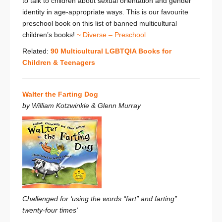
to talk to children about sexual orientation and gender
identity in age-appropriate ways. This is our favourite
preschool book on this list of banned multicultural
children’s books!
~ Diverse – Preschool
Related:
90 Multicultural LGBTQIA Books for
Children & Teenagers
Walter the Farting Dog
by William Kotzwinkle & Glenn Murray
Challenged for ‘using the words “fart” and farting”
twenty-four times’