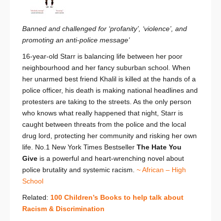
Banned and challenged for ‘profanity’, ‘violence’, and
promoting an anti-police message’
16-year-old Starr is balancing life between her poor
neighbourhood and her fancy suburban school. When
her unarmed best friend Khalil is killed at the hands of a
police officer, his death is making national headlines and
protesters are taking to the streets. As the only person
who knows what really happened that night, Starr is
caught between threats from the police and the local
drug lord, protecting her community and risking her own
life. No.1 New York Times Bestseller
The Hate You
Give
is a powerful and heart-wrenching novel about
police brutality and systemic racism.
~ African – High
School
Related:
100 Children’s Books to help talk about
Racism & Discrimination