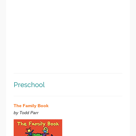
Preschool
The Family Book
by Todd Parr