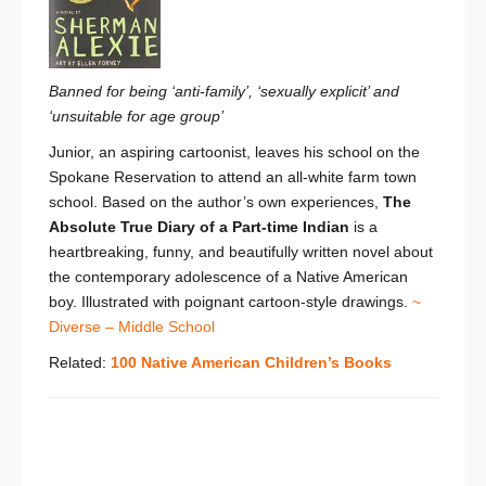
Banned for being ‘anti-family’, ‘sexually explicit’ and
‘unsuitable for age group’
Junior, an aspiring cartoonist, leaves his school on the
Spokane Reservation to attend an all-white farm town
school. Based on the author’s own experiences,
The
Absolute True Diary of a Part-time Indian
is a
heartbreaking, funny, and beautifully written novel about
the contemporary adolescence of a Native American
boy. Illustrated with poignant cartoon-style drawings.
~
Diverse – Middle School
Related:
100 Native American Children’s Books