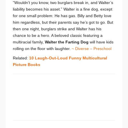
“Wouldn’t you know, two burglars break in, and Walter’s
liability becomes his asset.” Walter is a fine dog, except
for one small problem: He has gas. Billy and Betty love
him regardless, but their parents say he’s got to go. But
then one night, burglars strike and Walter has his
chance to be a hero. A beloved classic featuring a
multiracial family,
Walter the Farting Dog
will have kids
rolling on the floor with laughter.
~ Diverse – Preschool
Related:
10 Laugh-Out-Loud Funny Multicultural
Picture Books