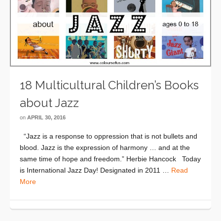
18 Multicultural Children’s Books
about Jazz
on
APRIL 30, 2016
“Jazz is a response to oppression that is not bullets and
blood. Jazz is the expression of harmony … and at the
same time of hope and freedom.” Herbie Hancock Today
is International Jazz Day! Designated in 2011 …
Read
More