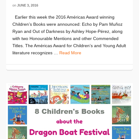
on
JUNE 3, 2016
Earlier this week the 2016 Américas Award winning
Children’s Books were announced: Echo by Pam Muñoz
Ryan and Out of Darkness by Ashley Hope-Pérez, along
with two Honourable Mentions and other Commended
Titles. The Américas Award for Children’s and Young Adult
literature recognizes …
Read More