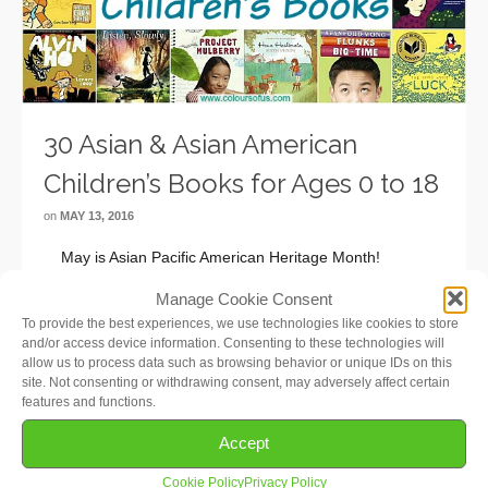
30 Asian & Asian American
Children’s Books for Ages 0 to 18
on
MAY 13, 2016
May is Asian Pacific American Heritage Month!
Observed since 1990, it celebrates the rich culture,
Manage Cookie Consent
traditions, and history of Asian Americans and Pacific
To provide the best experiences, we use technologies like cookies to store
Islanders in the United States. In this list, I have focused
and/or access device information. Consenting to these technologies will
on Asian and Asian …
Read More
allow us to process data such as browsing behavior or unique IDs on this
site. Not consenting or withdrawing consent, may adversely affect certain
features and functions.
Accept
Cookie Policy
Privacy Policy