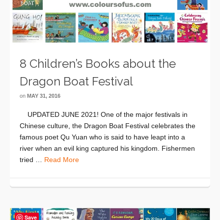
8 Children’s Books about the
Dragon Boat Festival
on
MAY 31, 2016
UPDATED JUNE 2021! One of the major festivals in
Chinese culture, the Dragon Boat Festival celebrates the
famous poet Qu Yuan who is said to have leapt into a
river when an evil king captured his kingdom. Fishermen
tried …
Read More
Save