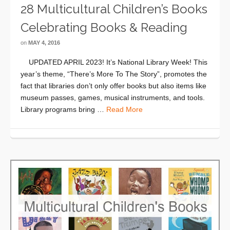
28 Multicultural Children’s Books
Celebrating Books & Reading
on
MAY 4, 2016
UPDATED APRIL 2023! It’s National Library Week! This
year’s theme, “There’s More To The Story”, promotes the
fact that libraries don’t only offer books but also items like
museum passes, games, musical instruments, and tools.
Library programs bring …
Read More