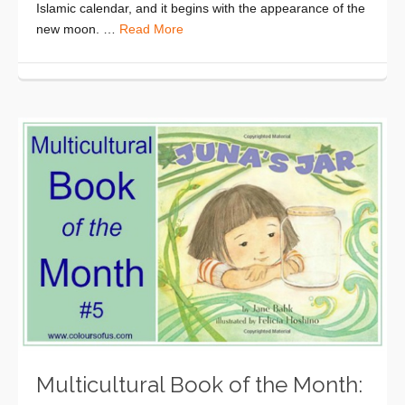
Islamic calendar, and it begins with the appearance of the
new moon. …
Read More
Multicultural Book of the Month: