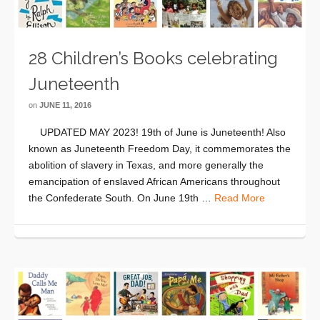
28 Children’s Books celebrating
Juneteenth
on
JUNE 11, 2016
UPDATED MAY 2023! 19th of June is Juneteenth! Also
known as Juneteenth Freedom Day, it commemorates the
abolition of slavery in Texas, and more generally the
emancipation of enslaved African Americans throughout
the Confederate South. On June 19th …
Read More