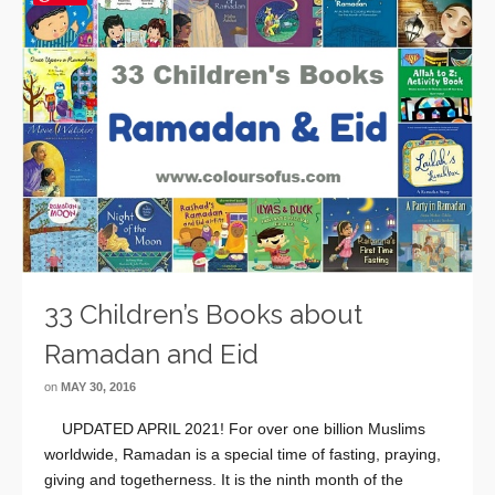
33 Children’s Books about
Ramadan and Eid
on
MAY 30, 2016
UPDATED APRIL 2021! For over one billion Muslims
worldwide, Ramadan is a special time of fasting, praying,
giving and togetherness. It is the ninth month of the