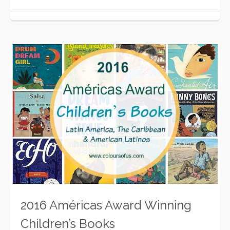
2016 Américas Award Winning
Children’s Books