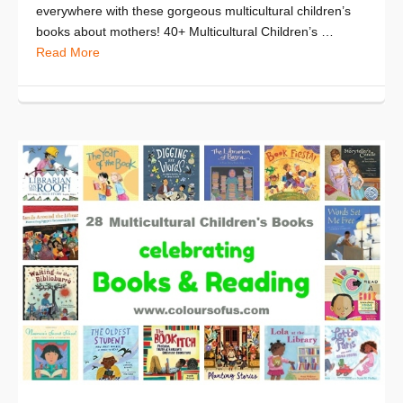
everywhere with these gorgeous multicultural children’s
books about mothers! 40+ Multicultural Children’s …
Read More