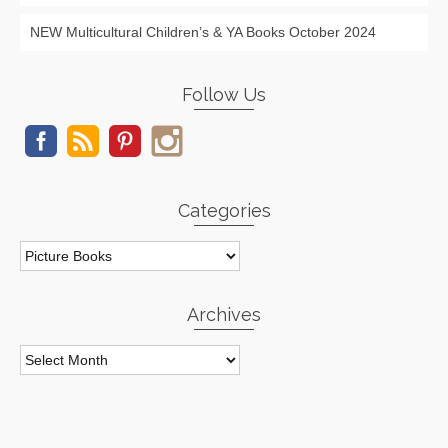
NEW Multicultural Children’s & YA Books October 2024
Follow Us
Categories
Categories
Archives
Archives