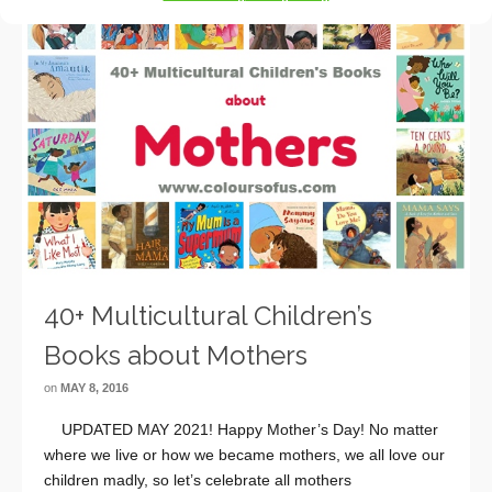
40+ Multicultural Children’s
Books about Mothers
on
MAY 8, 2016
UPDATED MAY 2021! Happy Mother’s Day! No matter
where we live or how we became mothers, we all love our
children madly, so let’s celebrate all mothers