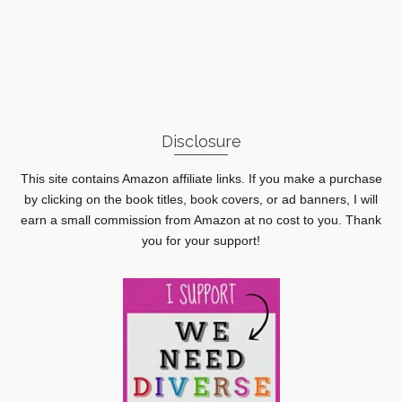
Disclosure
This site contains Amazon affiliate links. If you make a purchase
by clicking on the book titles, book covers, or ad banners, I will
earn a small commission from Amazon at no cost to you. Thank
you for your support!