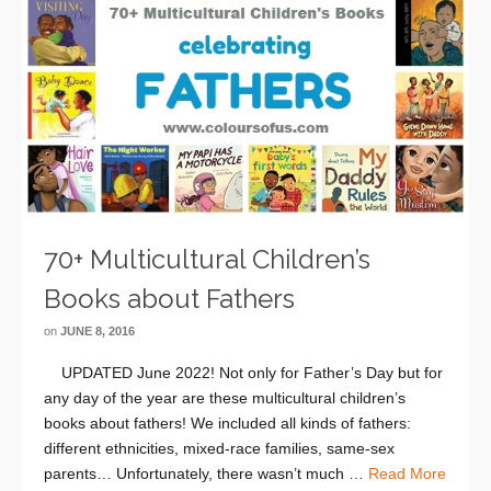
70+ Multicultural Children’s
Books about Fathers
on
JUNE 8, 2016
UPDATED June 2022! Not only for Father’s Day but for
any day of the year are these multicultural children’s
books about fathers! We included all kinds of fathers:
different ethnicities, mixed-race families, same-sex
parents… Unfortunately, there wasn’t much …
Read More