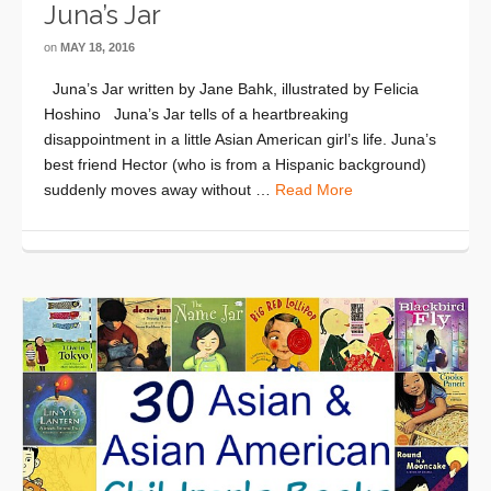
Juna’s Jar
on
MAY 18, 2016
Juna’s Jar written by Jane Bahk, illustrated by Felicia
Hoshino Juna’s Jar tells of a heartbreaking
disappointment in a little Asian American girl’s life. Juna’s
best friend Hector (who is from a Hispanic background)
suddenly moves away without …
Read More