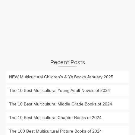
Recent Posts
NEW Multicultural Children’s & YA Books January 2025
The 10 Best Multicultural Young Adult Novels of 2024
The 10 Best Multicultural Middle Grade Books of 2024
The 10 Best Multicultural Chapter Books of 2024
The 100 Best Multicultural Picture Books of 2024